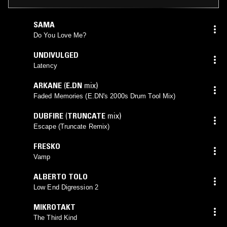
SAMA
Do You Love Me?
UNDIVULGED
Latency
ARKANE
(
E.DN
mix)
Faded Memories (E.DN's 2000s Drum Tool Mix)
DUBFIRE
(
TRUNCATE
mix)
Escape (Truncate Remix)
FRESKO
Vamp
ALBERTO TOLO
Low End Digression 2
MIKROTAKT
The Third Kind