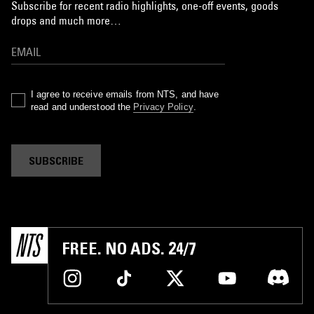
Subscribe for recent radio highlights, one-off events, goods
drops and much more…
I agree to receive emails from NTS, and have
read and understood the
Privacy Policy
.
SUBSCRIBE
FREE. NO ADS. 24/7