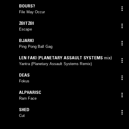
BOURS?
File May Occur
2BIT2BI
Escape
BJARKI
Ping Pong Ball Gag
LEN FAKI
(
PLANETARY ASSAULT SYSTEMS
mix)
Yantra (Planetary Assault Systems Remix)
DEAS
Fokus
ALPHARISC
Ram Face
SHED
Cut