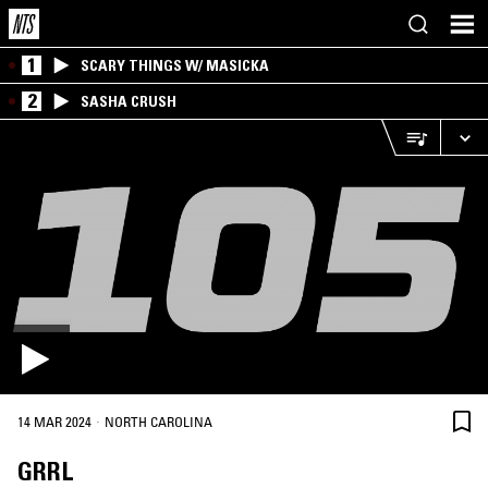
1
SCARY THINGS W/ MASICKA
2
SASHA CRUSH
·
14 MAR 2024
NORTH CAROLINA
GRRL