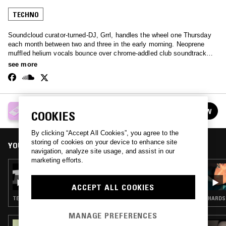
TECHNO
Soundcloud curator-turned-DJ, Grrl, handles the wheel one Thursday
each month between two and three in the early morning. Neoprene
muffled helium vocals bounce over chrome-addled club soundtracks -
an extremely broad spectrum of the internet-born club sound.
see more
GRRL
FOLLOW
COOKIES
See all episodes
By clicking “Accept All Cookies”, you agree to the
storing of cookies on your device to enhance site
YOU MIGHT ALSO LIKE
navigation, analyze site usage, and assist in our
marketing efforts.
30 JUL 2026
GRRL
ACCEPT ALL COOKIES
TECHNO
HARDST
MANAGE PREFERENCES
15 MAR 2024