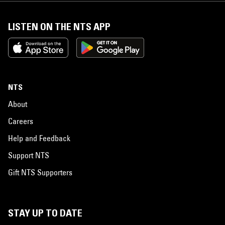
LISTEN ON THE NTS APP
NTS
About
Careers
Help and Feedback
Support NTS
Gift NTS Supporters
STAY UP TO DATE