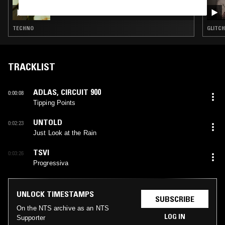
DARIA KOLOSOVA
TECHNO
GLITCH
TRACKLIST
ADLAS
,
CIRCUIT 900
0:00:08
Tipping Points
UNTOLD
0:02:23
Just Look at the Rain
TSVI
0:03:26
Progressiva
UNLOCK TIMESTAMPS
SUBSCRIBE
On the NTS archive as an NTS
LOG IN
Supporter