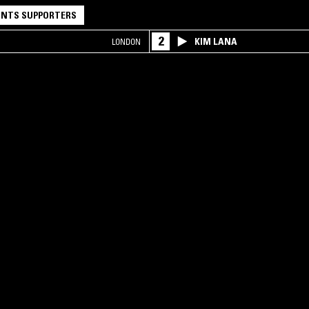
NTS SUPPORTERS
2
KIM LANA
LONDON