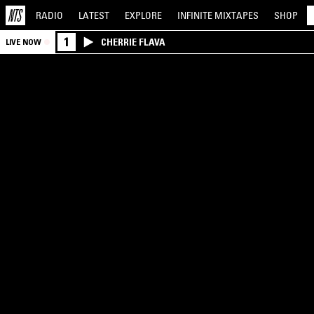
RADIO
LATEST
EXPLORE
INFINITE
MIXTAPES
SHOP
1
CHERRIE FLAVA
LIVE NOW