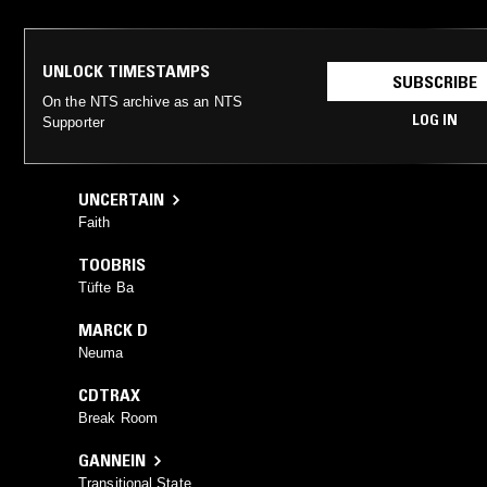
UNLOCK TIMESTAMPS
SUBSCRIBE
On the NTS archive as an NTS
LOG IN
Supporter
UNCERTAIN
Faith
TOOBRIS
Tüfte Ba
MARCK D
Neuma
CDTRAX
Break Room
GANNEIN
Transitional State