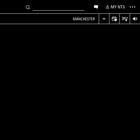
MY NTS
MANCHESTER