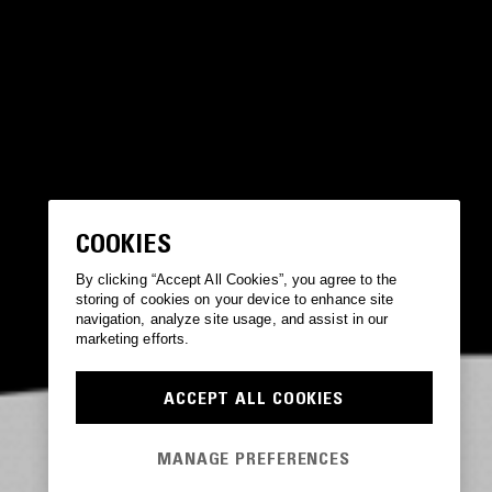
COOKIES
By clicking “Accept All Cookies”, you agree to the
storing of cookies on your device to enhance site
navigation, analyze site usage, and assist in our
marketing efforts.
ACCEPT ALL COOKIES
MANAGE PREFERENCES