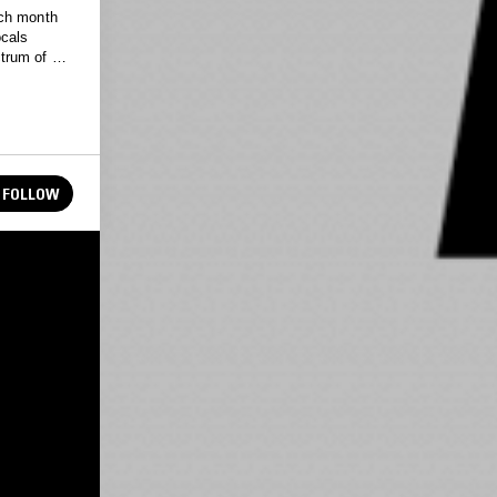
ach month
ocals
trum of the
FOLLOW