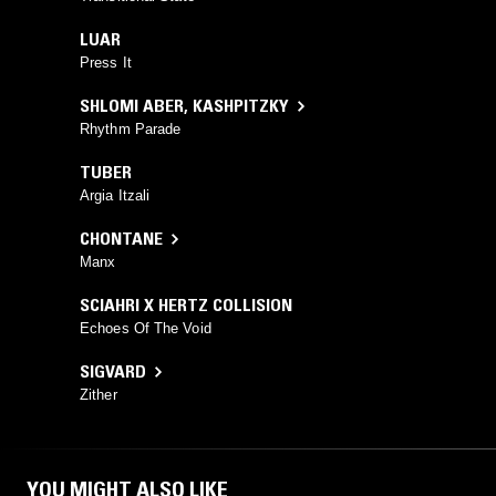
LUAR
Press It
SHLOMI ABER
,
KASHPITZKY
Rhythm Parade
TUBER
Argia Itzali
CHONTANE
Manx
SCIAHRI X HERTZ COLLISION
Echoes Of The Void
SIGVARD
Zither
YOU MIGHT ALSO LIKE