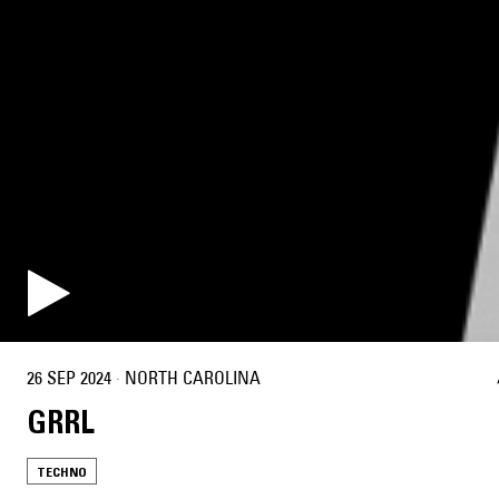
26 SEP 2024
·
NORTH CAROLINA
GRRL
TECHNO