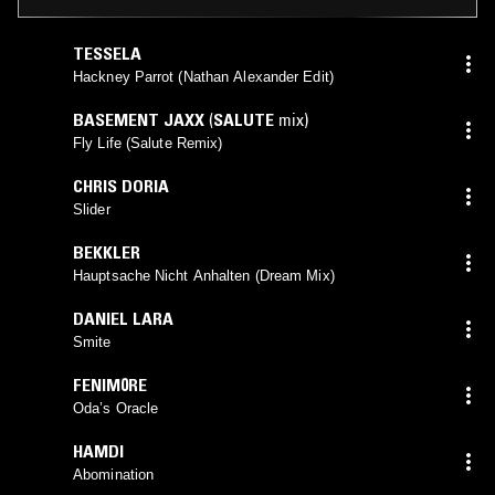
TESSELA
Hackney Parrot (Nathan Alexander Edit)
BASEMENT JAXX
(
SALUTE
mix)
Fly Life (Salute Remix)
CHRIS DORIA
Slider
BEKKLER
Hauptsache Nicht Anhalten (Dream Mix)
DANIEL LARA
Smite
FENIM0RE
Oda’s Oracle
HAMDI
Abomination