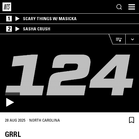
1
SCARY THINGS W/ MASICKA
2
SASHA CRUSH
·
28 AUG 2025
NORTH CAROLINA
GRRL