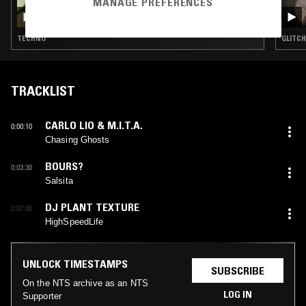
MANAGE PREFERENCES
DARIA KOLOSOVA
TECHNO
GLITCH
TRACKLIST
CARLO LIO & M.I.T.A.
0:00:10
Chasing Ghosts
BOURS?
0:03:30
Salsita
DJ PLANT TEXTURE
0:07:00
HighSpeedLife
UNLOCK TIMESTAMPS
SUBSCRIBE
On the NTS archive as an NTS
LOG IN
Supporter