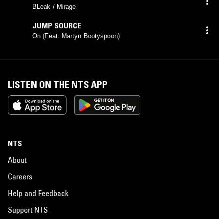
BLeak / Mirage
JUMP SOURCE
On (Feat. Martyn Bootyspoon)
LISTEN ON THE NTS APP
NTS
About
Careers
Help and Feedback
Support NTS