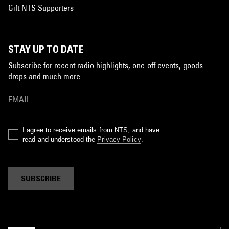
Gift NTS Supporters
STAY UP TO DATE
Subscribe for recent radio highlights, one-off events, goods
drops and much more…
I agree to receive emails from NTS, and have
read and understood the
Privacy Policy
.
SUBSCRIBE