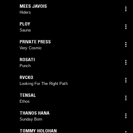
MEES JAVOIS
Hiders
PLOY
Sauna
PRIVATE PRESS
Very Cosmic
ROSATI
Punch
RVCKO
Looking For The Right Path
TENSAL
Ethos
THANOS HANA
Sunday Born
TOMMY HOLOHAN