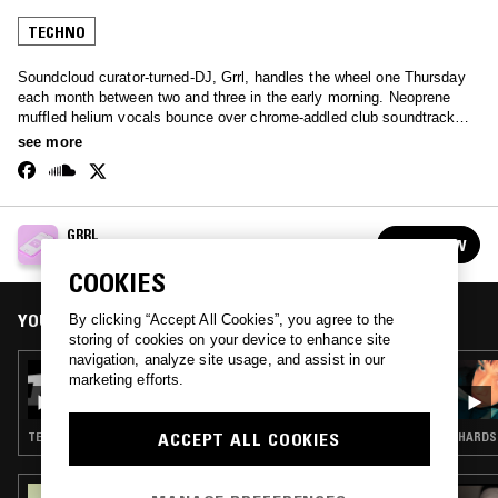
TECHNO
Soundcloud curator-turned-DJ, Grrl, handles the wheel one Thursday
each month between two and three in the early morning. Neoprene
muffled helium vocals bounce over chrome-addled club soundtracks -
an extremely broad spectrum of the internet-born club sound.
see more
GRRL
FOLLOW
See all episodes
COOKIES
YOU MIGHT ALSO LIKE
By clicking “Accept All Cookies”, you agree to the
storing of cookies on your device to enhance site
navigation, analyze site usage, and assist in our
30 JUL 2026
marketing efforts.
GRRL
ACCEPT ALL COOKIES
TECHNO
HARDST
15 MAR 2024