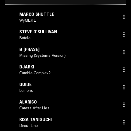
MARCO SHUTTLE
WyMEKE
STEVE O’SULLIVAN
Botala
Ø [PHASE]
Missing (Systems Version)
BJARKI
Cumbia Complex2
GUIDE
Lemons
ALARICO
Caress After Lies
RISA TANIGUCHI
Direct Line