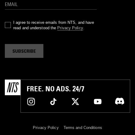
I agree to receive emails from NTS, and have
read and understood the
Privacy Policy
.
SUBSCRIBE
FREE. NO ADS. 24/7
Privacy Policy
Terms and Conditions