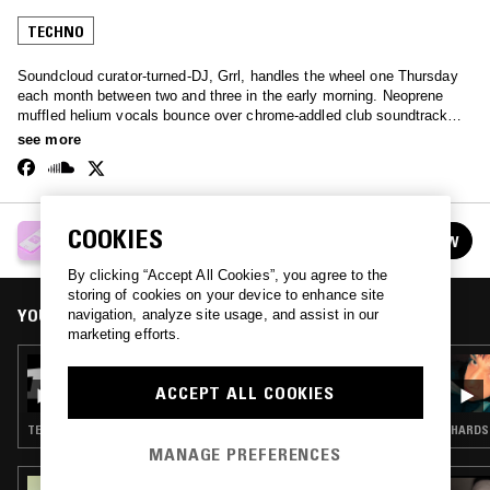
TECHNO
Soundcloud curator-turned-DJ, Grrl, handles the wheel one Thursday
each month between two and three in the early morning. Neoprene
muffled helium vocals bounce over chrome-addled club soundtracks -
an extremely broad spectrum of the internet-born club sound.
see more
GRRL
COOKIES
FOLLOW
See all episodes
By clicking “Accept All Cookies”, you agree to the
storing of cookies on your device to enhance site
YOU MIGHT ALSO LIKE
navigation, analyze site usage, and assist in our
marketing efforts.
30 JUL 2026
GRRL
ACCEPT ALL COOKIES
TECHNO
HARDST
MANAGE PREFERENCES
15 MAR 2024