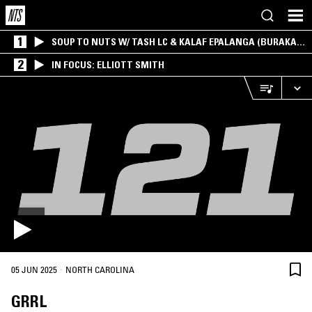
1
SOUP TO NUTS W/ TASH LC & KALAF EPALANGA (BURAKA
SOM SISTEMA)
2
IN FOCUS: ELLIOTT SMITH
·
05 JUN 2025
NORTH CAROLINA
GRRL