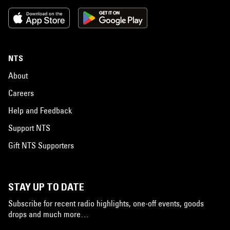
NTS
About
Careers
Help and Feedback
Support NTS
Gift NTS Supporters
STAY UP TO DATE
Subscribe for recent radio highlights, one-off events, goods
drops and much more…