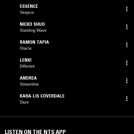
ESSENCE
Skepsis
NICKO SHUO
Standing Wave
RAMON TAPIA
Oracle
LENXI
Different
ANDREA
Streamline
KARA-LIS COVERDALE
Daze
LISTEN ON THE NTS APP