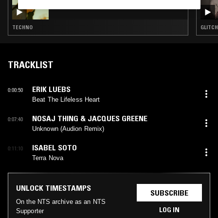
DARIA KOLOSOVA
TECHNO
GLITCH
TRACKLIST
ERIK LUEBS
0:00:50
Beat The Lifeless Heart
NOSAJ THING & JACQUES GREENE
0:07:40
Unknown (Audion Remix)
ISABEL SOTO
0:11:10
Terra Nova
UNLOCK TIMESTAMPS
SUBSCRIBE
On the NTS archive as an NTS
LOG IN
Supporter