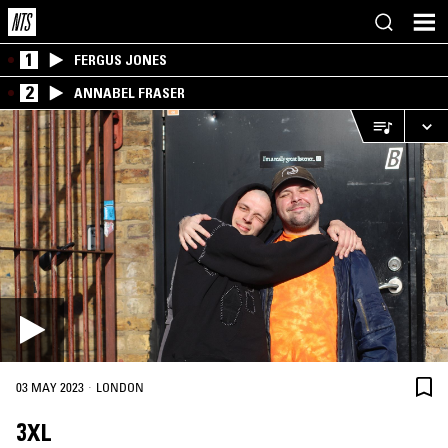
1
FERGUS JONES
2
ANNABEL FRASER
·
03 MAY 2023
LONDON
3XL