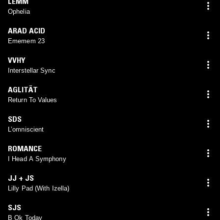
LEMM
Ophelia
ARAD ACID
Ememem 23
VVHY
Interstellar Sync
AGLITÄT
Return To Values
SDS
L’omniscient
ROMANCE
I Head A Symphony
JJ + JS
Lilly Pad (With Izella)
SJS
B Ok Today