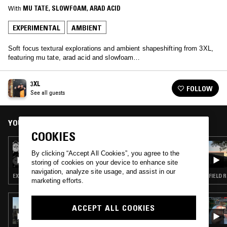
With
MU TATE
, 
SLOWFOAM
, 
ARAD ACID
EXPERIMENTAL
AMBIENT
Soft focus textural explorations and ambient shapeshifting from 3XL,
featuring mu tate, arad acid and slowfoam…
3XL
FOLLOW
See all guests
YOU MIGHT ALSO LIKE
COOKIES
23 MAR 2026
LUNG DART
By clicking “Accept All Cookies”, you agree to the
storing of cookies on your device to enhance site
navigation, analyze site usage, and assist in our
EXPERIMENTAL · AMBIENT · LEFTFIELD POP
FIELD 
marketing efforts.
08 DEC 2025
ACCEPT ALL COOKIES
VIBRATIONS FOR A BETTER WORLD W/ AOKI
TAKAMASA