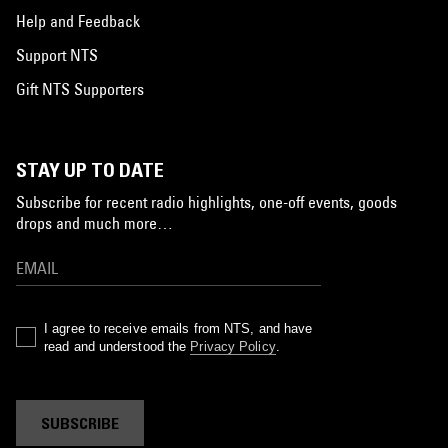
Help and Feedback
Support NTS
Gift NTS Supporters
STAY UP TO DATE
Subscribe for recent radio highlights, one-off events, goods
drops and much more…
I agree to receive emails from NTS, and have
read and understood the
Privacy Policy
.
SUBSCRIBE