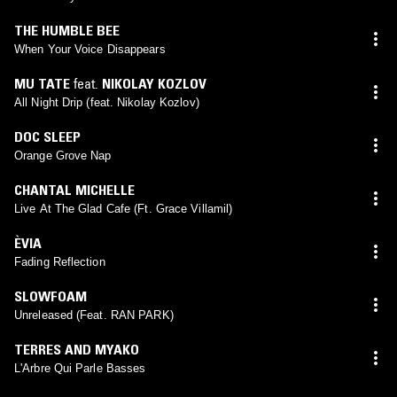
THE HUMBLE BEE
When Your Voice Disappears
MU TATE
feat.
NIKOLAY KOZLOV
All Night Drip (feat. Nikolay Kozlov)
DOC SLEEP
Orange Grove Nap
CHANTAL MICHELLE
Live At The Glad Cafe (Ft. Grace Villamil)
ÈVIA
Fading Reflection
SLOWFOAM
Unreleased (Feat. RAN PARK)
TERRES AND MYAKO
L'Arbre Qui Parle Basses