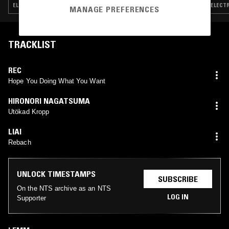
ELECTRONICA · EXPERIMENTAL · MINIMAL · AMBIENT
ELECTR
MANAGE PREFERENCES
TRACKLIST
REC
Hope You Doing What You Want
HIRONORI NAGATSUMA
Utökad Kropp
LIAI
Rebach
UNLOCK TIMESTAMPS
SUBSCRIBE
On the NTS archive as an NTS
LOG IN
Supporter