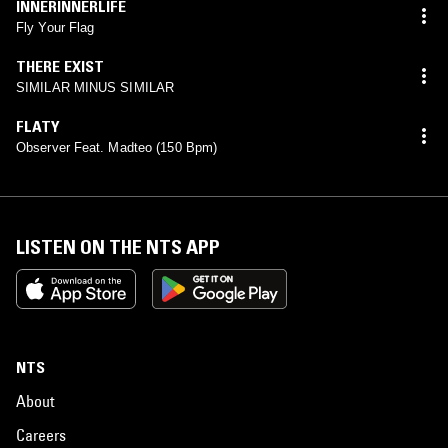
INNERINNERLIFE
Fly Your Flag
THERE EXIST
SIMILAR MINUS SIMILAR
FLATY
Observer Feat. Madteo (150 Bpm)
LISTEN ON THE NTS APP
NTS
About
Careers