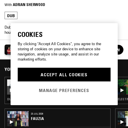
With
ADRIAN SHERWOOD
DUB
Dub and industrial maestro Adrian Sherwood went old school in this
COOKIES
hour long guest mix. Listen back.
By clicking “Accept All Cookies”, you agree to the
ADRIAN SHERWOOD
storing of cookies on your device to enhance site
FOLLOW
See all guests
navigation, analyze site usage, and assist in our
marketing efforts.
YOU MIGHT ALSO LIKE
ACCEPT ALL COOKIES
30 JUL 2026
NTS GUIDE TO: TREASURE ISLE DUBS &
MANAGE PREFERENCES
VERSIONS
DUB
ELECTR
23 JUL 2026
FAUZIA