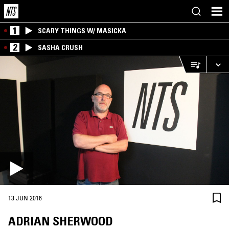
1
SCARY THINGS W/ MASICKA
2
SASHA CRUSH
13 JUN 2016
ADRIAN SHERWOOD