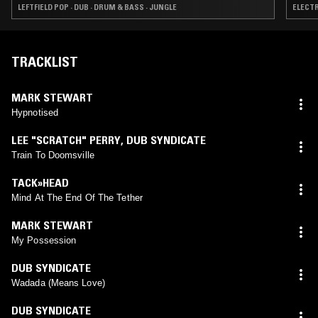
LEFTFIELD POP · DUB · DRUM & BASS · JUNGLE
ELECTR
TRACKLIST
MARK STEWART
Hypnotised
LEE "SCRATCH" PERRY
,
DUB SYNDICATE
Train To Doomsville
TACK»HEAD
Mind At The End Of The Tether
MARK STEWART
My Possession
DUB SYNDICATE
Wadada (Means Love)
DUB SYNDICATE