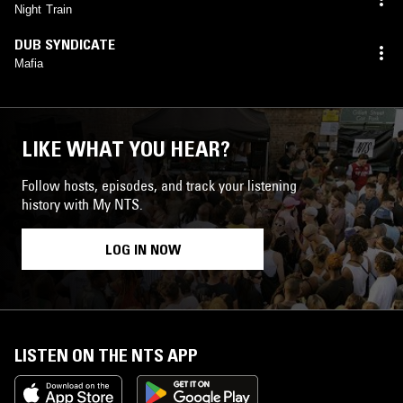
Night Train
DUB SYNDICATE
Mafia
LIKE WHAT YOU HEAR?
Follow hosts, episodes, and track your listening
history with My NTS.
LOG IN NOW
LISTEN ON THE NTS APP