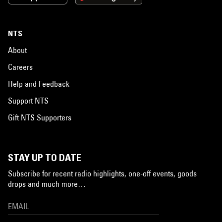
NTS
About
Careers
Help and Feedback
Support NTS
Gift NTS Supporters
STAY UP TO DATE
Subscribe for recent radio highlights, one-off events, goods
drops and much more…