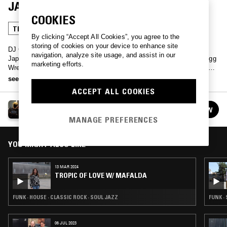
JAPANESE WRESTLING SPECIAL
COOKIES
TRANCE
FUNK
CLASSIC DISCO
CLASSIC ROCK
By clicking “Accept All Cookies”, you agree to the
storing of cookies on your device to enhance site
DJ Cozy Lariat and DJ Fuzzy Peach run you through an hour of
navigation, analyze site usage, and assist in our
Japanese Wrestler entrance music to celebrate 2018s annual Big Egg
marketing efforts.
Wrestling Universe event - from the good, the bad to the ugly, expect
no holds barred hard rock, disco-funk and trance anthems.
see more
ACCEPT ALL COOKIES
BIG EGG WRESTLING UNIVERSE - JAPANESE
FOLLOW
WRESTLING SPECIAL
See all guests
MANAGE PREFERENCES
YOU MIGHT ALSO LIKE
13 MAR 2024
TROPIC OF LOVE W/ MAFALDA
FUNK · HOUSE · CLASSIC ROCK · SOUL JAZZ
FUNK ·
06 JUL 2023