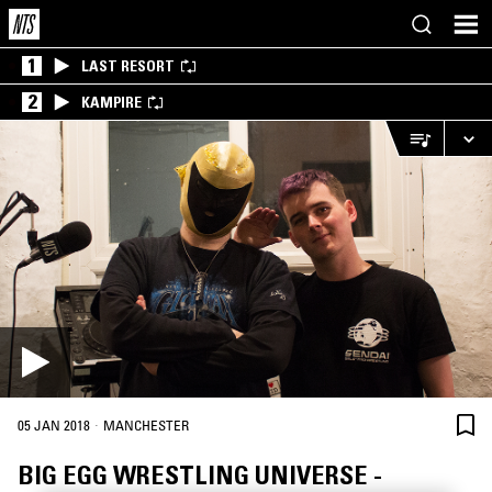
1
LAST RESORT
2
KAMPIRE
·
05 JAN 2018
MANCHESTER
BIG EGG WRESTLING UNIVERSE -