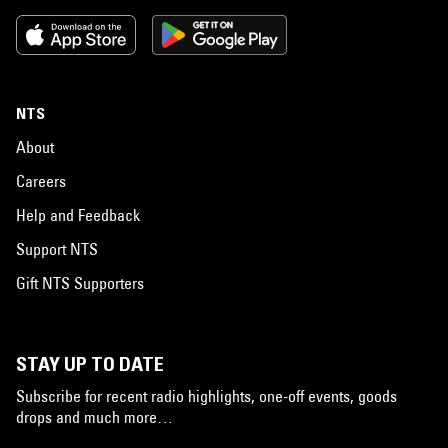
NTS
About
Careers
Help and Feedback
Support NTS
Gift NTS Supporters
STAY UP TO DATE
Subscribe for recent radio highlights, one-off events, goods
drops and much more…