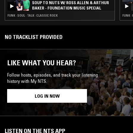
SOUP TO NUTS W/ ROSS ALLEN & ARTHUR
BAKER - FOUNDATION MUSIC SPECIAL
FUNK · SOUL · TALK · CLASSIC ROCK
FUNK ·
NO TRACKLIST PROVIDED
LIKE WHAT YOU HEAR?
Follow hosts, episodes, and track your listening
history with My NTS.
LOG IN NOW
LISTEN ON THE NTS APP