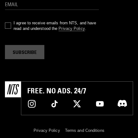
I agree to receive emails from NTS, and have
read and understood the
Privacy Policy
.
SUBSCRIBE
FREE. NO ADS. 24/7
Privacy Policy
Terms and Conditions