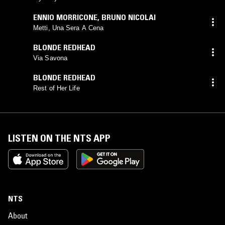
ENNIO MORRICONE
,
BRUNO NICOLAI
Metti, Una Sera A Cena
BLONDE REDHEAD
Via Savona
BLONDE REDHEAD
Rest of Her Life
LISTEN ON THE NTS APP
NTS
About