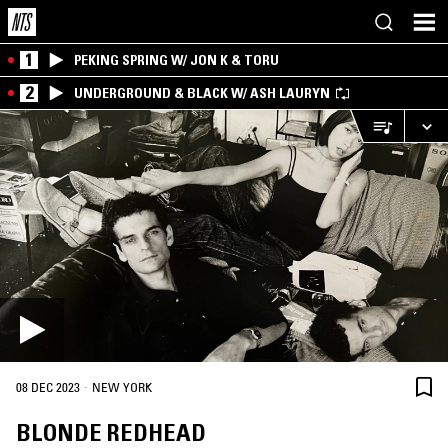
1
PEKING SPRING W/ JON K & TORU
2
UNDERGROUND & BLACK W/ ASH LAURYN
·
08 DEC 2023
NEW YORK
BLONDE REDHEAD