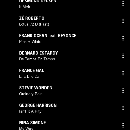
DESMOND DECKER
It Mek
ZÉ ROBERTO
Lotus 72 D (Fast)
FRANK OCEAN
feat.
BEYONCÉ
Pink + White
BERNARD ESTARDY
De Temps En Temps
FRANCE GAL
Ella,Elle L’a
STEVIE WONDER
Ordinary Pain
GEORGE HARRISON
Isn't It A Pity
NINA SIMONE
My Way