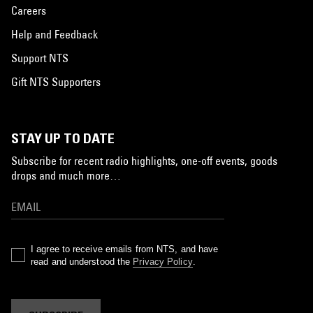
Careers
Help and Feedback
Support NTS
Gift NTS Supporters
STAY UP TO DATE
Subscribe for recent radio highlights, one-off events, goods
drops and much more…
I agree to receive emails from NTS, and have
read and understood the
Privacy Policy
.