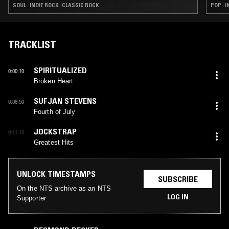
SOUL · INDIE ROCK · CLASSIC ROCK
POP · 
TRACKLIST
SPIRITUALIZED
0:00:10
Broken Heart
SUFJAN STEVENS
0:06:50
Fourth of July
JOCKSTRAP
0:11:10
Greatest Hits
UNLOCK TIMESTAMPS
SUBSCRIBE
On the NTS archive as an NTS
LOG IN
Supporter