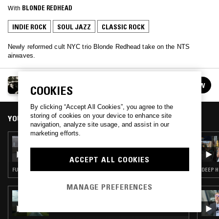
With
BLONDE REDHEAD
INDIE ROCK
SOUL JAZZ
CLASSIC ROCK
Newly reformed cult NYC trio Blonde Redhead take on the NTS
airwaves.
BLONDE REDHEAD
FOLLOW
COOKIES
See all guests
By clicking “Accept All Cookies”, you agree to the
storing of cookies on your device to enhance site
YOU MIGHT ALSO LIKE
navigation, analyze site usage, and assist in our
marketing efforts.
13 MAR 2024
TROPIC OF LOVE W/ MAFALDA
ACCEPT ALL COOKIES
FUNK · HOUSE · CLASSIC ROCK · SOUL JAZZ
MANAGE PREFERENCES
29 MAY 2023
UNCANNY VALLEY W/ DEEGO