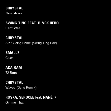
CHRYSTAL
New Shoes
SWING TING FEAT. BLVCK HERO
Can't Wait
CHRYSTAL
Ain't Going Home (Swing Ting Edit)
SMALLZ
Clues
AKA BAM
72 Bars
CHRYSTAL
Waves (Dyno Remix)
ROSKA
,
SEROCEE
feat.
NANÉ
Gimme That