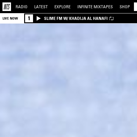
RADIO
LATEST
EXPLORE
INFINITE
MIXTAPES
SHOP
1
SLIME FM W/ KHADIJA AL HANAFI
LIVE NOW