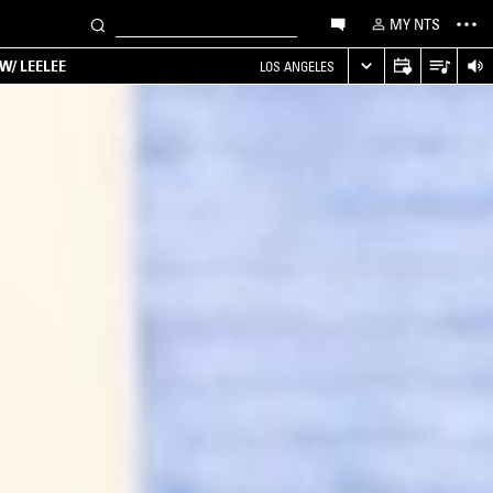
MY NTS
W/ LEELEE
LOS ANGELES