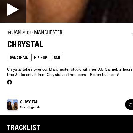
14 JAN 2018
·
MANCHESTER
CHRYSTAL
DANCEHALL
HIP HOP
RNB
Chrystal takes over our Manchester studio with her DJ, Carmel. 2 hours
Rap & Dancehall from Chrystal and her peers - Bolton business!
CHRYSTAL
See all guests
TRACKLIST