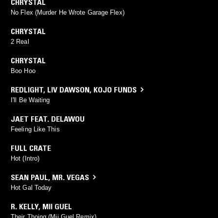
CHRYSTAL
No Flex (Murder He Wrote Garage Flex)
CHRYSTAL
2 Real
CHRYSTAL
Boo Hoo
REDLIGHT
,
LIV DAWSON
,
KOJO FUNDS
I'll Be Waiting
JAET FEAT. DELAWOU
Feeling Like This
FULL CRATE
Hot (Intro)
SEAN PAUL
,
MR. VEGAS
Hot Gal Today
R. KELLY
,
MII GUEL
Their Thoing (Mii Guel Remix)