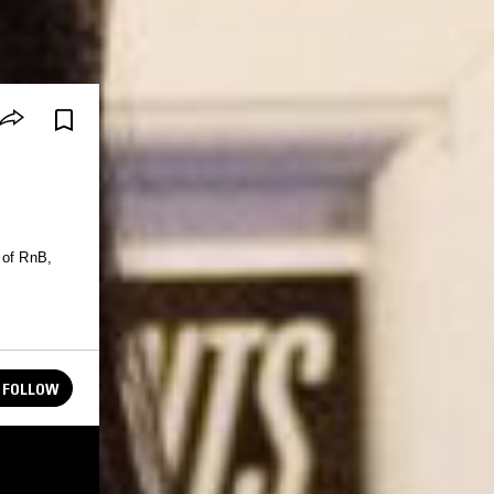
 of RnB,
FOLLOW