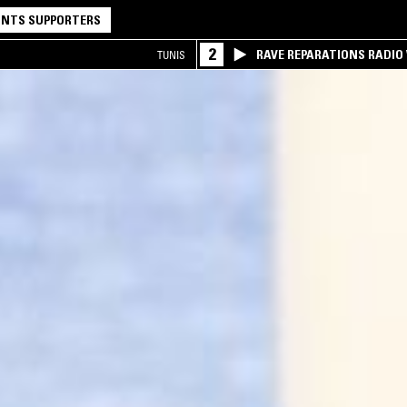
NTS SUPPORTERS
2
RAVE REPARATIONS RADIO 
TUNIS