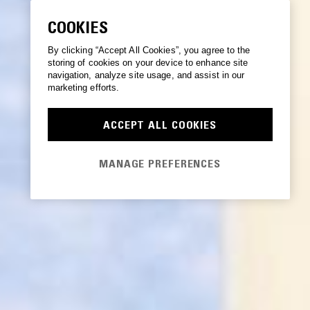
COOKIES
By clicking “Accept All Cookies”, you agree to the
storing of cookies on your device to enhance site
navigation, analyze site usage, and assist in our
marketing efforts.
ACCEPT ALL COOKIES
MANAGE PREFERENCES