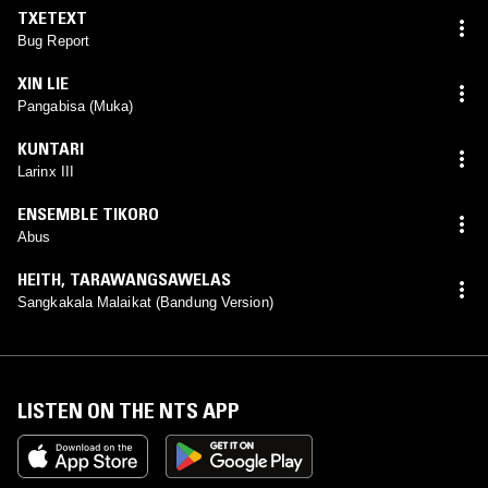
TXETEXT
Bug Report
XIN LIE
Pangabisa (Muka)
KUNTARI
Larinx III
ENSEMBLE TIKORO
Abus
HEITH
,
TARAWANGSAWELAS
Sangkakala Malaikat (Bandung Version)
LISTEN ON THE NTS APP