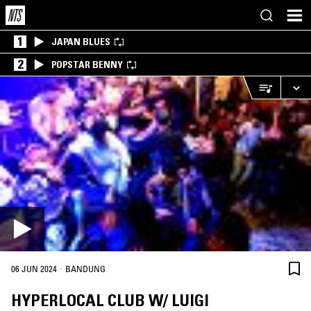
1
JAPAN BLUES
2
POPSTAR BENNY
·
06 JUN 2024
BANDUNG
HYPERLOCAL CLUB W/ LUIGI