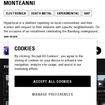
MONTEANNI
ELECTRONICA
DEATH METAL
EXPERIMENTAL
RAP
Hyperlocal is a platform reporting on local communities and their
scenes with respect to their relations with specific neighborhoods. On
the occasion of an installment celebrating the Bandung underground at
Triennale museum of Milan, ethnomusicologist and Artetetra founder
see more
Luigi Monteanni showcases a selection spanning decades of sonic
assaults and political turmoil from the city that kickstarted the
COOKIES
postcolonial movement.
HYPERLOCAL CLUB W/ LUIGI MONTEANNI
FOLLOW
See all guests
By clicking “Accept All Cookies”, you agree to the
storing of cookies on your device to enhance site
navigation, analyze site usage, and assist in our
YOU MIGHT ALSO LIKE
marketing efforts.
21 MAR 2023
ACCEPT ALL COOKIES
BFDM ZAHEF SHOW W/ UWË BOLG
ELECTRONICA · EXPERIMENTAL · INDUSTRIAL
ELECTR
MANAGE PREFERENCES
06 MAY 2025