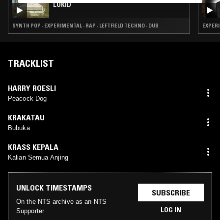
LUKID
SYNTH POP · EXPERIMENTAL · RAP · LEFTFIELD TECHNO · DUB
EXPERI
TRACKLIST
HARRY ROESLI
Peacock Dog
KRAKATAU
Bubuka
KRASS KEPALA
Kalian Semua Anjing
UNLOCK TIMESTAMPS
SUBSCRIBE
On the NTS archive as an NTS
LOG IN
Supporter