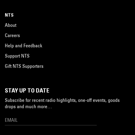
NTS
About
Careers
Help and Feedback
Support NTS
Gift NTS Supporters
STAY UP TO DATE
Subscribe for recent radio highlights, one-off events, goods
drops and much more…