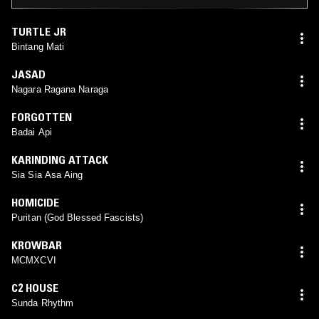
TURTLE JR
Bintang Mati
JASAD
Nagara Ragana Naraga
FORGOTTEN
Badai Api
KARINDING ATTACK
Sia Sia Asa Aing
HOMICIDE
Puritan (God Blessed Fascists)
KROWBAR
MCMXCVI
C2 HOUSE
Sunda Rhythm