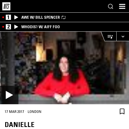
1
AWE W/ BILL SPENCER
2
WHODIS? W/ AIFF FOO
·
17 MAR 2017
LONDON
DANIELLE