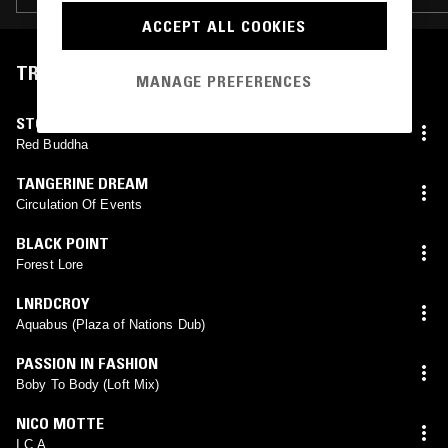
ACCEPT ALL COOKIES
TRACKLIST
MANAGE PREFERENCES
STOMU YAMASH'TA
Red Buddha
TANGERINE DREAM
Circulation Of Events
BLACK POINT
Forest Lore
LNRDCROY
Aquabus (Plaza of Nations Dub)
PASSION IN FASHION
Boby To Body (Loft Mix)
NICO MOTTE
I.C.A.