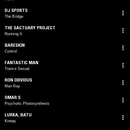
DJ SPORTS
The Bridge
THE SACTUARY PROJECT
Running It
BARESKIN
Control
FANTASTIC MAN
Trance Sexual
RON OBVIOUS
Man Ray
OMAR S
Psychotic Photosynthesis
LURKA
,
BATU
Kneqq