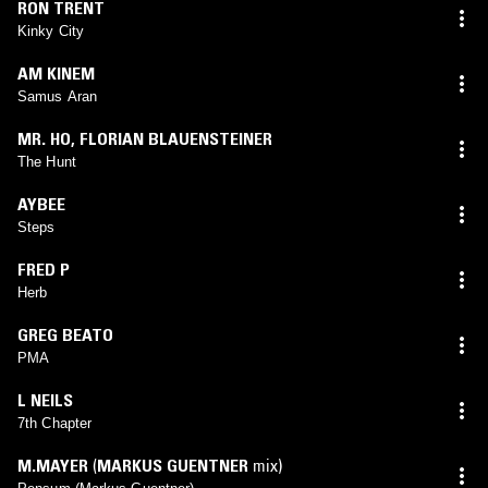
RON TRENT
Kinky City
AM KINEM
Samus Aran
MR. HO
,
FLORIAN BLAUENSTEINER
The Hunt
AYBEE
Steps
FRED P
Herb
GREG BEATO
PMA
L NEILS
7th Chapter
M.MAYER
(
MARKUS GUENTNER
mix)