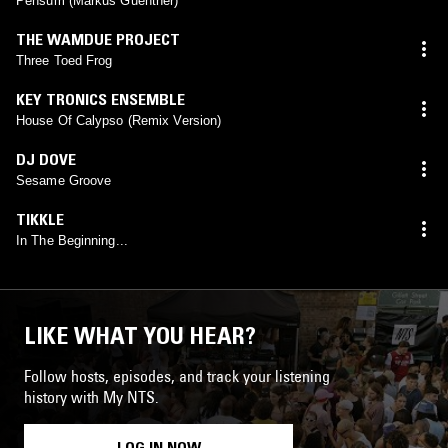
Pensum (Markus Guentner)
THE WAMDUE PROJECT
Three Toed Frog
KEY TRONICS ENSEMBLE
House Of Calypso (Remix Version)
DJ DOVE
Sesame Groove
TIKKLE
In The Beginning...
LIKE WHAT YOU HEAR?
Follow hosts, episodes, and track your listening
history with My NTS.
LOG IN NOW