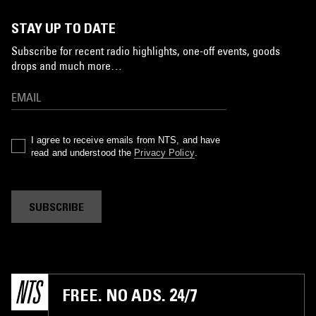
STAY UP TO DATE
Subscribe for recent radio highlights, one-off events, goods
drops and much more…
I agree to receive emails from NTS, and have
read and understood the
Privacy Policy
.
SUBSCRIBE
FREE. NO ADS. 24/7