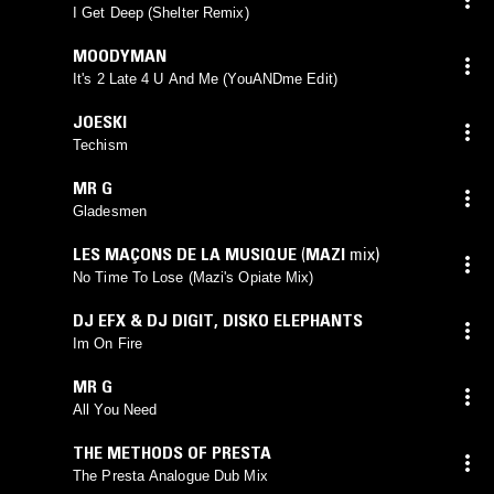
SIMPSON
mix)
I Get Deep (Shelter Remix)
MOODYMAN
It's 2 Late 4 U And Me (YouANDme Edit)
JOESKI
Techism
MR G
Gladesmen
LES MAÇONS DE LA MUSIQUE
(
MAZI
mix)
No Time To Lose (Mazi's Opiate Mix)
DJ EFX & DJ DIGIT
,
DISKO ELEPHANTS
Im On Fire
MR G
All You Need
THE METHODS OF PRESTA
The Presta Analogue Dub Mix