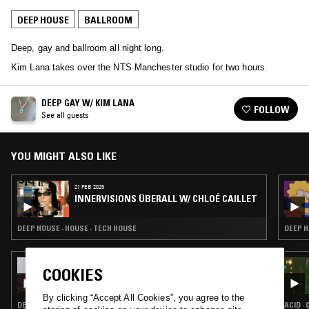
DEEP HOUSE
BALLROOM
Deep, gay and ballroom all night long.
Kim Lana takes over the NTS Manchester studio for two hours.
DEEP GAY W/ KIM LANA
FOLLOW
See all guests
YOU MIGHT ALSO LIKE
21 FEB 2025
INNERVISIONS ÜBERALL W/ CHLOÉ CAILLET
DEEP HOUSE · HOUSE · TECH HOUSE
DEEP H
21 JUN 2024
COOKIES
COURTESY
By clicking “Accept All Cookies”, you agree to the
DEEP HOUSE · TECHNO
ACID ·