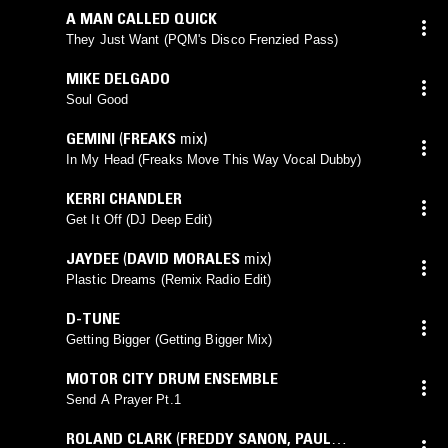
A MAN CALLED QUICK
They Just Want (PQM's Disco Frenzied Pass)
MIKE DELGADO
Soul Good
GEMINI
(
FREAKS
mix)
In My Head (Freaks Move This Way Vocal Dubby)
KERRI CHANDLER
Get It Off (DJ Deep Edit)
JAYDEE
(
DAVID MORALES
mix)
Plastic Dreams (Remix Radio Edit)
D-TUNE
Getting Bigger (Getting Bigger Mix)
MOTOR CITY DRUM ENSEMBLE
Send A Prayer Pt.1
ROLAND CLARK
(
FREDDY SANON
,
PAUL