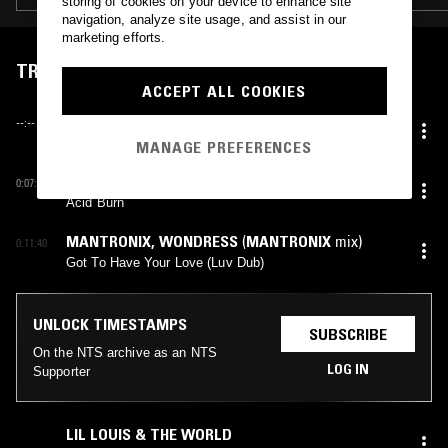
storing of cookies on your device to enhance site
navigation, analyze site usage, and assist in our
marketing efforts.
TRACKLIST
ACCEPT ALL COOKIES
SYBIL
(
SCOTT MARGOLIES
,
SCOTT WEISER
mix)
--:--
My Love Is Guaranteed (Remix)
MANAGE PREFERENCES
THE BEATMASTERS
,
P◦P ARNOLD
0:07:00
Acid Burn
MANTRONIX
,
WONDRESS
(
MANTRONIX
mix)
0:11:40
Got To Have Your Love (Luv Dub)
UNLOCK TIMESTAMPS
SUBSCRIBE
On the NTS archive as an NTS
LOG IN
Supporter
LIL LOUIS & THE WORLD