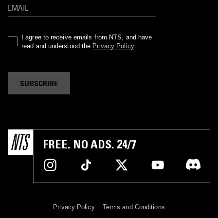
I agree to receive emails from NTS, and have
read and understood the
Privacy Policy
.
SUBSCRIBE
FREE. NO ADS. 24/7
Privacy Policy
Terms and Conditions