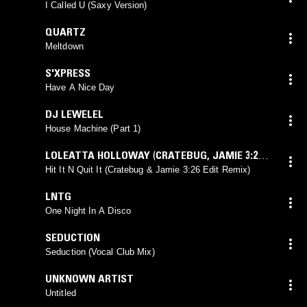
I Called U (Saxy Version)
QUARTZ
Meltdown
S'XPRESS
Have A Nice Day
DJ LEWELEL
House Machine (Part 1)
LOLEATTA HOLLOWAY
(
CRATEBUG
,
JAMIE 3:26
mix)
Hit It N Quit It (Cratebug & Jamie 3:26 Edit Remix)
LNTG
One Night In A Disco
SEDUCTION
Seduction (Vocal Club Mix)
UNKNOWN ARTIST
Untitled