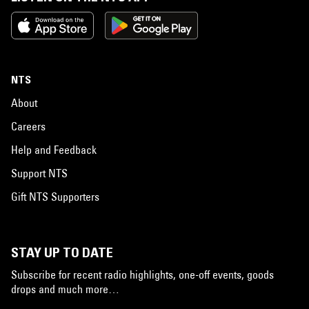
NTS
About
Careers
Help and Feedback
Support NTS
Gift NTS Supporters
STAY UP TO DATE
Subscribe for recent radio highlights, one-off events, goods
drops and much more…