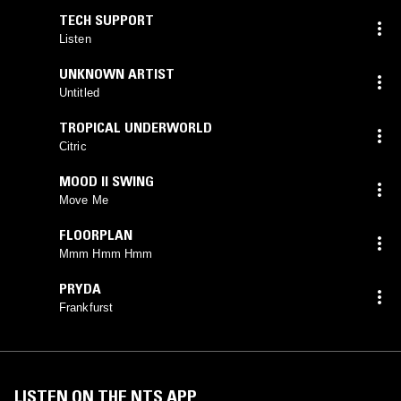
TECH SUPPORT
Listen
UNKNOWN ARTIST
Untitled
TROPICAL UNDERWORLD
Citric
MOOD II SWING
Move Me
FLOORPLAN
Mmm Hmm Hmm
PRYDA
Frankfurst
LISTEN ON THE NTS APP