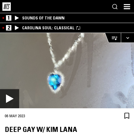
1
SOUNDS OF THE DAWN
2
CAROLINA SOUL: CLASSICAL
06 MAY 2023
DEEP GAY W/ KIM LANA