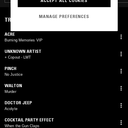
ACCEPT ALL COOKIES
MANAGE PREFERENCES
TRACKLIST
ACRE
Burning Memories VIP
UNKNOWN ARTIST
+ Copout - LMT
PINCH
No Justice
WALTON
Murder
DOCTOR JEEP
Acolyte
COCKTAIL PARTY EFFECT
When the Gun Claps