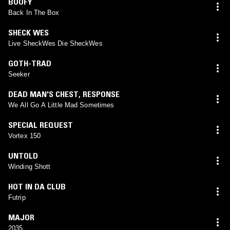
BOOFY
Back In The Box
SHECK WES
Live SheckWes Die SheckWes
GOTH-TRAD
Seeker
DEAD MAN'S CHEST
,
RESPONSE
We All Go A Little Mad Sometimes
SPECIAL REQUEST
Vortex 150
UNTOLD
Winding Shott
HOT IN DA CLUB
Futrip
MAJOR
2035