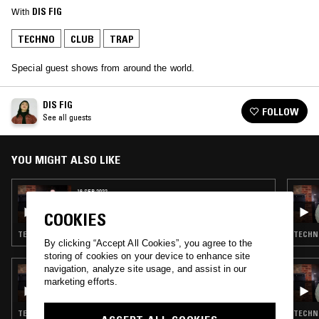
With
DIS FIG
TECHNO
CLUB
TRAP
Special guest shows from around the world.
DIS FIG
FOLLOW
See all guests
YOU MIGHT ALSO LIKE
16 SEP 2022
MARTHA W/ TRISTAN ARP AND FEENA
COOKIES
TECHNO · CLUB · DRILL · TRAP
TECHNO
By clicking “Accept All Cookies”, you agree to the
storing of cookies on your device to enhance site
navigation, analyze site usage, and assist in our
15 OCT 2021
MARTHA W/ CLEYRA
marketing efforts.
TECHNO · CLUB · DRILL · TRAP
TECHNO