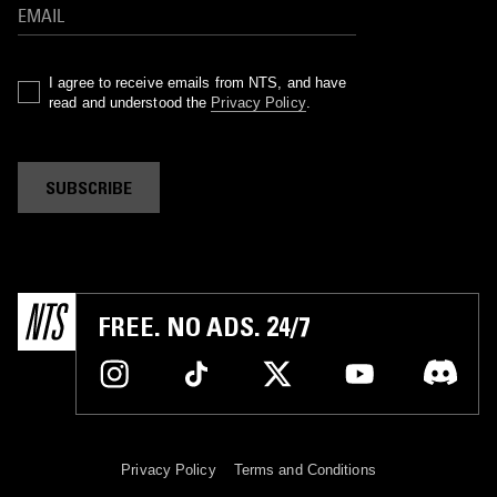
I agree to receive emails from NTS, and have
read and understood the
Privacy Policy
.
SUBSCRIBE
FREE. NO ADS. 24/7
Privacy Policy
Terms and Conditions