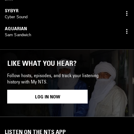
SYBYR
Cyber Sound
AQUARIAN
Sam Sandwich
LIKE WHAT YOU HEAR?
Follow hosts, episodes, and track your listening
history with My NTS.
LOG IN NOW
LISTEN ON THE NTS APP