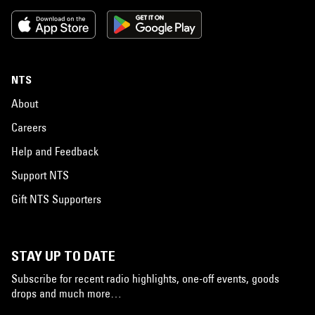
NTS
About
Careers
Help and Feedback
Support NTS
Gift NTS Supporters
STAY UP TO DATE
Subscribe for recent radio highlights, one-off events, goods
drops and much more…