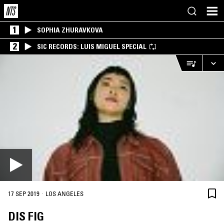
1
SOPHIA ZHURAVKOVA
2
SIC RECORDS: LUIS MIGUEL SPECIAL
·
17 SEP 2019
LOS ANGELES
DIS FIG