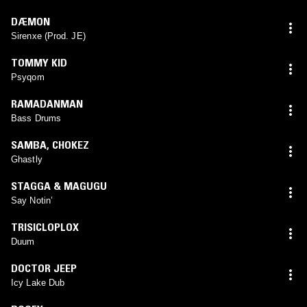
DÆMON
Sirenxe (Prod. JE)
TOMMY KID
Psyqom
RAMADANMAN
Bass Drums
SAMBA
,
CHOKEZ
Ghastly
STAGGA & MAGUGU
Say Notin’
TRISICLOPLOX
Duum
DOCTOR JEEP
Icy Lake Dub