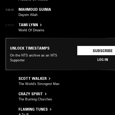
MAHMOUD GUINIA
0:06:40
Dayem Allah
TAMI LYNN
0:15:47
World Of Dreams
UNLOCK TIMESTAMPS
SUBSCRIBE
On the NTS archive as an NTS
LOG IN
Supporter
SCOTT WALKER
The World's Strongest Man
CRAZY SPIRIT
The Burning Churches
FLAMING TUNES
A To B