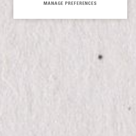
MANAGE PREFERENCES