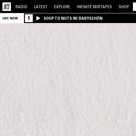
RADIO
LATEST
EXPLORE
INFINITE
MIXTAPES
SHOP
1
SOUP TO NUTS W/ BABYSCHÖN
LIVE NOW