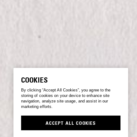
COOKIES
By clicking “Accept All Cookies”, you agree to the
storing of cookies on your device to enhance site
navigation, analyze site usage, and assist in our
marketing efforts.
ACCEPT ALL COOKIES