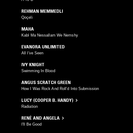
REHMAN MEMMEDLI
Qoçeli
MAHA
Kabl Ma Nessallam We Nemshy
EVANORA UNLIMITED
All I've Seen
IVY KNIGHT
Swimming In Blood
ANGUS SCRATCH GREEN
How I Was Rock And Roll’d Into Submission
LUCY (COOPER B. HANDY)
Radiation
RENÉ AND ANGELA
I'll Be Good