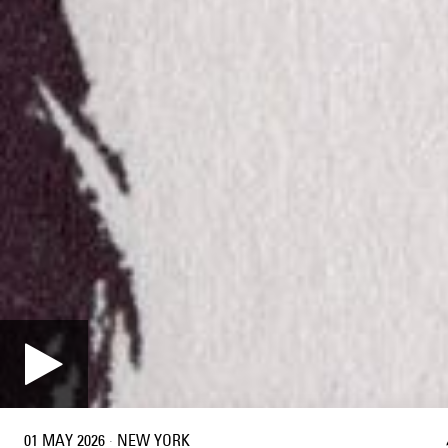
01 MAY 2026
·
NEW YORK