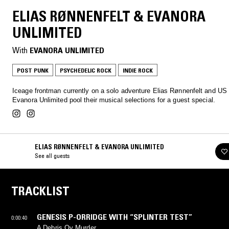
ELIAS RØNNENFELT & EVANORA
UNLIMITED
With
EVANORA UNLIMITED
POST PUNK
PSYCHEDELIC ROCK
INDIE ROCK
Iceage frontman currently on a solo adventure Elias Rønnenfelt and US
Evanora Unlimited pool their musical selections for a guest special.
ELIAS RØNNENFELT & EVANORA UNLIMITED
See all guests
TRACKLIST
GENESIS P-ORRIDGE WITH “SPLINTER TEST”
0:00:40
A Debris Ov Murder