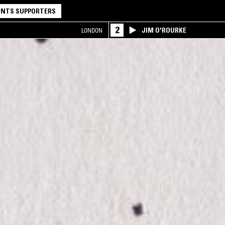
NTS SUPPORTERS
2
JIM O'ROURKE
LONDON