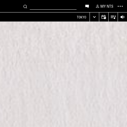
MY NTS
TOKYO