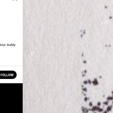
 tour buddy
FOLLOW