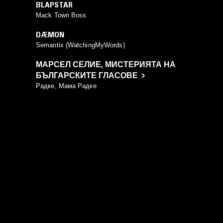
BLAPSTAR
Mack Town Boss
DÆMON
Semantix (WatchingMyWords)
МАРСЕЛ СЕЛИЕ
,
МИСТЕРИЯТА НА
БЪЛГАРСКИТЕ ГЛАСОВЕ
Радке, Мама Радке
YOU MIGHT ALSO LIKE