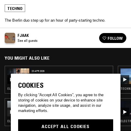
TECHNO
The Berlin duo step up for an hour of party-starting techno.
FJAAK
FOLLOW
See all guests
YOU MIGHT ALSO LIKE
23 APR 2026
LIGHTER DANCE W/ KORANTEMMA
COOKIES
ELECTRO · TECHNO · CLUB
TECHN
By clicking “Accept All Cookies”, you agree to the
storing of cookies on your device to enhance site
18 FEB 2026
navigation, analyze site usage, and assist in our
WIGS W/ IMOGEN
marketing efforts.
ELECTRO · TECHNO
ELECTR
ACCEPT ALL COOKIES