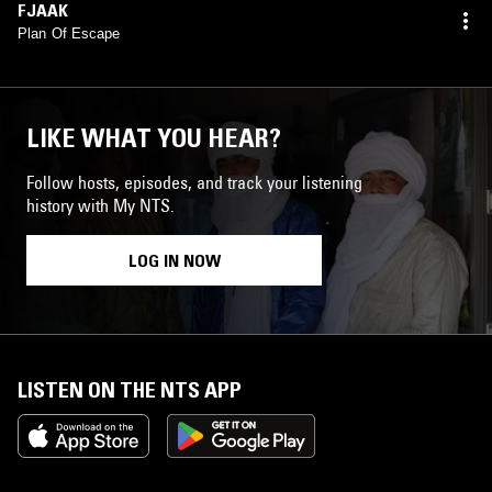
FJAAK
Plan Of Escape
LIKE WHAT YOU HEAR?
Follow hosts, episodes, and track your listening
history with My NTS.
LOG IN NOW
LISTEN ON THE NTS APP