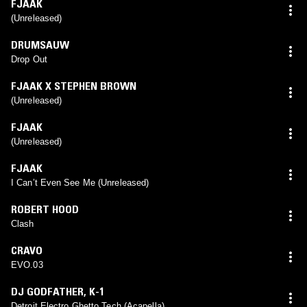
FJAAK
(Unreleased)
DRUMSAUW
Drop Out
FJAAK X STEPHEN BROWN
(Unreleased)
FJAAK
(Unreleased)
FJAAK
I Can’t Even See Me (Unreleased)
ROBERT HOOD
Clash
CRAVO
EVO.03
DJ GODFATHER
,
K-1
Detroit Electro Ghetto Tech (Acapella)