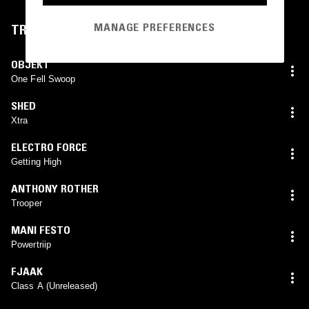
MANAGE PREFERENCES
TRACKLIST
OBJEKT
One Fell Swoop
SHED
Xtra
ELECTRO FORCE
Getting High
ANTHONY ROTHER
Trooper
MANI FESTO
Powertriip
FJAAK
Class A (Unreleased)