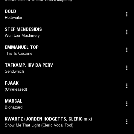
DOLD
Rottweiler
STEF MENDESIDIS
Wurlitzer Machinery
EMMANUEL TOP
This Is Cocaine
TAFKAMP
,
IRV DA PERV
Sendwhich
FJAAK
(Unreleased)
MARCAL
Biohazard
KWARTZ
(
JORDEN HODGETTS
,
CLERIC
mix)
Show Me That Light (Cleric Vocal Tool)