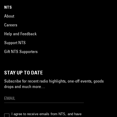
NTS
About
Careers
Help and Feedback
Support NTS
Gift NTS Supporters
STAY UP TO DATE
Subscribe for recent radio highlights, one-off events, goods
drops and much more…
I agree to receive emails from NTS, and have