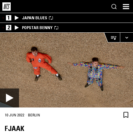
1
JAPAN BLUES
2
POPSTAR BENNY
·
10 JUN 2022
BERLIN
FJAAK