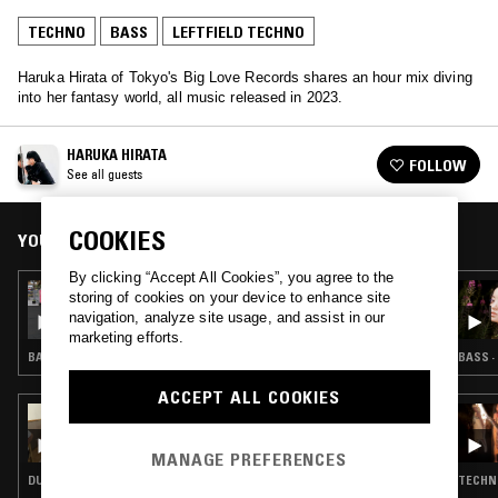
TECHNO
BASS
LEFTFIELD TECHNO
Haruka Hirata of Tokyo's Big Love Records shares an hour mix diving
into her fantasy world, all music released in 2023.
HARUKA HIRATA
FOLLOW
See all guests
COOKIES
YOU MIGHT ALSO LIKE
By clicking “Accept All Cookies”, you agree to the
14 APR 2026
storing of cookies on your device to enhance site
WES BAGGALEY
navigation, analyze site usage, and assist in our
marketing efforts.
BASS · INDUSTRIAL · LEFTFIELD TECHNO
BASS ·
ACCEPT ALL COOKIES
07 DEC 2025
FOODMAN
MANAGE PREFERENCES
DUB TECHNO · BASS · LEFTFIELD TECHNO
TECHNO