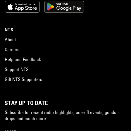
NTS
About
Careers
Help and Feedback
Support NTS
Gift NTS Supporters
STAY UP TO DATE
Subscribe for recent radio highlights, one-off events, goods
drops and much more…