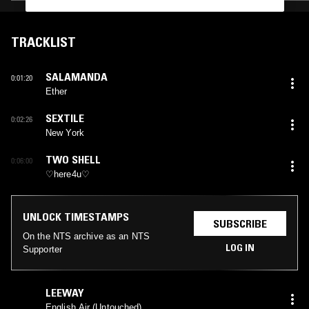
TRACKLIST
SALAMANDA
0:01:20
Ether
SEXTILE
0:02:26
New York
TWO SHELL
0:06:00
♡here4u♡
UNLOCK TIMESTAMPS
SUBSCRIBE
On the NTS archive as an NTS
LOG IN
Supporter
LEEWAY
English Air (Untouched)