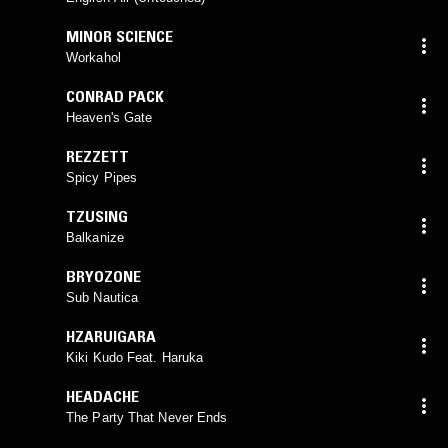
MINOR SCIENCE
Workahol
CONRAD PACK
Heaven's Gate
REZZETT
Spicy Pipes
TZUSING
Balkanize
BRYOZONE
Sub Nautica
HZARUIGARA
Kiki Kudo Feat. Haruka
HEADACHE
The Party That Never Ends