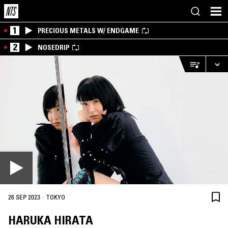
1
PRECIOUS METALS W/ ENDGAME
2
NOSEDRIP
·
26 SEP 2023
TOKYO
HARUKA HIRATA