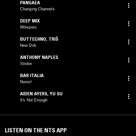
PANGAEA
Changing Channels
DEEP MIX
Whispers
BUTTECHNO
,
TRIŠ
New Dnb
ANTHONY NAPLES
Strobe
BAR ITALIA
Nurse!
AIDEN AYERS
,
YU SU
It's Not Enough
LISTEN ON THE NTS APP