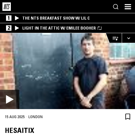
1
THE NTS BREAKFAST SHOW W/ LIL C
2
LIGHT IN THE ATTIC W/ EMILEE BOOHER
·
15 AUG 2025
LONDON
HESAITIX