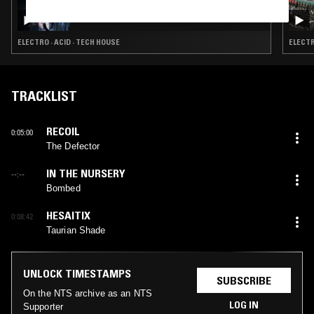
BTWN EARTH+SKY: LARA SARKISSIAN
ELECTRO · ACID · TECH HOUSE
ELECTR
TRACKLIST
RECOIL
0:05:00
The Defector
IN THE NURSERY
--:--
Bombed
HESAITIX
0:08:42
Taurian Shade
UNLOCK TIMESTAMPS
SUBSCRIBE
On the NTS archive as an NTS
LOG IN
Supporter