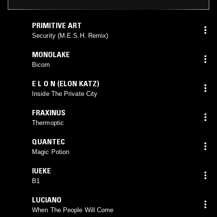
PRIMITIVE ART
Security (M.E.S.H. Remix)
MONOLAKE
Bicom
E L O N (ELON KATZ)
Inside The Private City
FRAXINUS
Thermoptic
QUANTEC
Magic Potion
IUEKE
B1
LUCIANO
When The People Will Come