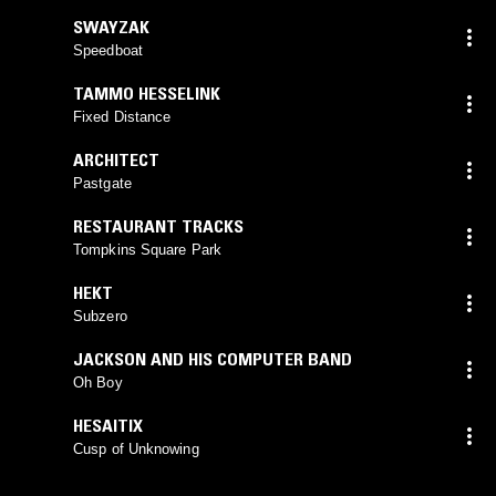
SWAYZAK
Speedboat
TAMMO HESSELINK
Fixed Distance
ARCHITECT
Pastgate
RESTAURANT TRACKS
Tompkins Square Park
HEKT
Subzero
JACKSON AND HIS COMPUTER BAND
Oh Boy
HESAITIX
Cusp of Unknowing