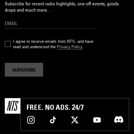
Subscribe for recent radio highlights, one-off events, goods
drops and much more…
I agree to receive emails from NTS, and have
read and understood the
Privacy Policy
.
SUBSCRIBE
FREE. NO ADS. 24/7