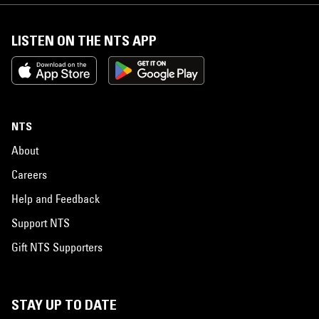
LISTEN ON THE NTS APP
NTS
About
Careers
Help and Feedback
Support NTS
Gift NTS Supporters
STAY UP TO DATE