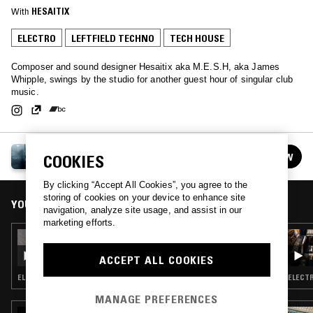
With
HESAITIX
ELECTRO
LEFTFIELD TECHNO
TECH HOUSE
Composer and sound designer Hesaitix aka M.E.S.H, aka James
Whipple, swings by the studio for another guest hour of singular club
music.
HESAITIX
FOLLOW
COOKIES
See all guests
By clicking “Accept All Cookies”, you agree to the
storing of cookies on your device to enhance site
YOU MIGHT ALSO LIKE
navigation, analyze site usage, and assist in our
marketing efforts.
15 SEP 2023
DJ FART IN THE CLUB W/ TONI YOTZI
ACCEPT ALL COOKIES
ELECTRO · TECHNO · TECH HOUSE
ELECTR
MANAGE PREFERENCES
16 DEC 2025