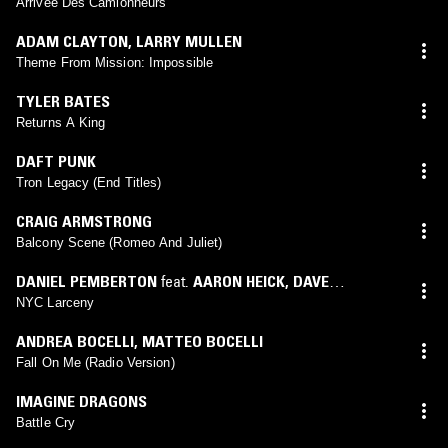
Arrivée Des Camionneurs
ADAM CLAYTON
,
LARRY MULLEN
Theme From Mission: Impossible
TYLER BATES
Returns A King
DAFT PUNK
Tron Legacy (End Titles)
CRAIG ARMSTRONG
Balcony Scene (Romeo And Juliet)
DANIEL PEMBERTON
feat.
AARON HEICK
,
DAVE
RIEKENBERG
,
JAMES GENUS
,
SHAHZAD ISMAILY
,
TIM
NYC Larceny
LEFEBVRE
,
KENNY WOLLESEN
,
LEO ABRAHAMS
,
MARC
ANDREA BOCELLI
,
MATTEO BOCELLI
COPELEY
,
MATT BECK
,
DANIEL PEMBERTON
,
HENRY
Fall On Me (Radio Version)
HEY
,
ROBERT BURGER
,
ROB SCHWIMMER
,
SAM OKELL
,
WILSON TORRES
,
ERIK CHARLSTON
IMAGINE DRAGONS
Battle Cry