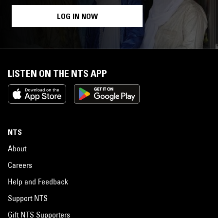
LOG IN NOW
LISTEN ON THE NTS APP
NTS
About
Careers
Help and Feedback
Support NTS
Gift NTS Supporters