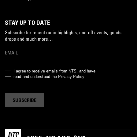
STAY UP TO DATE
Subscribe for recent radio highlights, one-off events, goods
drops and much more…
I agree to receive emails from NTS, and have
read and understood the
Privacy Policy
.
SUBSCRIBE