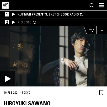
1
KUTMAH PRESENTS: SKETCHBOOK RADIO
2
RIO DOCE
·
10 FEB 2021
TOKYO
HIROYUKI SAWANO