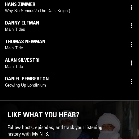
HANS ZIMMER
Why So Serious? (The Dark Knight)
DANNY ELFMAN
Main Titles
THOMAS NEWMAN
Main Title
ALAN SILVESTRI
Main Title
DANIEL PEMBERTON
Growing Up Londinium
LIKE WHAT YOU HEAR?
Follow hosts, episodes, and track your listening
history with My NTS.