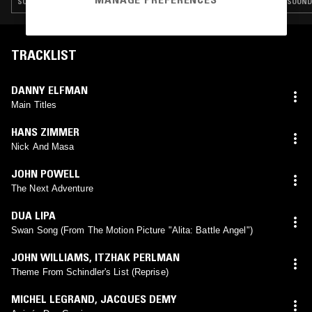
SOUNDTRACK · AMBIENT
SOUND
TRACKLIST
DANNY ELFMAN
Main Titles
HANS ZIMMER
Nick And Masa
JOHN POWELL
The Next Adventure
DUA LIPA
Swan Song (From The Motion Picture "Alita: Battle Angel")
JOHN WILLIAMS
,
ITZHAK PERLMAN
Theme From Schindler's List (Reprise)
MICHEL LEGRAND
,
JACQUES DEMY