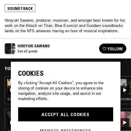
SOUNDTRACK
Hiroyuki Sawano, producer, musician, and arranger best known for his
work on the Attack on Titan, Blue Exorcist and Gundam soundtracks
lands on the NTS airwaves tracing an hour of musical inspirations.
HIROYUKI SAWANO
FOLLOW
See all guests
YOU MIGHT ALSO LIKE
COOKIES
03 AUG 2026
By clicking “Accept All Cookies”, you agree to the
SOUNDS ON SCREEN: PHILIP SEYMOUR
storing of cookies on your device to enhance site
HOFFMAN
navigation, analyze site usage, and assist in our
marketing efforts.
SOUNDTRACK
SOUND
ACCEPT ALL COOKIES
28 JUL 2026
AKIRA YAMAOKA – RETURN TO SILENT
HILL: INFLUENCES MIX
MANAGE PREFERENCES