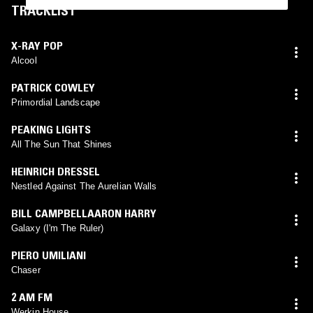
TRACKLIST
X-RAY POP
Alcool
PATRICK COWLEY
Primordial Landscape
PEAKING LIGHTS
All The Sun That Shines
HEINRICH DRESSEL
Nestled Against The Aurelian Walls
BILL CAMPBELLAARON HARRY
Galaxy (I'm The Ruler)
PIERO UMILIANI
Chaser
2 AM FM
Werkin House