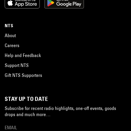
NTS
About
Careers
Help and Feedback
Support NTS
Gift NTS Supporters
STAY UP TO DATE
Subscribe for recent radio highlights, one-off events, goods
drops and much more…