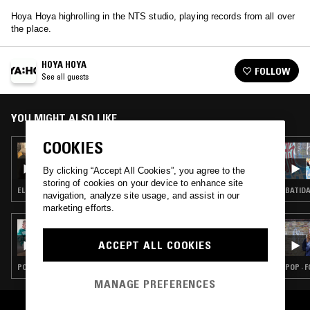
Hoya Hoya highrolling in the NTS studio, playing records from all over
the place.
HOYA HOYA
FOLLOW
See all guests
YOU MIGHT ALSO LIKE
COOKIES
06 AUG 2026
MAÏ-LINH
By clicking “Accept All Cookies”, you agree to the
storing of cookies on your device to enhance site
ELECTRONICA · TRIP HOP · AMBIENT
BATIDA
navigation, analyze site usage, and assist in our
marketing efforts.
06 AUG 2026
THE EARLY BIRD SHOW W/ PAM & JACK
ACCEPT ALL COOKIES
ROLLO
POST ROCK · FOLK · MODERN CLASSICAL · AMBIENT TECHNO
POP · 
MANAGE PREFERENCES