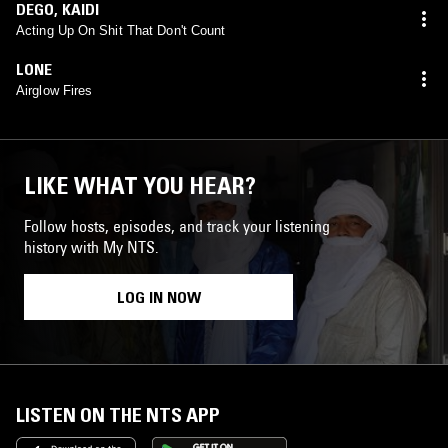
DEGO
,
KAIDI
Acting Up On Shit That Don't Count
LONE
Airglow Fires
LIKE WHAT YOU HEAR?
Follow hosts, episodes, and track your listening
history with My NTS.
LOG IN NOW
LISTEN ON THE NTS APP