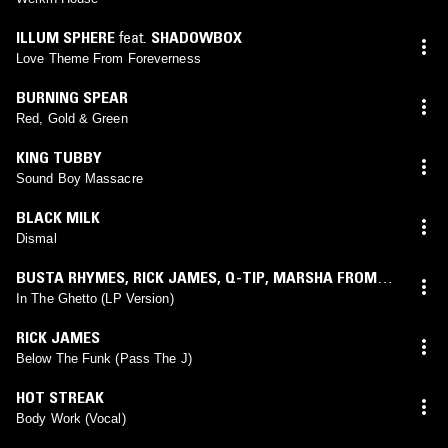
ILLUM SPHERE
feat.
SHADOWBOX
Love Theme From Foreverness
BURNING SPEAR
Red, Gold & Green
KING TUBBY
Sound Boy Massacre
BLACK MILK
Dismal
BUSTA RHYMES
,
RICK JAMES
,
Q-TIP
,
MARSHA FROM
FLOETRY
feat.
RICK JAMES
In The Ghetto (LP Version)
RICK JAMES
Below The Funk (Pass The J)
HOT STREAK
Body Work (Vocal)