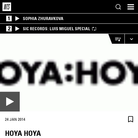
1
SOPHIA ZHURAVKOVA
2
SIC RECORDS: LUIS MIGUEL SPECIAL
24 JAN 2014
HOYA HOYA