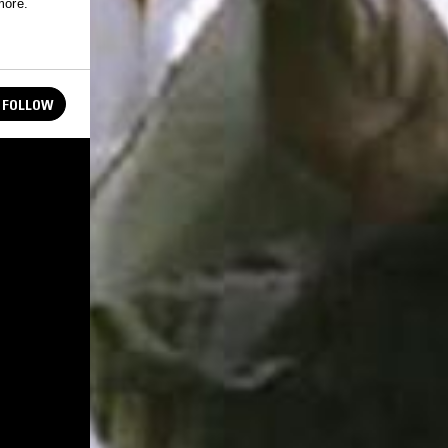
more.
FOLLOW