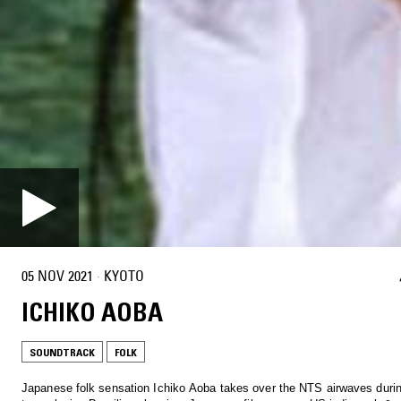
05 NOV 2021
·
KYOTO
ICHIKO AOBA
SOUNDTRACK
FOLK
Japanese folk sensation Ichiko Aoba takes over the NTS airwaves duri