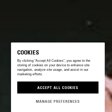
COOKIES
By clicking “Accept All Cookies”, you agree to the
storing of cookies on your device to enhance site
navigation, analyze site usage, and assist in our
marketing efforts.
ACCEPT ALL COOKIES
MANAGE PREFERENCES