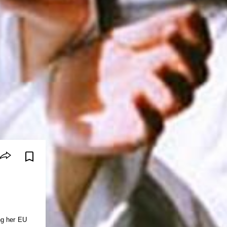
ng her EU