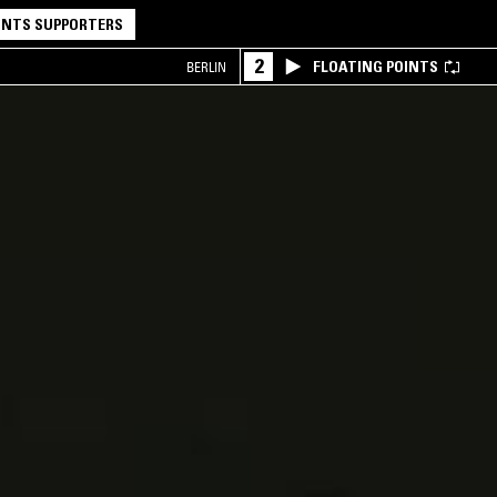
NTS SUPPORTERS
2
FLOATING POINTS
BERLIN