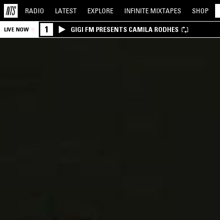
RADIO
LATEST
EXPLORE
INFINITE
MIXTAPES
SHOP
1
GIGI FM PRESENTS CAMILA RODHES
LIVE NOW