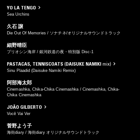
YO LA TENGO
Sea Urchins
久石 譲
Die Out Of Memories / ソナチネ/オリジナルサウンドトラック
細野晴臣
プリオシン海岸 / 銀河鉄道の夜・特別版 Disc-1
PASTACAS
,
TENNISCOATS
(
DAISUKE NAMIKI
mix)
Sinu Plaadid (Daisuke Namiki Remix)
阿部海太郎
Cinemashka, Chika-Chika Cinemashka / Cinemashka, Chika-
Chika Cinemashka
JOÃO GILBERTO
Você Vai Ver
菅野よう子
海街diary / 海街diary オリジナルサウンドトラック