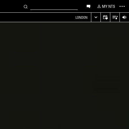
MY NTS
LONDON