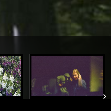
LOS ANGELES
16 DEC 2024
NEW YORK
 DANIELS
CLAIRO