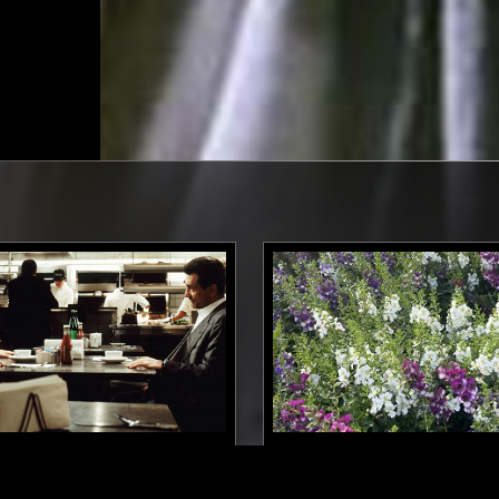
08 DEC 2025
N SCREEN: NO
ALBA RADIO W/ LORENZO