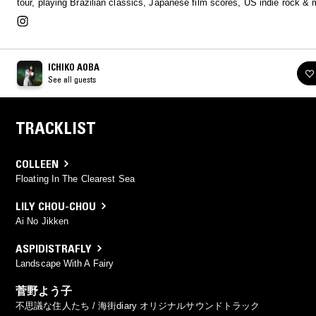
tour, playing Brazilian classics, Japanese film scores, US indie rock & 
ICHIKO AOBA
See all guests
TRACKLIST
COLLEEN
Floating In The Clearest Sea
LILY CHOU-CHOU
Ai No Jikken
ASPIDISTRAFLY
Landscape With A Fairy
菅野よう子
不思議な住人たち / 海街diary オリジナルサウンドトラック