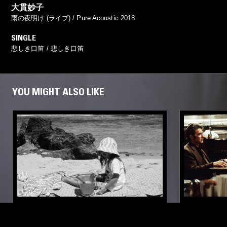
大貫妙子
雨の夜明け (ライブ) / Pure Acoustic 2018
SINGLE
悲しき口笛 / 悲しき口笛
YOU MIGHT ALSO LIKE
10 APR 2026
SUPPORTER RADIO
•
PERTH
20 FEB 2026
FOR DRIVING W/ YOUNG CHILDREN
SOUNDS O