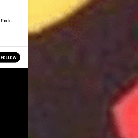
o Paulo-
FOLLOW