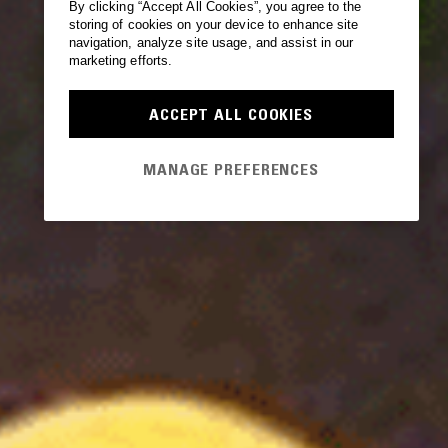
By clicking “Accept All Cookies”, you agree to the
storing of cookies on your device to enhance site
navigation, analyze site usage, and assist in our
marketing efforts.
ACCEPT ALL COOKIES
MANAGE PREFERENCES