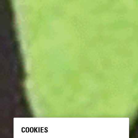
COOKIES