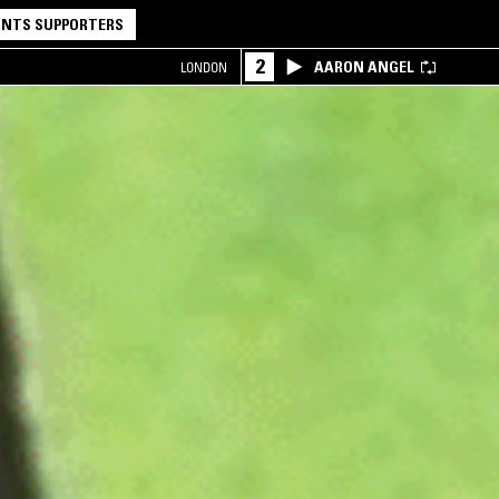
NTS SUPPORTERS
2
AARON ANGEL
LONDON