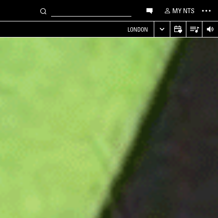
MY NTS
LONDON