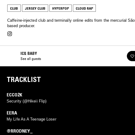
CLUB
JERSEY CLUB
HYPERPOP
CLOUD RAP
Caffeine-injected club and terminally online edits from the mercurial Sã
based producer.
ICQ BABY
See all guests
TRACKLIST
ECCO2K
Security (@Hikeii Flip)
EERA
My Life As A Teenage Loser
@RRODNEY_