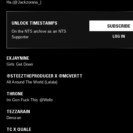
Ha (@Jackzorana_)
UNLOCK TIMESTAMPS
SUBSCRIBE
On the NTS archive as an NTS
LOG IN
Supporter
EXJAYNINE
Girls Get Down
@STEEZTHEPRODUCER X @MCVERTT
All Around The World (Lalala)
THRONE
Im Gon Fuck This @Wells
TEZZARAIN
Derozan
TC X QUALE