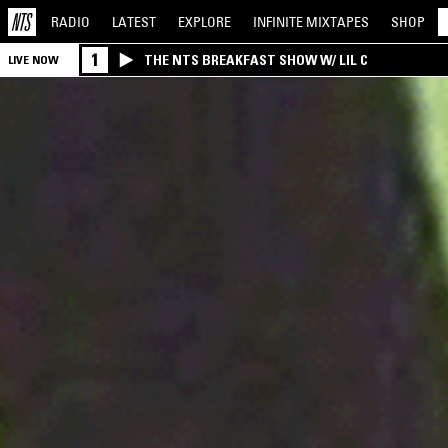
RADIO
LATEST
EXPLORE
INFINITE
MIXTAPES
SHOP
1
THE NTS BREAKFAST SHOW W/ LIL C
LIVE NOW