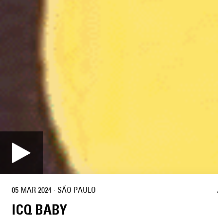
05 MAR 2024
·
SÃO PAULO
ICQ BABY