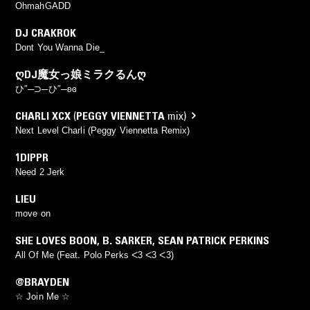
OhmahGADD
DJ CRAKROK
Dont You Wanna Die_
ᲦDJ魔女っ娘ミラクるんᲦ
ひ″─⊃─ひ″─ʚɞ
CHARLI XCX
(
PEGGY VIENNETTA
mix)
Next Level Charli (Peggy Viennetta Remix)
1DIPPR
Need 2 Jerk
LIEU
move on
SHE LOVES BOON
,
B. SARKER
,
SEAN PATRICK PERKINS
All Of Me (Feat. Polo Perks ᐸ3 ᐸ3 ᐸ3)
@BRAYDEN
☆ Join Me ☆