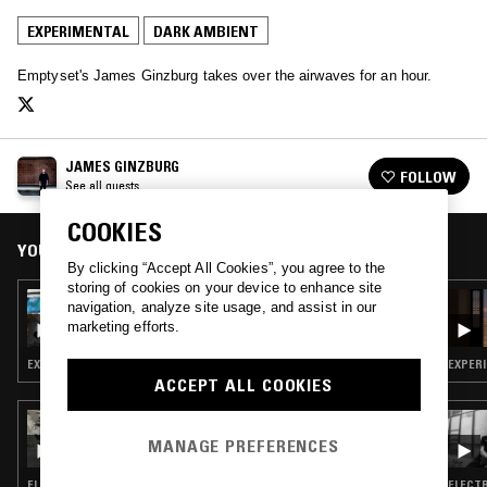
EXPERIMENTAL
DARK AMBIENT
Emptyset's James Ginzburg takes over the airwaves for an hour.
JAMES GINZBURG
FOLLOW
See all guests
COOKIES
YOU MIGHT ALSO LIKE
By clicking “Accept All Cookies”, you agree to the
storing of cookies on your device to enhance site
16 JAN 2026
navigation, analyze site usage, and assist in our
PULLING THREADS W/ MI-EL
marketing efforts.
EXPERIMENTAL · INDUSTRIAL · DARK AMBIENT · NEW AGE · SPIRITUAL JAZZ
EXPERI
ACCEPT ALL COOKIES
11 NOV 2025
BLOOMING IN FILTH W/ CRISIS ACTING
MANAGE PREFERENCES
ELECTRONICA · EXPERIMENTAL · DARK AMBIENT
ELECTR