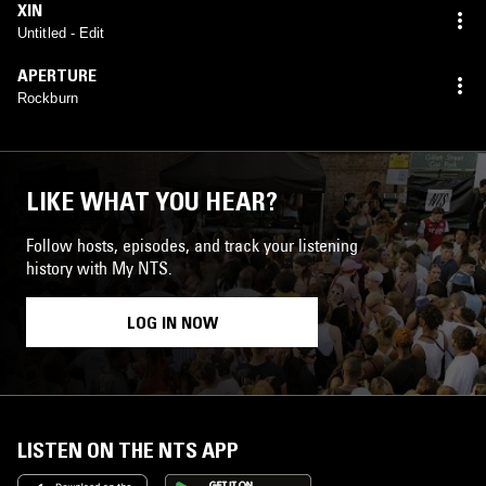
XIN
Untitled - Edit
APERTURE
Rockburn
LIKE WHAT YOU HEAR?
Follow hosts, episodes, and track your listening
history with My NTS.
LOG IN NOW
LISTEN ON THE NTS APP