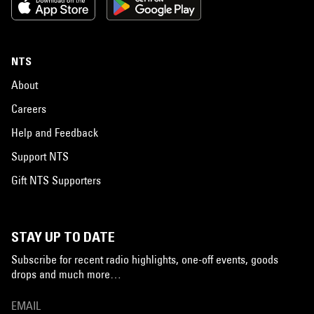
NTS
About
Careers
Help and Feedback
Support NTS
Gift NTS Supporters
STAY UP TO DATE
Subscribe for recent radio highlights, one-off events, goods
drops and much more…