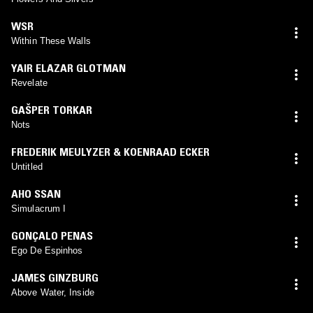
WSR
Within These Walls
YAIR ELAZAR GLOTMAN
Revelate
GAŠPER TORKAR
Nots
FREDERIK MEULYZER & KOENRAAD ECKER
Untitled
AHO SSAN
Simulacrum I
GONÇALO PENAS
Ego De Espinhos
JAMES GINZBURG
Above Water, Inside