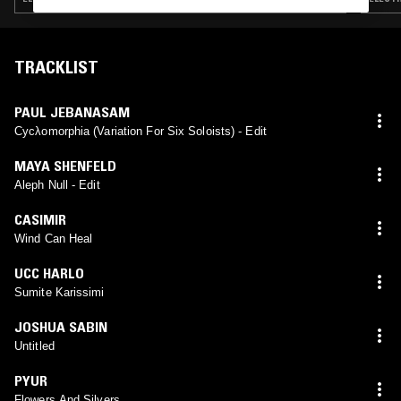
TRACKLIST
PAUL JEBANASAM
Cycλomorphia (Variation For Six Soloists) - Edit
MAYA SHENFELD
Aleph Null - Edit
CASIMIR
Wind Can Heal
UCC HARLO
Sumite Karissimi
JOSHUA SABIN
Untitled
PYUR
Flowers And Silvers