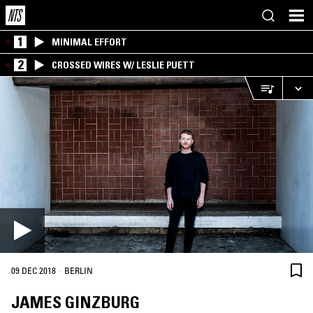
1
MINIMAL EFFORT
2
CROSSED WIRES W/ LESLIE PUETT
·
09 DEC 2018
BERLIN
JAMES GINZBURG