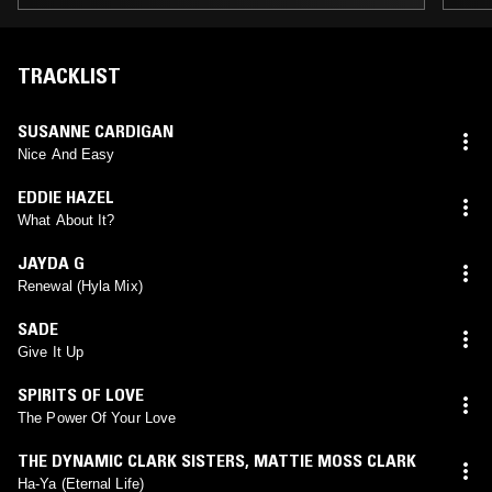
TRACKLIST
SUSANNE CARDIGAN
Nice And Easy
EDDIE HAZEL
What About It?
JAYDA G
Renewal (Hyla Mix)
SADE
Give It Up
SPIRITS OF LOVE
The Power Of Your Love
THE DYNAMIC CLARK SISTERS
,
MATTIE MOSS CLARK
Ha-Ya (Eternal Life)