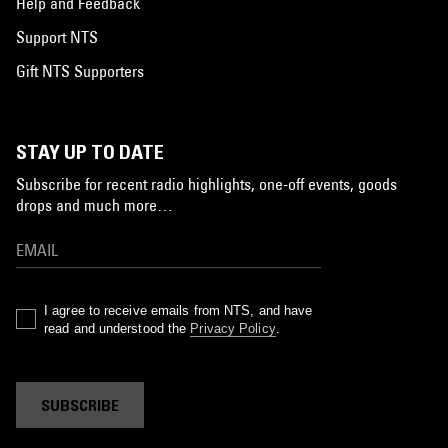
Help and Feedback
Support NTS
Gift NTS Supporters
STAY UP TO DATE
Subscribe for recent radio highlights, one-off events, goods
drops and much more…
I agree to receive emails from NTS, and have
read and understood the
Privacy Policy
.
SUBSCRIBE