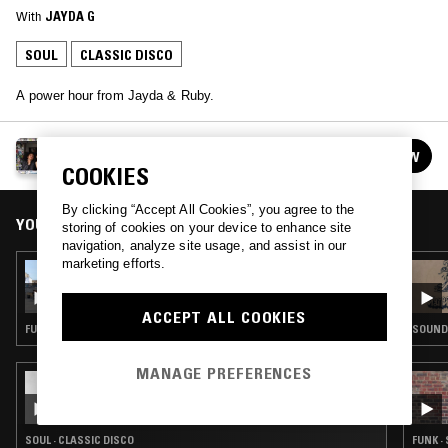
With
JAYDA G
SOUL
CLASSIC DISCO
A power hour from Jayda & Ruby.
JAYDA G B2B LOOK YOUR WINTI
FOLLOW
See all guests
COOKIES
By clicking “Accept All Cookies”, you agree to the
YOU MIGHT ALSO LIKE
storing of cookies on your device to enhance site
navigation, analyze site usage, and assist in our
marketing efforts.
24 JUL 2026
LYNNÉE DENISE
ACCEPT ALL COOKIES
FUNK · SOUL · HOUSE · CLASSIC DISCO
SOUNDT
MANAGE PREFERENCES
29 MAY 2026
IN FOCUS: MARILYN MCLEOD
SOUL · CLASSIC DISCO
FUNK ·