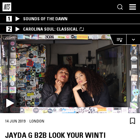
1
SOUNDS OF THE DAWN
2
CAROLINA SOUL: CLASSICAL
·
14 JUN 2019
LONDON
JAYDA G B2B LOOK YOUR WINTI