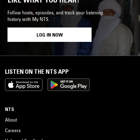
Follow hosts, episodes, and track your listening
history with My NTS.
LOG IN NOW
LISTEN ON THE NTS APP
NTS
About
Careers