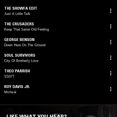
THE SHOWFA EDIT
Just A Little Talk
THE CRUSADERS
Keep That Same Old Feeling
GEORGE BENSON
Down Here On The Ground
SOUL SURVIVORS
City Of Brotherly Love
THEO PARRISH
SS077
ROY DAVIS JR.
Micheal
LIKE WHAT YOU HEAR?