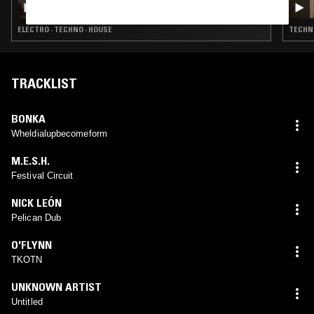
ELECTRO · TECHNO · HOUSE
TECHNO
TRACKLIST
BONKA
Wheldialupbecomeform
M.E.S.H.
Festival Circuit
NICK LEÓN
Pelican Dub
O'FLYNN
TKOTN
UNKNOWN ARTIST
Untitled