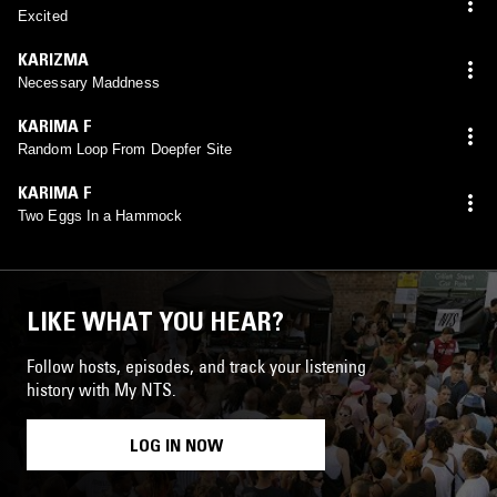
Excited
KARIZMA
Necessary Maddness
KARIMA F
Random Loop From Doepfer Site
KARIMA F
Two Eggs In a Hammock
LIKE WHAT YOU HEAR?
Follow hosts, episodes, and track your listening
history with My NTS.
LOG IN NOW