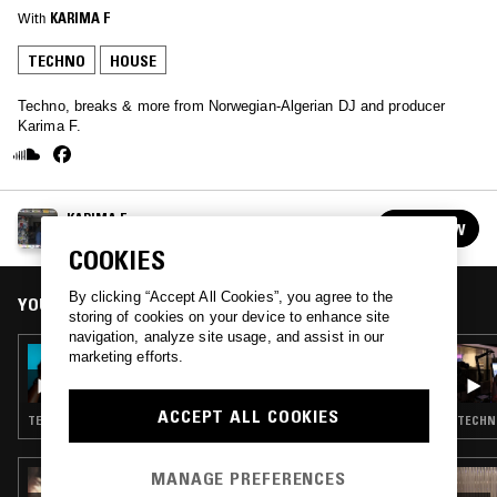
With
KARIMA F
TECHNO
HOUSE
Techno, breaks & more from Norwegian-Algerian DJ and producer
Karima F.
KARIMA F
FOLLOW
See all guests
COOKIES
By clicking “Accept All Cookies”, you agree to the
YOU MIGHT ALSO LIKE
storing of cookies on your device to enhance site
navigation, analyze site usage, and assist in our
03 JUL 2026
marketing efforts.
ORIGINS W/ KEVIN SAUNDERSON
ACCEPT ALL COOKIES
TECHNO · DETROIT TECHNO · HOUSE
TECHNO
MANAGE PREFERENCES
19 JUN 2026
COURTESY