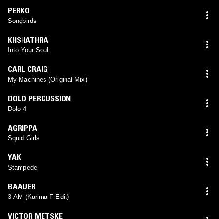
PERKO
Songbirds
KHSHATHRA
Into Your Soul
CARL CRAIG
My Machines (Original Mix)
DOLO PERCUSSION
Dolo 4
AGRIPPA
Squid Girls
YAK
Stampede
BAAUER
3 AM (Karima F Edit)
VICTOR METSKE