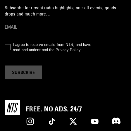
Subscribe for recent radio highlights, one-off events, goods
drops and much more…
I agree to receive emails from NTS, and have
read and understood the
Privacy Policy
.
SUBSCRIBE
FREE. NO ADS. 24/7