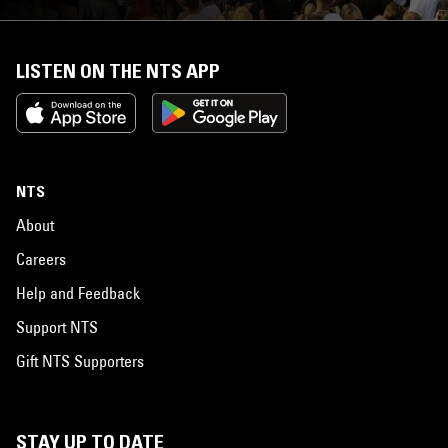
LISTEN ON THE NTS APP
NTS
About
Careers
Help and Feedback
Support NTS
Gift NTS Supporters
STAY UP TO DATE