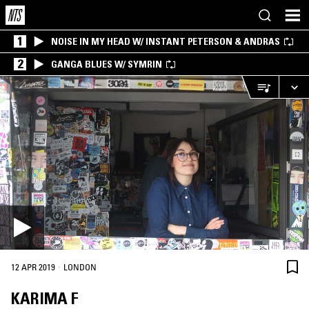
1
NOISE IN MY HEAD W/ INSTANT PETERSON & ANDRAS
2
GANGA BLUES W/ SYMRIN
·
12 APR 2019
LONDON
KARIMA F