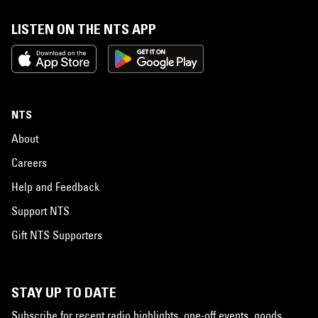
LISTEN ON THE NTS APP
NTS
About
Careers
Help and Feedback
Support NTS
Gift NTS Supporters
STAY UP TO DATE
Subscribe for recent radio highlights, one-off events, goods