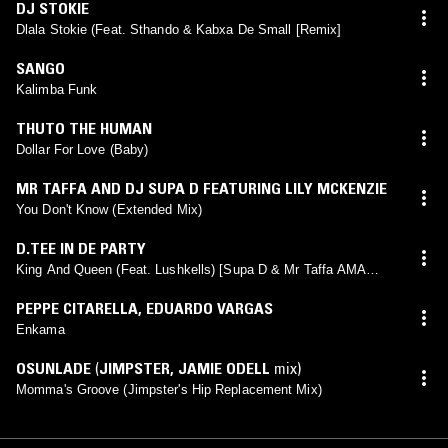
DJ STOKIE
Dlala Stokie (Feat. Sthando & Kabxa De Small [Remix]
SANGO
Kalimba Funk
THUTO THE HUMAN
Dollar For Love (Baby)
MR TAFFA AND DJ SUPA D FEATURING LILY MCKENZIE
You Don't Know (Extended Mix)
D.TEE IN DE PARTY
King And Queen (Feat. Lushkells) [Supa D & Mr Taffa AMA
Remix)
PEPPE CITARELLA
,
EDUARDO VARGAS
Enkama
OSUNLADE
(
JIMPSTER
,
JAMIE ODELL
mix)
Momma's Groove (Jimpster's Hip Replacement Mix)