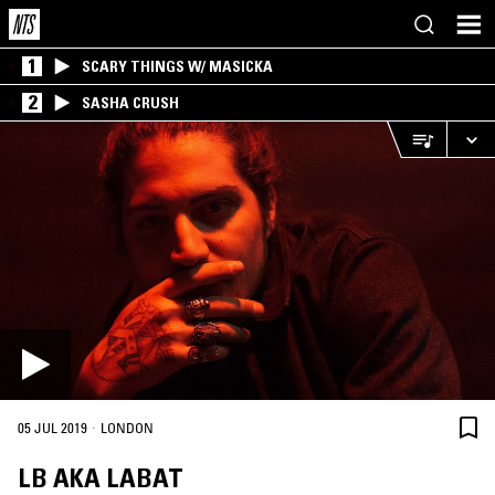
1
SCARY THINGS W/ MASICKA
2
SASHA CRUSH
·
05 JUL 2019
LONDON
LB AKA LABAT