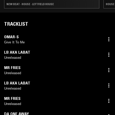
NEW BEAT · HOUSE · LEFTFIELD HOUSE
HOUSE 
TRACKLIST
OMAR-S
Give It To Me
LB AKA LABAT
Unreleased
MR FRIES
Unreleased
LB AKA LABAT
Unreleased
MR FRIES
Unreleased
DA ONE AWAY