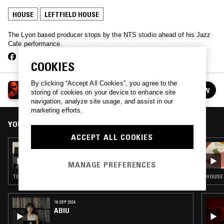
HOUSE
LEFTFIELD HOUSE
The Lyon based producer stops by the NTS studio ahead of his Jazz
Cafe performance.
COOKIES
By clicking “Accept All Cookies”, you agree to the
LB AKA LABAT
FOLLOW
storing of cookies on your device to enhance site
See all guests
navigation, analyze site usage, and assist in our
marketing efforts.
YOU MIGHT ALSO LIKE
ACCEPT ALL COOKIES
02 NOV 2024
ANNABEL FRASER
MANAGE PREFERENCES
TECHNO · HOUSE · LEFTFIELD HOUSE
HOUSE 
19 SEP 2024
ABIU