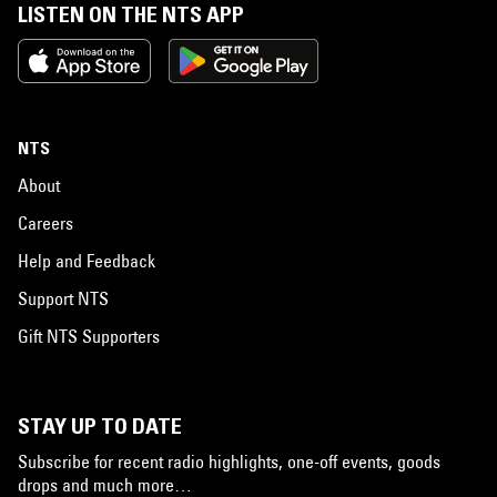
LISTEN ON THE NTS APP
NTS
About
Careers
Help and Feedback
Support NTS
Gift NTS Supporters
STAY UP TO DATE
Subscribe for recent radio highlights, one-off events, goods
drops and much more…