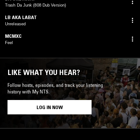
Trash Da Junk (808 Dub Version)
LB AKA LABAT
Unreleased
MCMXC
Feel
LIKE WHAT YOU HEAR?
Follow hosts, episodes, and track your listening
history with My NTS.
LOG IN NOW