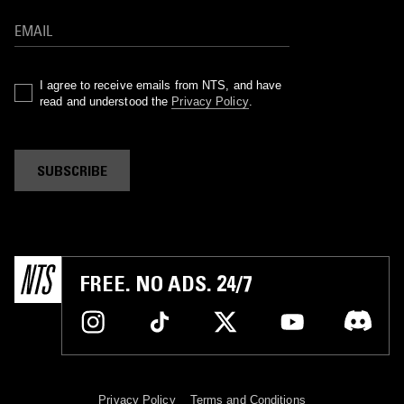
I agree to receive emails from NTS, and have
read and understood the
Privacy Policy
.
SUBSCRIBE
FREE. NO ADS. 24/7
Privacy Policy
Terms and Conditions