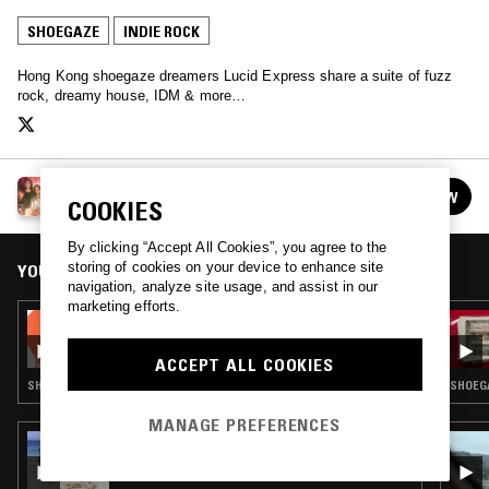
SHOEGAZE
INDIE ROCK
Hong Kong shoegaze dreamers Lucid Express share a suite of fuzz
rock, dreamy house, IDM & more…
LUCID EXPRESS
FOLLOW
COOKIES
See all guests
By clicking “Accept All Cookies”, you agree to the
storing of cookies on your device to enhance site
YOU MIGHT ALSO LIKE
navigation, analyze site usage, and assist in our
marketing efforts.
24 JUL 2026
NTS GUIDE TO: KOREAN INDIE
ACCEPT ALL COOKIES
SHOEGAZE · INDIE ROCK · DREAM POP
SHOEGA
MANAGE PREFERENCES
21 JUN 2026
GROW UP W/ LUCYLOOLU