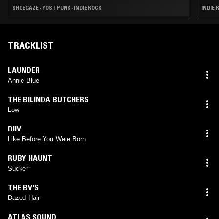
SHOEGAZE · POST PUNK · INDIE ROCK
INDIE 
TRACKLIST
LAUNDER
Annie Blue
THE BILINDA BUTCHERS
Low
DIIV
Like Before You Were Born
RUBY HAUNT
Sucker
THE BV'S
Dazed Hair
ATLAS SOUND