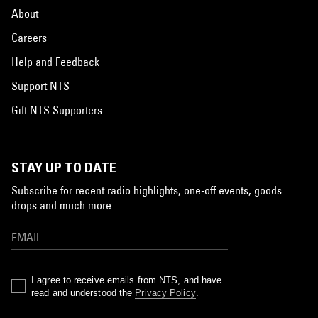
About
Careers
Help and Feedback
Support NTS
Gift NTS Supporters
STAY UP TO DATE
Subscribe for recent radio highlights, one-off events, goods
drops and much more…
I agree to receive emails from NTS, and have
read and understood the
Privacy Policy
.