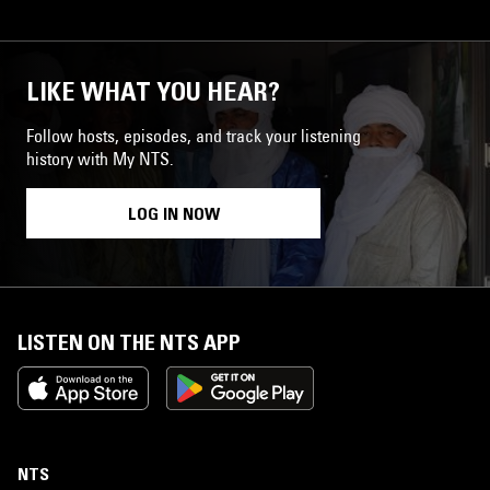
LIKE WHAT YOU HEAR?
Follow hosts, episodes, and track your listening
history with My NTS.
LOG IN NOW
LISTEN ON THE NTS APP
NTS