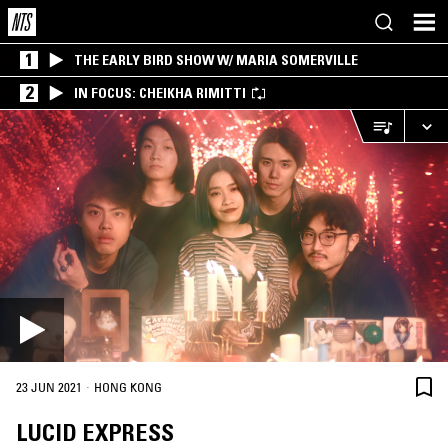
1
THE EARLY BIRD SHOW W/ MARIA SOMERVILLE
2
IN FOCUS: CHEIKHA RIMITTI
·
23 JUN 2021
HONG KONG
LUCID EXPRESS