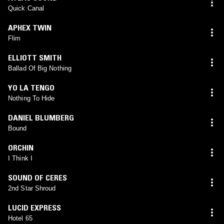
Quick Canal
APHEX TWIN
Flim
ELLIOTT SMITH
Ballad Of Big Nothing
YO LA TENGO
Nothing To Hide
DANIEL BLUMBERG
Bound
ORCHIN
I Think I
SOUND OF CERES
2nd Star Shroud
LUCID EXPRESS
Hotel 65