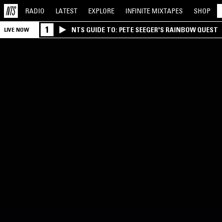
RADIO
LATEST
EXPLORE
INFINITE
MIXTAPES
SHOP
1
NTS GUIDE TO: PETE SEEGER'S RAINBOW QUEST
LIVE NOW