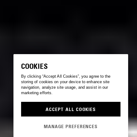
COOKIES
By clicking “Accept All Cookies”, you agree to the
storing of cookies on your device to enhance site
navigation, analyze site usage, and assist in our
marketing efforts.
ACCEPT ALL COOKIES
MANAGE PREFERENCES