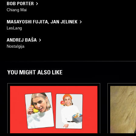
BOB PORTER
Chiang Mai
MASAYOSHI FUJITA
,
JAN JELINEK
LesLang
ANDREJ BAŠA
Nostalgija
YOU MIGHT ALSO LIKE