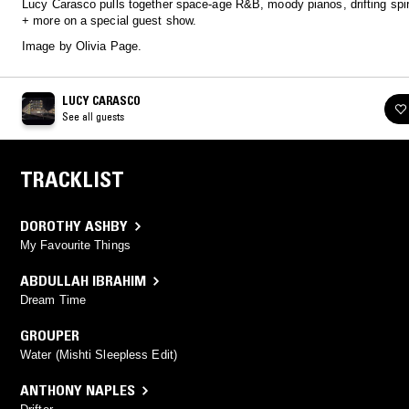
Lucy Carasco pulls together space-age R&B, moody pianos, drifting spir
+ more on a special guest show.
Image by Olivia Page.
LUCY CARASCO
See all guests
TRACKLIST
DOROTHY ASHBY
My Favourite Things
ABDULLAH IBRAHIM
Dream Time
GROUPER
Water (Mishti Sleepless Edit)
ANTHONY NAPLES