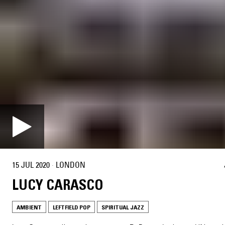
15 JUL 2020
·
LONDON
LUCY CARASCO
AMBIENT
LEFTFIELD POP
SPIRITUAL JAZZ