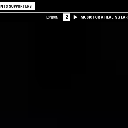
NTS SUPPORTERS
2
MUSIC FOR A HEALING EA
LONDON
RESEARCH TRIO