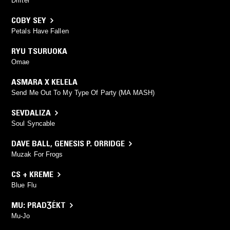
Drifter
COBY SEY
Petals Have Fallen
RYU TSURUOKA
Omae
ASMARA X KELELA
Send Me Out To My Type Of Party (MA MASH)
SEVDALIZA
Soul Syncable
DAVE BALL
,
GENESIS P. ORRIDGE
Muzak For Frogs
CS + KREME
Blue Flu
MU: PRADƷÉKT
Mu-Jo