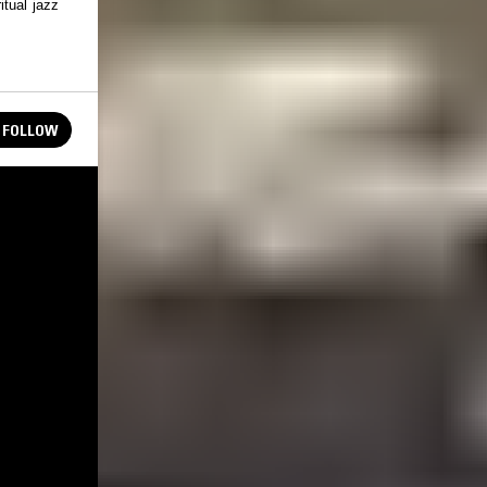
itual jazz
FOLLOW