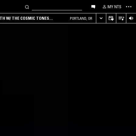
MY NTS
RTH W/ THE COSMIC TONES
PORTLAND, OR