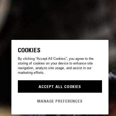
COOKIES
By clicking “Accept All Cookies”, you agree to the
storing of cookies on your device to enhance site
navigation, analyze site usage, and assist in our
marketing efforts.
ACCEPT ALL COOKIES
MANAGE PREFERENCES