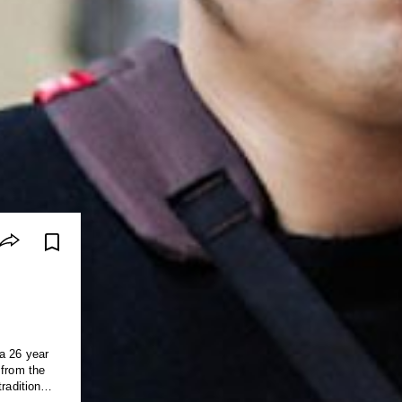
a 26 year
 from the
raditional