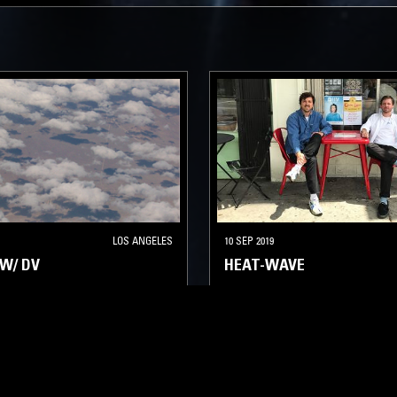
LOS ANGELES
10 SEP 2019
W/ DV
HEAT-WAVE
LATIN JAZZ
FUNK
SOUL
LATIN JAZZ
FUNK
SOUL
CLASSIC DISCO
REGGAE