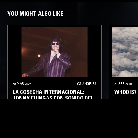
YOU MIGHT ALSO LIKE
30 MAR 2022
LOS ANGELES
25 SEP 2019
LA COSECHA INTERNACIONAL:
WHODIS? 
JONNY CHINGAS CON SONIDO DEL
VALLE
LATIN JAZZ
FUNK
SOUL
LATIN SOUL
BOSSA NOVA