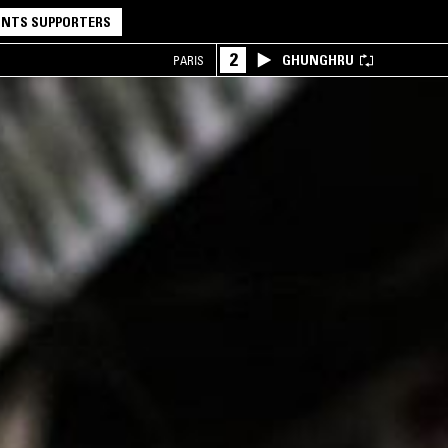
NTS SUPPORTERS
2
GHUNGHRU
PARIS