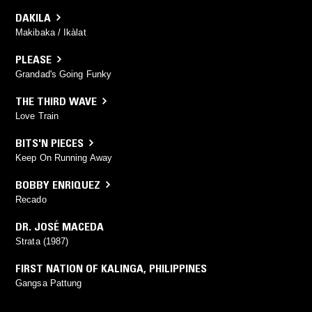
DAKILA
Makibaka / Ikàlat
PLEASE
Grandad's Going Funky
THE THIRD WAVE
Love Train
BITS'N PIECES
Keep On Running Away
BOBBY ENRIQUEZ
Recado
DR. JOSÉ MACEDA
Strata (1987)
FIRST NATION OF KALINGA
,
PHILIPPINES
Gangsa Pattung