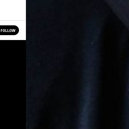
FOLLOW