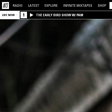
RADIO
LATEST
EXPLORE
INFINITE
MIXTAPES
SHOP
1
THE EARLY BIRD SHOW W/ PAM
LIVE NOW