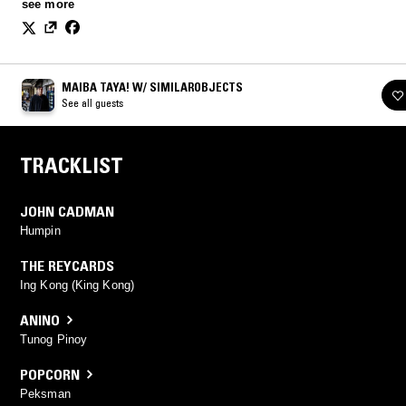
Filipino games used to determine who will lead or be the “IT”.
see more
MAIBA TAYA! W/ SIMILAROBJECTS
See all guests
TRACKLIST
JOHN CADMAN
Humpin
THE REYCARDS
Ing Kong (King Kong)
ANINO
Tunog Pinoy
POPCORN
Peksman