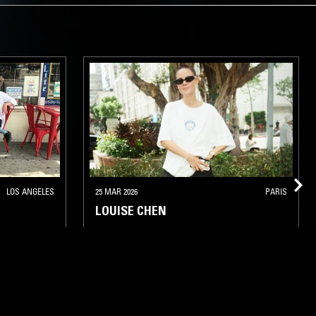
LOS ANGELES
25 MAR 2026
PARIS
LOUISE CHEN
LATIN JAZZ
FUNK
HOUSE
CONTEMPORARY JAZZ
JAZZ FUSION