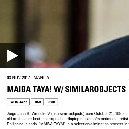
03 NOV 2017
·
MANILA
MAIBA TAYA! W/ SIMILAROBJECTS
LATIN JAZZ
FUNK
SOUL
Jorge Juan B. Wieneke V (aka similarobjects) born October 21, 1989 is 
old multi-genre beat-maker/producer/laptop musician/experimental artist
Philippine Islands. “MAIBA TAYA!” is a selection/elimination process in t