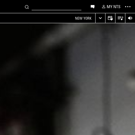
MY NTS
NEW YORK