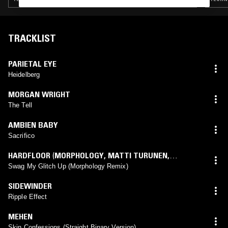
TRACKLIST
PARIETAL EYE
Heidelberg
MORGAN WRIGHT
The Tell
AMBIEN BABY
Sacrifico
HARDFLOOR
(
MORPHOLOGY
,
MATTI TURUNEN
,
MICHAEL DIEKMANN
mix)
Swag My Glitch Up (Morphology Remix)
SIDEWINDER
Ripple Effect
MEHEN
Skin Confessions (Straight Binary Version)