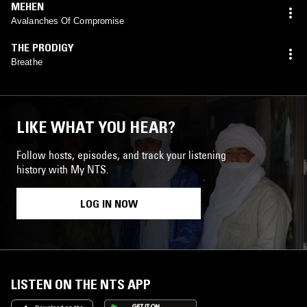
MEHEN
Avalanches Of Compromise
THE PRODIGY
Breathe
LIKE WHAT YOU HEAR?
Follow hosts, episodes, and track your listening
history with My NTS.
LOG IN NOW
LISTEN ON THE NTS APP