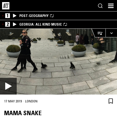
1
POST-GEOGRAPHY
2
GEORGIA: ALL KIND MUSIC
·
17 MAY 2019
LONDON
MAMA SNAKE