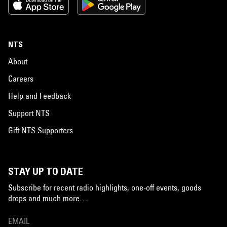
NTS
About
Careers
Help and Feedback
Support NTS
Gift NTS Supporters
STAY UP TO DATE
Subscribe for recent radio highlights, one-off events, goods
drops and much more…