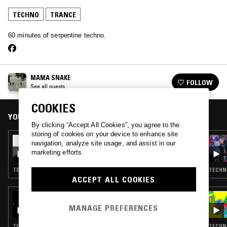
TECHNO
TRANCE
60 minutes of serpentine techno.
MAMA SNAKE
FOLLOW
See all guests
COOKIES
YOU MIGHT ALSO LIKE
By clicking “Accept All Cookies”, you agree to the
storing of cookies on your device to enhance site
25 FEB 2026
navigation, analyze site usage, and assist in our
DWELLER ELECTRONICS W/ SHYBOI
marketing efforts.
TECHNO · TRANCE · HOUSE · BALTIMORE CLUB
TECHNO
ACCEPT ALL COOKIES
31 AUG 2025
PURE AT CAFE DEL MAR W/ TORUS
MANAGE PREFERENCES
TECHNO · TRANCE · MINIMAL
TECHNO