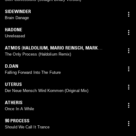
SIDEWINDER
Brain Danage
HADONE
Unreleased
ATMOS
(
HALDOLIUM
,
MARIO REINSCH
,
MARK
LORENZEN
mix)
The Only Process (Haldolium Remix)
D.DAN
Falling Forward Into The Future
UTERUS
Der Neue Mensch Wird Kommen (Original Mix)
ATHERIS
Once In A While
90 PROCESS
Should We Call It Trance