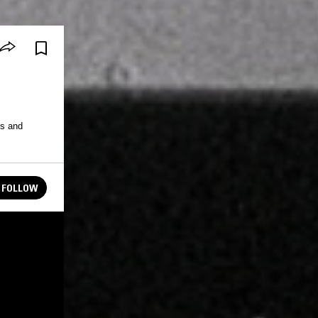
s and
FOLLOW