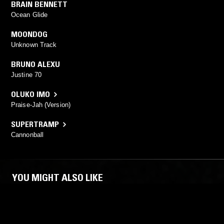
BRAIN BENNETT
Ocean Glide
MOONDOG
Unknown Track
BRUNO ALEXU
Justine 70
OLUKO IMO
Praise-Jah (Version)
SUPERTRAMP
Cannonball
YOU MIGHT ALSO LIKE