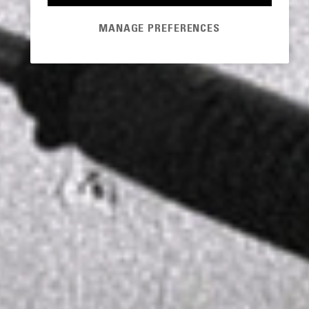
MANAGE PREFERENCES