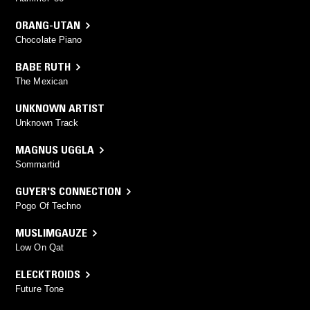
ORANG-UTAN
Chocolate Piano
BABE RUTH
The Mexican
UNKNOWN ARTIST
Unknown Track
MAGNUS UGGLA
Sommartid
GUYER'S CONNECTION
Pogo Of Techno
MUSLIMGAUZE
Low On Qat
ELECKTROIDS
Future Tone