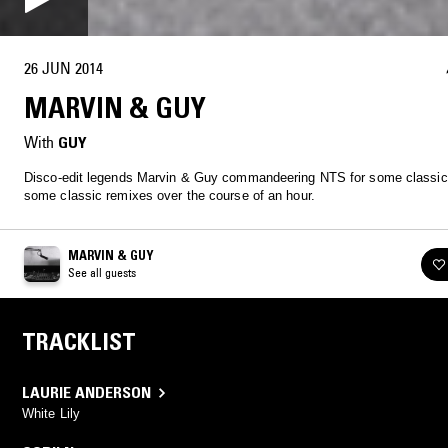
26 JUN 2014
MARVIN & GUY
With
GUY
Disco-edit legends Marvin & Guy commandeering NTS for some classic
some classic remixes over the course of an hour.
MARVIN & GUY
See all guests
TRACKLIST
LAURIE ANDERSON
White Lily