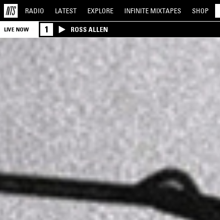
RADIO
LATEST
EXPLORE
INFINITE
MIXTAPES
SHOP
1
ROSS ALLEN
LIVE NOW