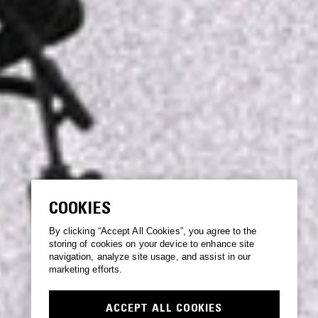
COOKIES
By clicking “Accept All Cookies”, you agree to the
storing of cookies on your device to enhance site
navigation, analyze site usage, and assist in our
marketing efforts.
ACCEPT ALL COOKIES