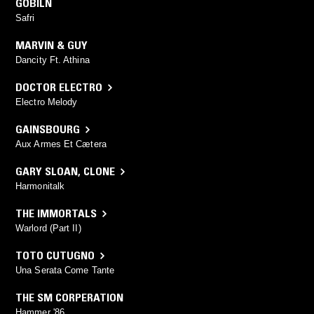
GOBILN
Safri
MARVIN & GUY
Dancity Ft. Athina
DOCTOR ELECTRO
Electro Melody
GAINSBOURG
Aux Armes Et Cætera
GARY SLOAN
,
CLONE
Harmonitalk
THE IMMORTALS
Warlord (Part II)
TOTO CUTUGNO
Una Serata Come Tante
THE SM CORPERATION
Hammer '86