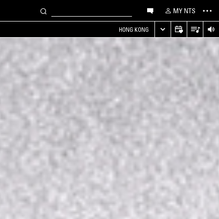
MY NTS
HONG KONG