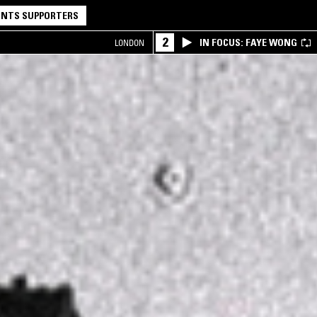
NTS SUPPORTERS
2
IN FOCUS: FAYE WONG
LONDON