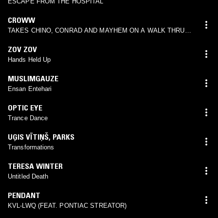
ESCAPE FROM THE HOSPITAL
CROWW
TAKES CHINO, CONRAD AND MAYHEM ON A WALK THRU
THE GARDEN
ZOV ZOV
Hands Held Up
MUSLIMGAUZE
Ensan Entehari
OPTIC EYE
Trance Dance
UĢIS VĪTIŅŠ
,
PARKS
Transformations
TERESA WINTER
Untitled Death
PENDANT
KVL-LWQ (FEAT. PONTIAC STREATOR)