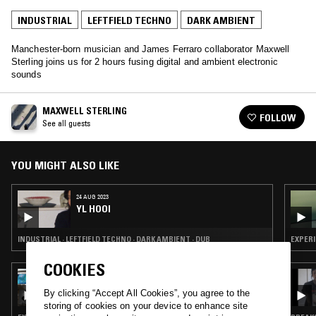
INDUSTRIAL
LEFTFIELD TECHNO
DARK AMBIENT
Manchester-born musician and James Ferraro collaborator Maxwell
Sterling joins us for 2 hours fusing digital and ambient electronic
sounds
MAXWELL STERLING
FOLLOW
See all guests
YOU MIGHT ALSO LIKE
24 AUG 2023
YL HOOI
INDUSTRIAL · LEFTFIELD TECHNO · DARK AMBIENT · DUB
COOKIES
16 JAN 2026
PULLING THREADS W/ MI-EL
By clicking “Accept All Cookies”, you agree to the
storing of cookies on your device to enhance site