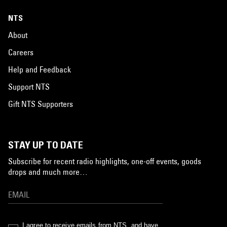
NTS
About
Careers
Help and Feedback
Support NTS
Gift NTS Supporters
STAY UP TO DATE
Subscribe for recent radio highlights, one-off events, goods
drops and much more…
I agree to receive emails from NTS, and have