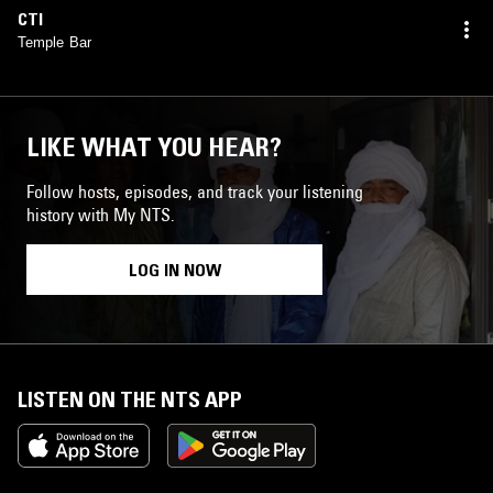
CTI
Temple Bar
LIKE WHAT YOU HEAR?
Follow hosts, episodes, and track your listening
history with My NTS.
LOG IN NOW
LISTEN ON THE NTS APP