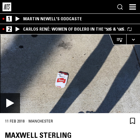
1
MARTIN NEWELL'S ODDCASTE
2
CARLOS RENÉ: WOMEN OF BOLERO IN THE '50S & '60S.
·
11 FEB 2018
MANCHESTER
MAXWELL STERLING