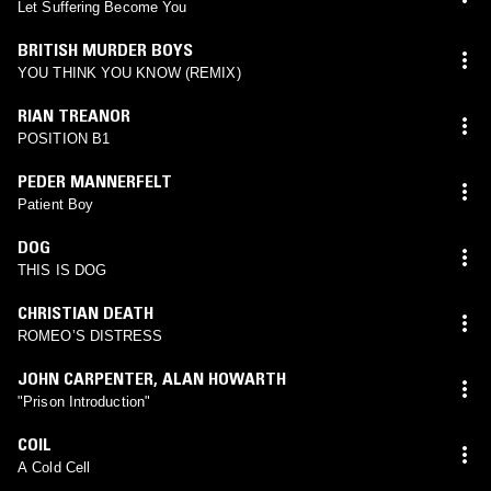
Let Suffering Become You
BRITISH MURDER BOYS
YOU THINK YOU KNOW (REMIX)
RIAN TREANOR
POSITION B1
PEDER MANNERFELT
Patient Boy
DOG
THIS IS DOG
CHRISTIAN DEATH
ROMEOʼS DISTRESS
JOHN CARPENTER
,
ALAN HOWARTH
"Prison Introduction"
COIL
A Cold Cell