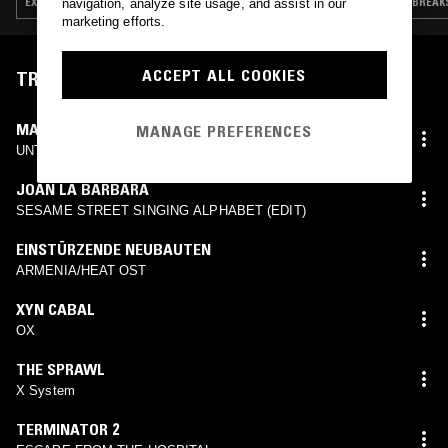
EXPERIMENTAL · INDUSTRIAL · DARK AMBIENT · NEW AGE · SPIRITUAL JAZZ
BREAKS
navigation, analyze site usage, and assist in our
marketing efforts.
ACCEPT ALL COOKIES
TRACKLIST
MAXWELL STERLING
MANAGE PREFERENCES
UNTITLED
JOAN LA BARBARA
SESAME STREET SINGING ALPHABET (EDIT)
EINSTÜRZENDE NEUBAUTEN
ARMENIA/HEAT OST
XYN CABAL
OX
THE SPRAWL
X System
TERMINATOR 2