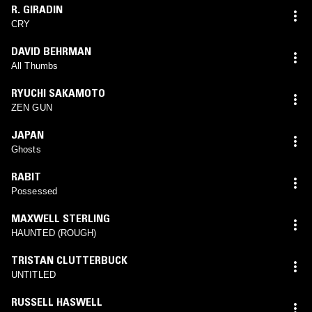
R. GIRADIN
CRY
DAVID BEHRMAN
All Thumbs
RYUCHI SAKAMOTO
ZEN GUN
JAPAN
Ghosts
RABIT
Possessed
MAXWELL STERLING
HAUNTED (ROUGH)
TRISTAN CLUTTERBUCK
UNTITLED
RUSSELL HASWELL