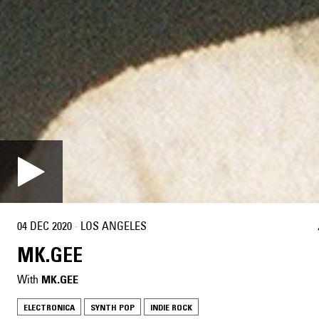
04 DEC 2020
·
LOS ANGELES
MK.GEE
With
MK.GEE
ELECTRONICA
SYNTH POP
INDIE ROCK