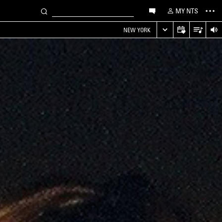
MY NTS
NEW YORK