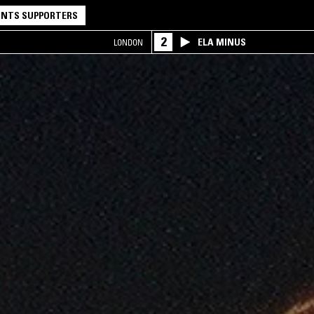
NTS SUPPORTERS
2
ELA MINUS
LONDON