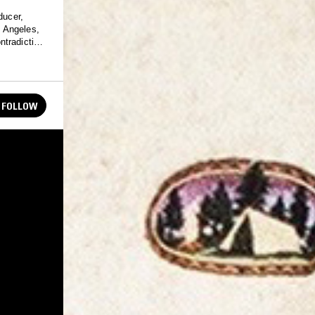
ducer,
ntradiction
FOLLOW