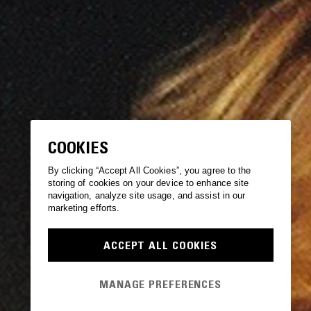
COOKIES
By clicking “Accept All Cookies”, you agree to the
storing of cookies on your device to enhance site
navigation, analyze site usage, and assist in our
marketing efforts.
ACCEPT ALL COOKIES
MANAGE PREFERENCES