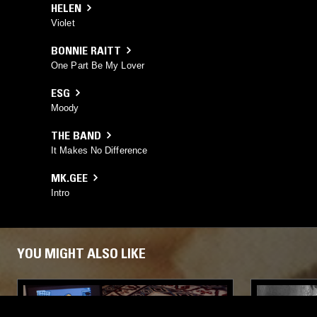
HELEN
Violet
BONNIE RAITT
One Part Be My Lover
ESG
Moody
THE BAND
It Makes No Difference
MK.GEE
Intro
YOU MIGHT ALSO LIKE