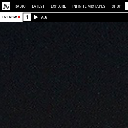
RADIO
LATEST
EXPLORE
INFINITE
MIXTAPES
SHOP
1
A.G
LIVE NOW