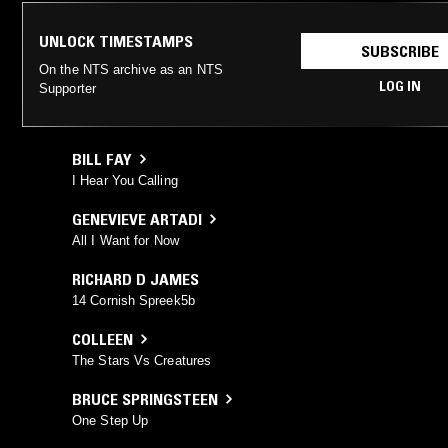
UNLOCK TIMESTAMPS
SUBSCRIBE
On the NTS archive as an NTS
LOG IN
Supporter
BILL FAY
I Hear You Calling
GENEVIEVE ARTADI
All I Want for Now
RICHARD D JAMES
14 Cornish Spreek5b
COLLEEN
The Stars Vs Creatures
BRUCE SPRINGSTEEN
One Step Up