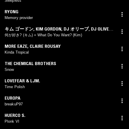
Sleepless
RYONG
Memory provider
キム ゴードン
,
KIM GORDON
,
DJ オリーブ
,
DJ OLIVE
,
イクエ モリ
,
IKUE MORI
何が好き? (キム) = What Do You Want? (Kim)
MORE EAZE
,
CLAIRE ROUSAY
Kinda Tropical
THE CHEMICAL BROTHERS
Snow
LOVEFEAR & LJM.
Time Polish
EUROPA
breakuP97
HUERCO S.
Plonk VI