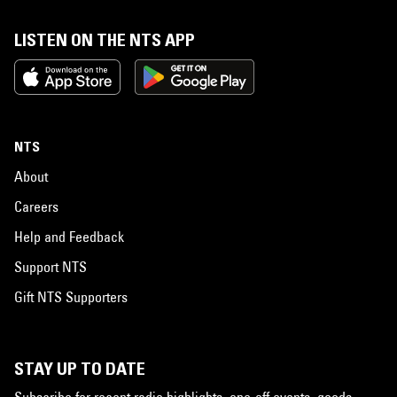
LISTEN ON THE NTS APP
NTS
About
Careers
Help and Feedback
Support NTS
Gift NTS Supporters
STAY UP TO DATE
Subscribe for recent radio highlights, one-off events, goods