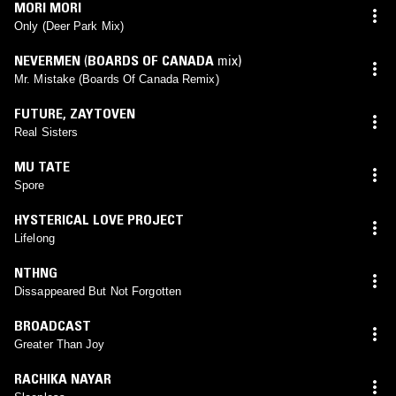
MORI MORI
Only (Deer Park Mix)
NEVERMEN
(
BOARDS OF CANADA
mix)
Mr. Mistake (Boards Of Canada Remix)
FUTURE
,
ZAYTOVEN
Real Sisters
MU TATE
Spore
HYSTERICAL LOVE PROJECT
Lifelong
NTHNG
Dissappeared But Not Forgotten
BROADCAST
Greater Than Joy
RACHIKA NAYAR