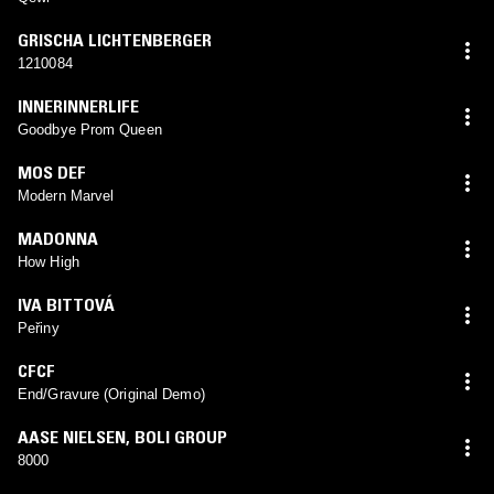
GRISCHA LICHTENBERGER
1210084
INNERINNERLIFE
Goodbye Prom Queen
MOS DEF
Modern Marvel
MADONNA
How High
IVA BITTOVÁ
Peřiny
CFCF
End/Gravure (Original Demo)
AASE NIELSEN
,
BOLI GROUP
8000