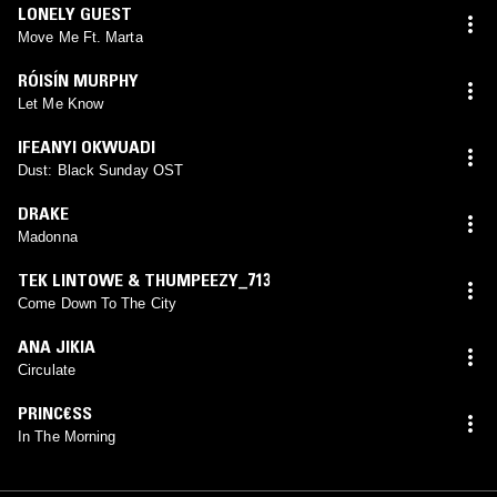
LONELY GUEST
Move Me Ft. Marta
RÓISÍN MURPHY
Let Me Know
IFEANYI OKWUADI
Dust: Black Sunday OST
DRAKE
Madonna
TEK LINTOWE & THUMPEEZY_713
Come Down To The City
ANA JIKIA
Circulate
PRINC€SS
In The Morning