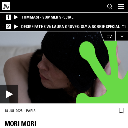
1
TOMMASI - SUMMER SPECIAL
2
DESIRE PATHS W/ LAURA GROVES: SLY & ROBBIE SPECIAL
·
18 JUL 2025
PARIS
MORI MORI