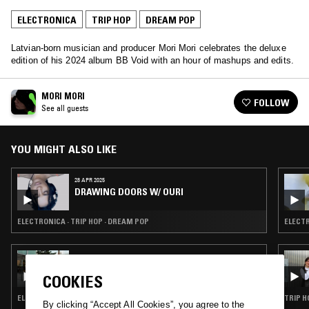
ELECTRONICA
TRIP HOP
DREAM POP
Latvian-born musician and producer Mori Mori celebrates the deluxe
edition of his 2024 album BB Void with an hour of mashups and edits.
MORI MORI
FOLLOW
See all guests
YOU MIGHT ALSO LIKE
28 APR 2025
DRAWING DOORS W/ OURI
ELECTRONICA · TRIP HOP · DREAM POP
ELECTR
26 JUL 2024
FIFTH WORLD W/ IAN KIM JUDD
COOKIES
ELECTRONICA · TRIP HOP · AMBIENT · DREAM POP
TRIP H
By clicking “Accept All Cookies”, you agree to the