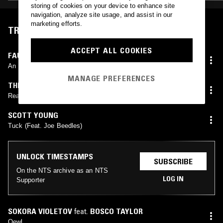
storing of cookies on your device to enhance site
navigation, analyze site usage, and assist in our
marketing efforts.
TRACKLIST
ACCEPT ALL COOKIES
FAUSTO ROMITELLI
,
LINDA OLÁH
,
ENSEMBLE MIROIRS
ÉTENDUS
,
FIONA MONBET
An Index Of Metals
MANAGE PREFERENCES
THEODORE
,
NATALIA
Reaching You
SCOTT YOUNG
Tuck (Feat. Joe Beedles)
UNLOCK TIMESTAMPS
SUBSCRIBE
On the NTS archive as an NTS
LOG IN
Supporter
SOKORA VIOLETOV
feat.
BOSCO TAYLOR
Qewl