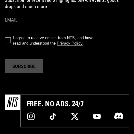
drops and much more…
I agree to receive emails from NTS, and have
read and understood the
Privacy Policy
.
SUBSCRIBE
FREE. NO ADS. 24/7