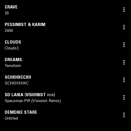
CRAVE
16
PESSIMIST & KARIM
2444
CLOUDS
Clouds1
DREAMS
Terraform
SCHXHXCCXH
SCHXHXHXC
SD LAIKA
(
VISIONIST
mix)
Spaceman Piff (Visionist Remix)
DEMDIKE STARE
Untitled