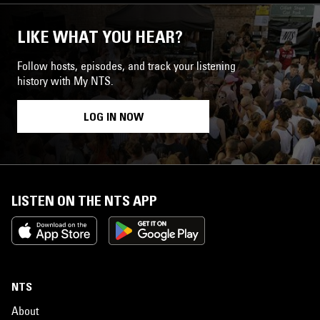
LIKE WHAT YOU HEAR?
Follow hosts, episodes, and track your listening
history with My NTS.
LOG IN NOW
LISTEN ON THE NTS APP
NTS
About