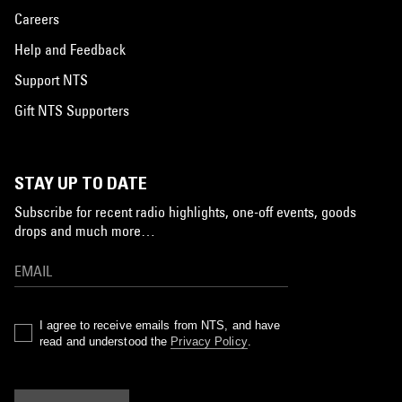
Careers
Help and Feedback
Support NTS
Gift NTS Supporters
STAY UP TO DATE
Subscribe for recent radio highlights, one-off events, goods
drops and much more…
I agree to receive emails from NTS, and have
read and understood the
Privacy Policy
.