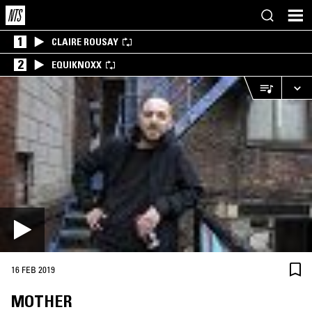
1
CLAIRE ROUSAY
2
EQUIKNOXX
16 FEB 2019
MOTHER