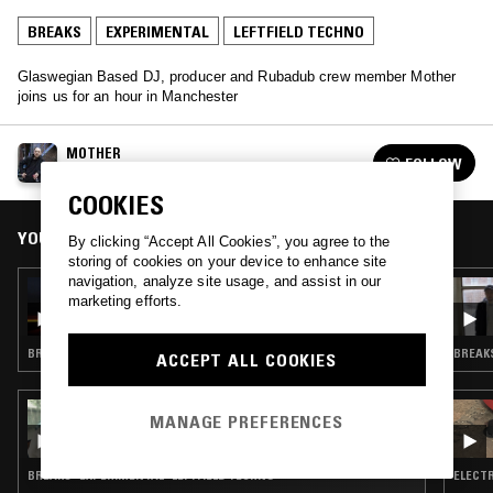
BREAKS
EXPERIMENTAL
LEFTFIELD TECHNO
Glaswegian Based DJ, producer and Rubadub crew member Mother
joins us for an hour in Manchester
MOTHER
FOLLOW
See all guests
COOKIES
YOU MIGHT ALSO LIKE
By clicking “Accept All Cookies”, you agree to the
storing of cookies on your device to enhance site
navigation, analyze site usage, and assist in our
15 SEP 2020
marketing efforts.
SOFAY & RIBEKA - STRETCHING INTO
AUTUMN (EXTENDED MIX)
BREAKS · PROG ROCK · EXPERIMENTAL · LEFTFIELD TECHNO
BREAKS
ACCEPT ALL COOKIES
20 NOV 2018
MANAGE PREFERENCES
ZULI - NILE SESSIONS W/ 1127
BREAKS · EXPERIMENTAL · LEFTFIELD TECHNO
ELECTR