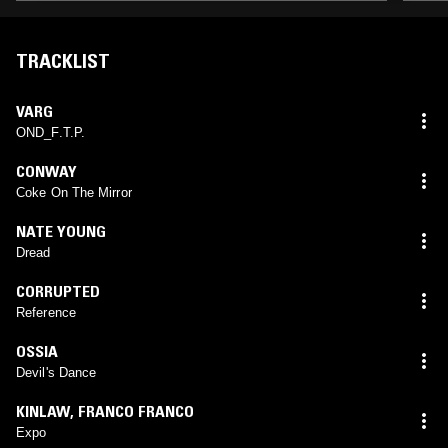
TRACKLIST
VARG
OND_F.T.P.
CONWAY
Coke On The Mirror
NATE YOUNG
Dread
CORRUPTED
Reference
OSSIA
Devil's Dance
KINLAW
,
FRANCO FRANCO
Expo