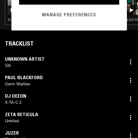
18 FEB 2026
WIGS W/ IMOGEN
MANAGE PREFERENCES
ELECTRO · TECHNO
ELECTR
TRACKLIST
UNKNOWN ARTIST
Stil
PAUL BLACKFORD
Germ Warfare
DJ DEEON
X-TA-C-2
ZETA RETICULA
Untitled
JUZER