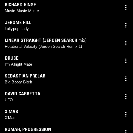
RICHARD HINGE
Music Music Music
JEROME HILL
Lollypop Lady
LINEAR STRAIGHT
(
JEROEN SEARCH
mix)
Rotational Velocity (Jeroen Search Remix 1)
BRUCE
I'm Alright Mate
SEBASTIAN PRELAR
Big Booty Bitch
DAVID CARRETTA
UFO
X MAS
X'Mas
RUMAH
,
PROGRESSION