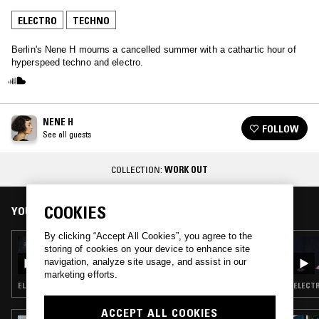
ELECTRO
TECHNO
Berlin's Nene H mourns a cancelled summer with a cathartic hour of
hyperspeed techno and electro.
NENE H
FOLLOW
See all guests
COLLECTION:
WORK OUT
COOKIES
YOU MIGHT ALSO LIKE
By clicking “Accept All Cookies”, you agree to the
23 APR 2026
storing of cookies on your device to enhance site
LIGHTER DANCE W/ KORANTEMMA
navigation, analyze site usage, and assist in our
marketing efforts.
ELECTRO · TECHNO · CLUB
ELECTR
ACCEPT ALL COOKIES