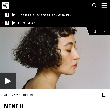
1
THE NTS BREAKFAST SHOW W/ FLO
2
HOMESHAKE
·
26 JUN 2020
BERLIN
NENE H