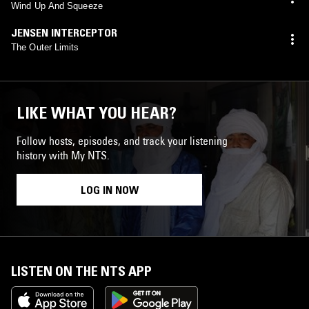
Wind Up And Squeeze
JENSEN INTERCEPTOR
The Outer Limits
LIKE WHAT YOU HEAR?
Follow hosts, episodes, and track your listening
history with My NTS.
LOG IN NOW
LISTEN ON THE NTS APP