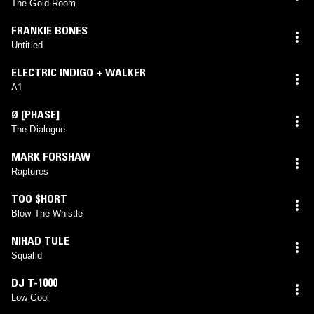
The Gold Room
FRANKIE BONES
Untitled
ELECTRIC INDIGO + WALKER
A1
Ø [PHASE]
The Dialogue
MARK FORSHAW
Raptures
TOO $HORT
Blow The Whistle
NIHAD TULE
Squalid
DJ T-1000
Low Cool