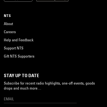
NTS
About
Careers
Help and Feedback
Support NTS
Gift NTS Supporters
STAY UP TO DATE
Subscribe for recent radio highlights, one-off events, goods
drops and much more…