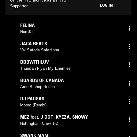
On the NTS archive as an NTS
LOG IN
Supporter
FELINA
Noro$T
JACA BEATS
Vai Safada Safadinha
BBBWITHLUV
Thundah Fiyah My Enemies
BOARDS OF CANADA
Amo Bishop Roden
DJ PAUSAS
Motoo (Remix)
MEZ
feat.
J DOT
,
KYEZA
,
SNOWY
Nottingham Crew 1-2
SWANK MAMI