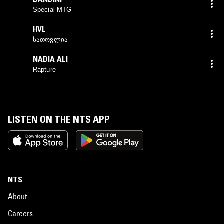
Special MTG
HVL
სათოვლია
NADIA ALI
Rapture
LISTEN ON THE NTS APP
NTS
About
Careers