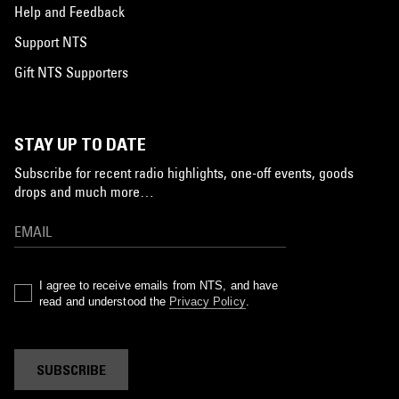
Help and Feedback
Support NTS
Gift NTS Supporters
STAY UP TO DATE
Subscribe for recent radio highlights, one-off events, goods
drops and much more…
I agree to receive emails from NTS, and have
read and understood the
Privacy Policy
.
SUBSCRIBE