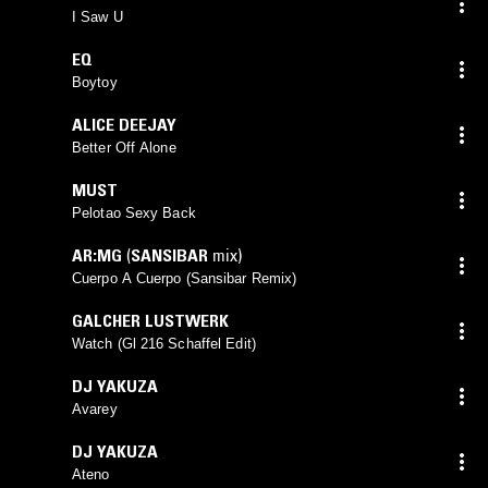
I Saw U
EQ
Boytoy
ALICE DEEJAY
Better Off Alone
MUST
Pelotao Sexy Back
AR:MG
(
SANSIBAR
mix)
Cuerpo A Cuerpo (Sansibar Remix)
GALCHER LUSTWERK
Watch (Gl 216 Schaffel Edit)
DJ YAKUZA
Avarey
DJ YAKUZA
Ateno