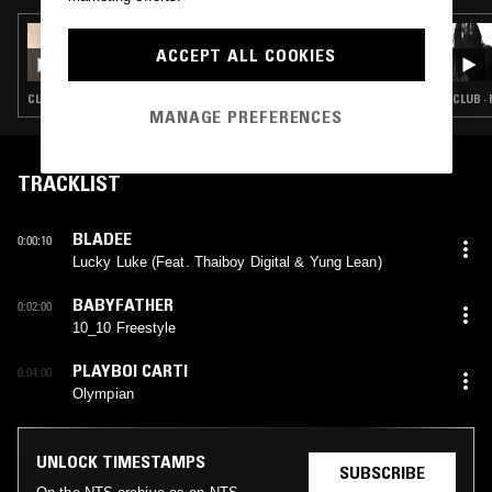
11 SEP 2025
FOREIGN HOUR W/ FOREIGNER B2B
ACCEPT ALL COOKIES
NATIVESUN
CLUB · BAILE FUNK · SOCA
CLUB ·
MANAGE PREFERENCES
TRACKLIST
BLADEE
0:00:10
Lucky Luke (Feat. Thaiboy Digital & Yung Lean)
BABYFATHER
0:02:00
10_10 Freestyle
PLAYBOI CARTI
0:04:00
Olympian
UNLOCK TIMESTAMPS
SUBSCRIBE