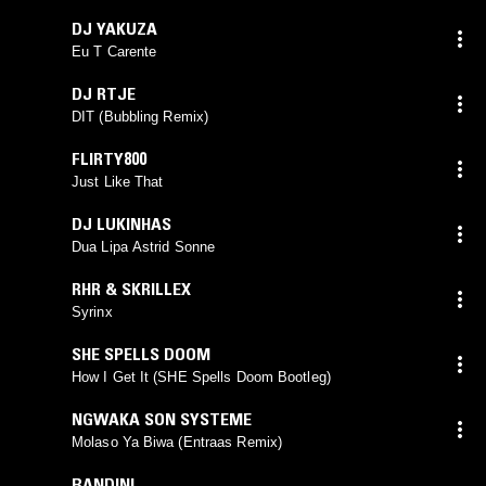
DJ YAKUZA
Eu T Carente
DJ RTJE
DIT (Bubbling Remix)
FLIRTY800
Just Like That
DJ LUKINHAS
Dua Lipa Astrid Sonne
RHR & SKRILLEX
Syrinx
SHE SPELLS DOOM
How I Get It (SHE Spells Doom Bootleg)
NGWAKA SON SYSTEME
Molaso Ya Biwa (Entraas Remix)
BANDINI