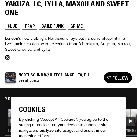
YAKUZA. LC, LYLLA, MAXOU AND SWEET
ONE
CLUB
TRAP
BAILE FUNK
GRIME
London’s new clubnight Northsound lays out its sonic blueprint in a
live studio session, with selections from DJ Yakuza, Angelita, Maxou,
Sweet One, LC and Lylla.
NORTHSOUND W/ HITECA, ANGELITA, DJ
FOLLOW
YAKUZA. LC, LYLLA, MAXOU AND SWEET ONE
See all guests
YOU MIGHT ALSO LIKE
COOKIES
16 APR 2026
ÌYÁÀLÙ W/ NICOLE BLAKK
By clicking “Accept All Cookies”, you agree to the
storing of cookies on your device to enhance site
navigation, analyze site usage, and assist in our
CLUB · BAILE FUNK · UK FUNKY · AFRO HOUSE
TECHNO
marketing efforts.