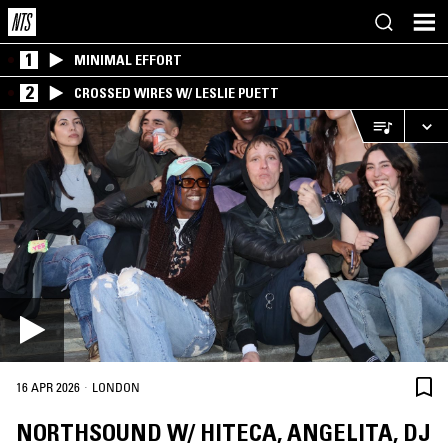
1
MINIMAL EFFORT
2
CROSSED WIRES W/ LESLIE PUETT
·
16 APR 2026
LONDON
NORTHSOUND W/ HITECA, ANGELITA, DJ