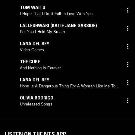
TOM WAITS
I Hope That I Don't Fall In Love With You
LALLESHWARI (KATIE JANE GARSIDE)
For You I Hold My Breath
LANA DEL REY
Video Games
THE CURE
And Nothing Is Forever
LANA DEL REY
Hope Is A Dangerous Thing For A Woman Like Me To
Have-But I Have It
OLIVIA RODRIGO
Unreleased Songs
LISTEN ON THE NTS APP