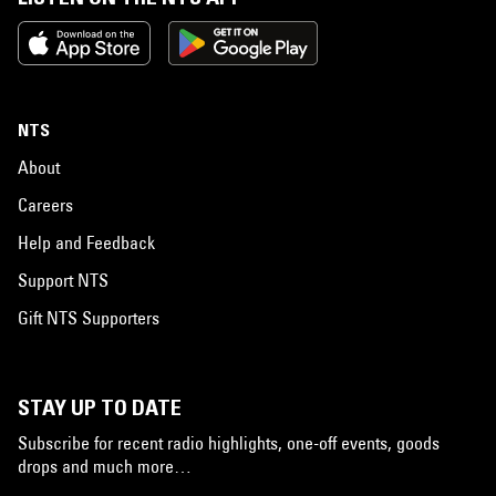
NTS
About
Careers
Help and Feedback
Support NTS
Gift NTS Supporters
STAY UP TO DATE
Subscribe for recent radio highlights, one-off events, goods
drops and much more…