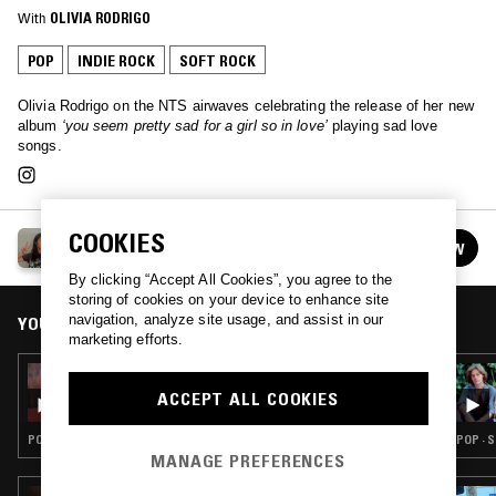
With
OLIVIA RODRIGO
POP
INDIE ROCK
SOFT ROCK
Olivia Rodrigo on the NTS airwaves celebrating the release of her new
album
‘you seem pretty sad for a girl so in love’
playing sad love
songs.
COOKIES
OLIVIA RODRIGO
FOLLOW
See all guests
By clicking “Accept All Cookies”, you agree to the
storing of cookies on your device to enhance site
navigation, analyze site usage, and assist in our
YOU MIGHT ALSO LIKE
marketing efforts.
24 JUL 2026
IN FOCUS: MARGO GURYAN
ACCEPT ALL COOKIES
POP · SOFT ROCK
POP · 
MANAGE PREFERENCES
23 APR 2026