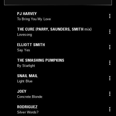
PJ HARVEY
To Bring You My Love
THE CURE
(
PARRY
,
SAUNDERS
,
SMITH
mix)
Lovesong
ELLIOTT SMITH
Say Yes
THE SMASHING PUMPKINS
By Starlight
SNAIL MAIL
Light Blue
JOEY
Concrete Blonde
RODRIGUEZ
Silver Words?