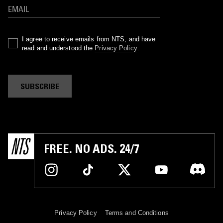
I agree to receive emails from NTS, and have
read and understood the
Privacy Policy
.
SUBSCRIBE
FREE. NO ADS. 24/7
Privacy Policy
Terms and Conditions