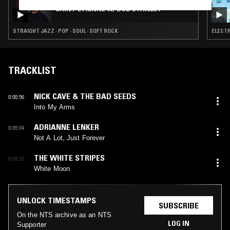
SAINT ETIENNE W/ BOB STANLEY
STRAIGHT JAZZ · POP · SOUL · SOFT ROCK
ELECTR
TRACKLIST
NICK CAVE & THE BAD SEEDS
0:00:56
Into My Arms
ADRIANNE LENKER
0:05:04
Not A Lot, Just Forever
THE WHITE STRIPES
0:09:33
White Moon
UNLOCK TIMESTAMPS
SUBSCRIBE
On the NTS archive as an NTS
LOG IN
Supporter