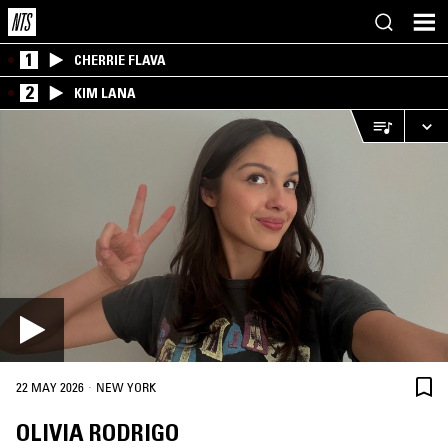
1
CHERRIE FLAVA
2
KIM LANA
·
22 MAY 2026
NEW YORK
OLIVIA RODRIGO