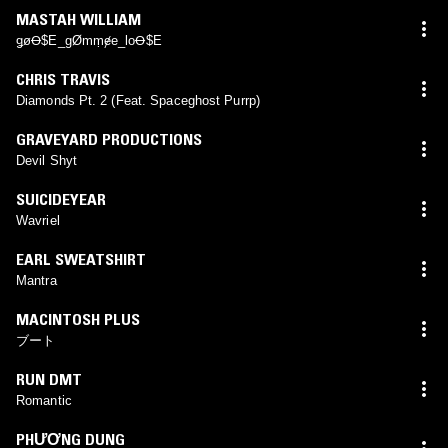
MASTAH WILLIAM
ǥøꝊ$E_gØmṃɇe_loꝊ$E
CHRIS TRAVIS
Diamonds Pt. 2 (Feat. Spaceghost Purrp)
GRAVEYARD PRODUCTIONS
Devil Shyt
SUICIDEYEAR
Wavriel
EARL SWEATSHIRT
Mantra
MACINTOSH PLUS
ブート
RUN DMT
Romantic
PHƯƠNG DUNG