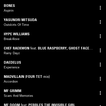
BONES
Aspirin
YASUNORI MITSUDA
Outskirts Of Time
HYPE WILLIAMS
Break4love
CHEF RAEKWON
feat.
BLUE RASPBERRY
,
GHOST FACE
KILLER
Rainy Dayz
DAEDELUS
Experience
MADVILLAIN
(
FOUR TET
mix)
Accordion
MF GRIMM
Scars And Memories
MF DOOM
feat.
PEBBLES THE INVISIBLE GIRL