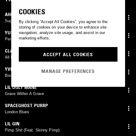
COOKIES
AHNNU
Sugar In The Dark
By clicking “Accept All Cookies”, you agree to the
storing of cookies on your device to enhance site
YUSAKU ARAI
navigation, analyze site usage, and assist in our
marketing efforts.
Perplexity
CLAMS CASINO
ACCEPT ALL COOKIES
All I Need
YVES TUMOR
MANAGE PREFERENCES
Body As Wilhelm
LIL UGLY MANE
Grave Within A Grave
SPACEGHOST PURRP
London Blues
LIL GIN
Pimp Shit (Feat. Skinny Pimp)