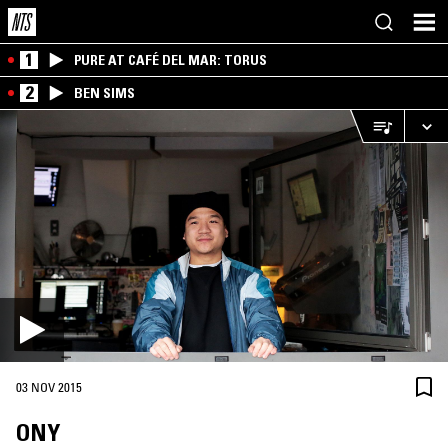
1
PURE AT CAFÉ DEL MAR: TORUS
2
BEN SIMS
03 NOV 2015
ONY