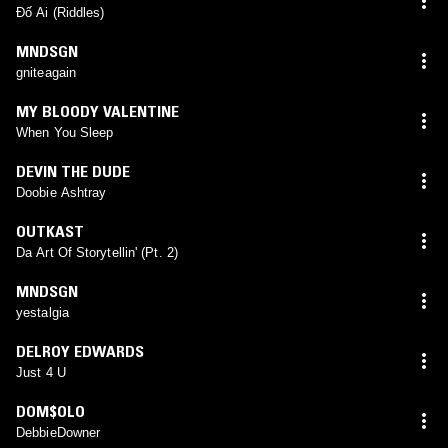
Đố Ai (Riddles)
MNDSGN
gniteagain
MY BLOODY VALENTINE
When You Sleep
DEVIN THE DUDE
Doobie Ashtray
OUTKAST
Da Art Of Storytellin' (Pt. 2)
MNDSGN
yestalgia
DELROY EDWARDS
Just 4 U
DOM$OLO
DebbieDowner