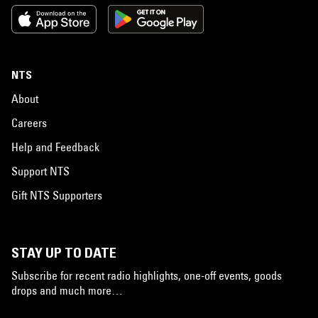
NTS
About
Careers
Help and Feedback
Support NTS
Gift NTS Supporters
STAY UP TO DATE
Subscribe for recent radio highlights, one-off events, goods
drops and much more…