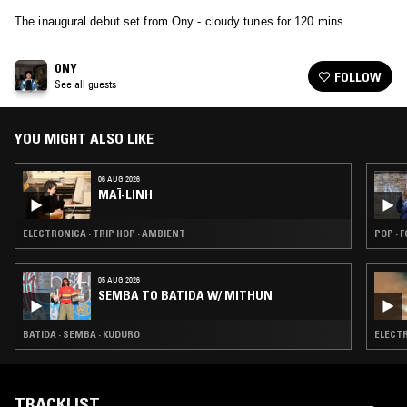
The inaugural debut set from Ony - cloudy tunes for 120 mins.
ONY
FOLLOW
See all guests
YOU MIGHT ALSO LIKE
06 AUG 2026
MAÏ-LINH
ELECTRONICA · TRIP HOP · AMBIENT
POP · 
05 AUG 2026
SEMBA TO BATIDA W/ MITHUN
BATIDA · SEMBA · KUDURO
ELECTR
TRACKLIST