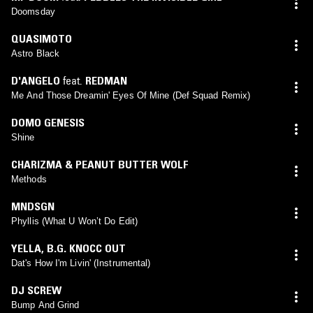
Doomsday
QUASIMOTO
Astro Black
D'ANGELO
feat.
REDMAN
Me And Those Dreamin' Eyes Of Mine (Def Squad Remix)
DOMO GENESIS
Shine
CHARIZMA & PEANUT BUTTER WOLF
Methods
MNDSGN
Phyllis (What U Won’t Do Edit)
YELLA
,
B.G. KNOCC OUT
Dat's How I'm Livin' (Instrumental)
DJ SCREW
Bump And Grind