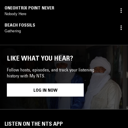
ONEOHTRIX POINT NEVER
Nobody Here
BEACH FOSSILS
Gathering
LIKE WHAT YOU HEAR?
Follow hosts, episodes, and track your listening
history with My NTS.
LOG IN NOW
LISTEN ON THE NTS APP