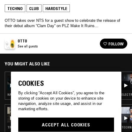
TECHNO
CLUB
HARDSTYLE
OTTO takes over NTS for a guest show to celebrate the release of
their debut album “Clam Day” on PLZ Make It Ruins…
OTTO
FOLLOW
See all guests
YOU MIGHT ALSO LIKE
18 JUN 2026
COOKIES
CARLYCORE
By clicking “Accept All Cookies”, you agree to the
HARDSTYLE · CLUB
ELECTR
storing of cookies on your device to enhance site
navigation, analyze site usage, and assist in our
marketing efforts.
07 FEB 2024
FOR YOUR ENTERTAINMENT: VTSS
ACCEPT ALL COOKIES
TRANCE · CLUB · HARDSTYLE
TECHNO