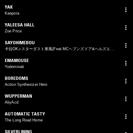
YAK
Kaepora
YALEESA HALL
Zoe Price
SAYOHIMEBOU
卡拉OK♫スターダスト東風(Feat.MCヘブンズドア&ヘルズエン
ジェル)
EMAMOUSE
Yodominati
BOREDOMS
Action Synthesizer Hero
WUPPERMAN
AliyAcd
AUTOMATIC TASTY
The Long Road Home
SILVERLINING