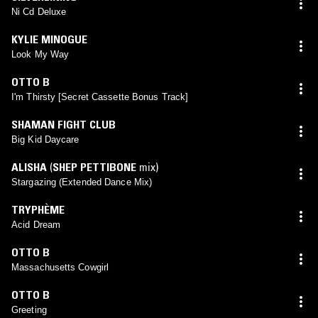
Ni Cd Deluxe
KYLIE MINOGUE
Look My Way
OTTO B
I'm Thirsty [Secret Cassette Bonus Track]
SHAMAN FIGHT CLUB
Big Kid Daycare
ALISHA
(
SHEP PETTIBONE
mix)
Stargazing (Extended Dance Mix)
TRYPHÈME
Acid Dream
OTTO B
Massachusetts Cowgirl
OTTO B
Greeting