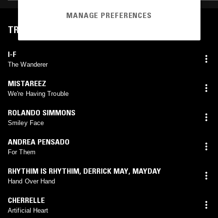
MANAGE PREFERENCES
TRACKLIST
I-F
The Wanderer
MISTAREEZ
We're Having Trouble
ROLANDO SIMMONS
Smiley Face
ANDREA PENSADO
For Them
RHYTHIM IS RHYTHIM
,
DERRICK MAY
,
MAYDAY
Hand Over Hand
CHERRELLE
Artificial Heart