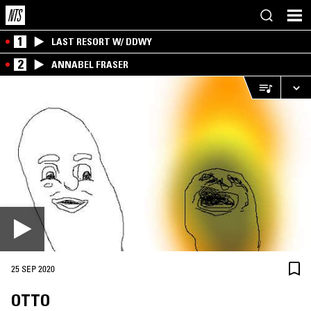
1
LAST RESORT W/ DDWY
2
ANNABEL FRASER
25 SEP 2020
OTTO