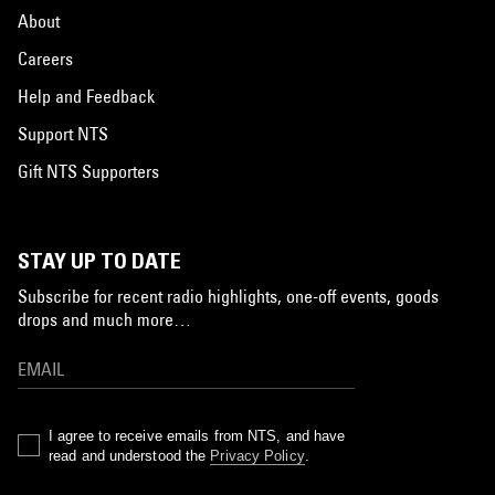
About
Careers
Help and Feedback
Support NTS
Gift NTS Supporters
STAY UP TO DATE
Subscribe for recent radio highlights, one-off events, goods
drops and much more…
I agree to receive emails from NTS, and have
read and understood the
Privacy Policy
.