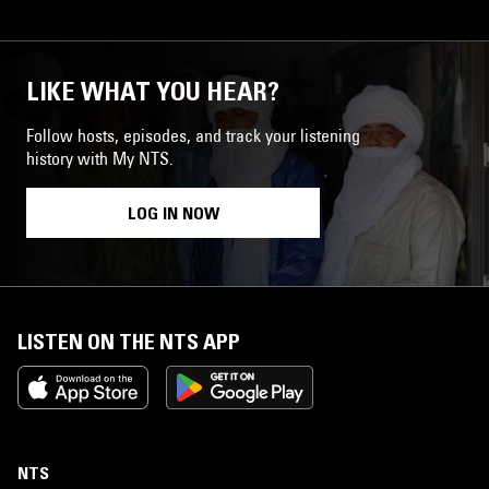
LIKE WHAT YOU HEAR?
Follow hosts, episodes, and track your listening
history with My NTS.
LOG IN NOW
LISTEN ON THE NTS APP
NTS