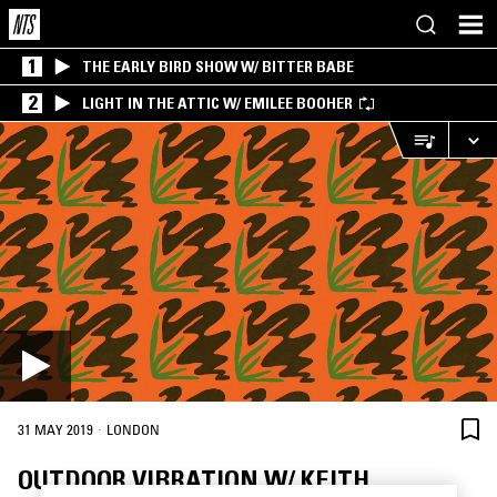
1
THE EARLY BIRD SHOW W/ BITTER BABE
2
LIGHT IN THE ATTIC W/ EMILEE BOOHER
·
31 MAY 2019
LONDON
OUTDOOR VIBRATION W/ KEITH