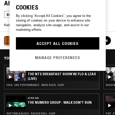
ABRAHAMSSON
COOKIES
SURF
By clicking “Accept All Cookies”, you agree to the
storing of cookies on your device to enhance site
navigation, analyze site usage, and assist in our
Keith Abrahamsson presents an hour of Surf music.
marketing efforts.
OUTDOOR VIBRATION W/ KEITH ABRAHAMSSON
FOLLOW
ACCEPT ALL COOKIES
See all guests
MANAGE PREFERENCES
YOU MIGHT ALSO LIKE
27 MAY 2026
THE NTS BREAKFAST SHOW W/ FLO & LEAO
(LIVE)
FOLK · LIVE PERFORMANCE · INDIE ROCK · SURF
ROCK N
26 FEB 2026
THE NUMERO GROUP - WALK DON'T RUN
RHYTHM & BLUES · ROCK N ROLL · SURF
POP · 