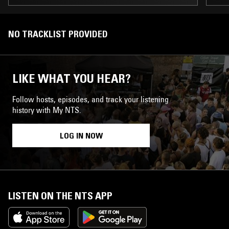
NO TRACKLIST PROVIDED
LIKE WHAT YOU HEAR?
Follow hosts, episodes, and track your listening
history with My NTS.
LOG IN NOW
LISTEN ON THE NTS APP