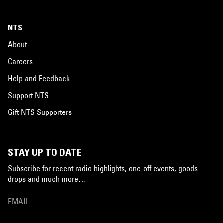
NTS
About
Careers
Help and Feedback
Support NTS
Gift NTS Supporters
STAY UP TO DATE
Subscribe for recent radio highlights, one-off events, goods
drops and much more…