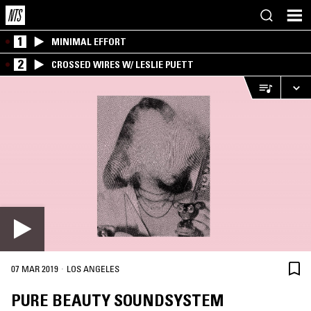
1
MINIMAL EFFORT
2
CROSSED WIRES W/ LESLIE PUETT
·
07 MAR 2019
LOS ANGELES
PURE BEAUTY SOUNDSYSTEM