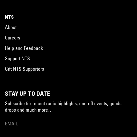
NTS
About
Careers
Help and Feedback
Support NTS
Gift NTS Supporters
STAY UP TO DATE
Subscribe for recent radio highlights, one-off events, goods
drops and much more…