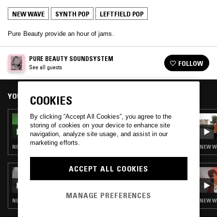
NEW WAVE
SYNTH POP
LEFTFIELD POP
Pure Beauty provide an hour of jams.
PURE BEAUTY SOUNDSYSTEM
FOLLOW
See all guests
YOU MIGHT ALSO LIKE
COOKIES
By clicking “Accept All Cookies”, you agree to the
13 APR 2026
storing of cookies on your device to enhance site
THE NTS BREAKFAST SHOW W/ FLO
navigation, analyze site usage, and assist in our
marketing efforts.
NEW WAVE · SYNTH POP · LEFTFIELD POP
NEW WA
ACCEPT ALL COOKIES
08 SEP 2025
THE NTS BREAKFAST SHOW W/ LUPINI
MANAGE PREFERENCES
NEW WAVE · SYNTH POP · LEFTFIELD POP
NEW WA