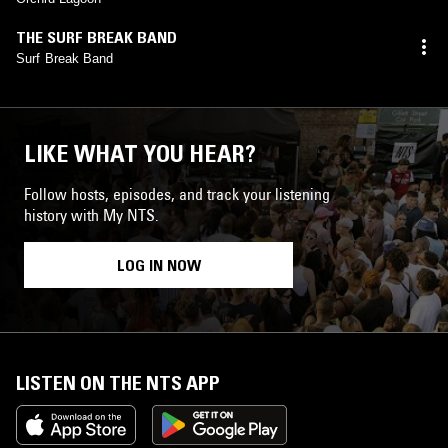
THE SURF BREAK BAND
Surf Break Band
LIKE WHAT YOU HEAR?
Follow hosts, episodes, and track your listening
history with My NTS.
LOG IN NOW
LISTEN ON THE NTS APP