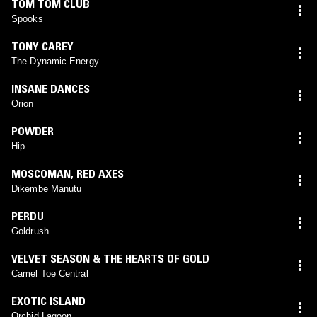
TOM TOM CLUB
Spooks
TONY CAREY
The Dynamic Energy
INSANE DANCES
Orion
POWDER
Hip
MOSCOMAN
,
RED AXES
Dikembe Manutu
PERDU
Goldrush
VELVET SEASON & THE HEARTS OF GOLD
Camel Toe Central
EXOTIC ISLAND
Orchid Lagoon