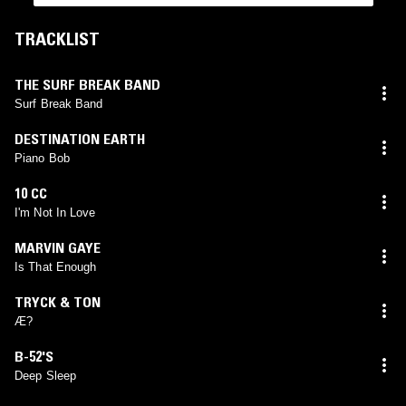
TRACKLIST
THE SURF BREAK BAND
Surf Break Band
DESTINATION EARTH
Piano Bob
10 CC
I'm Not In Love
MARVIN GAYE
Is That Enough
TRYCK & TON
Æ?
B-52'S
Deep Sleep