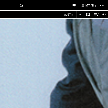
MY NTS
AUSTIN