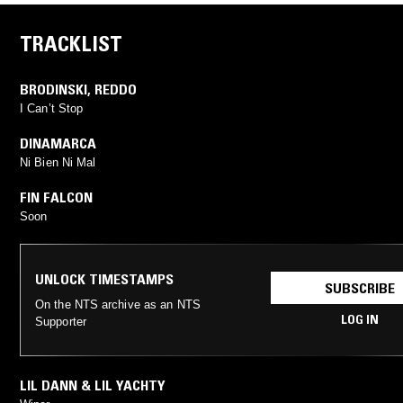
TRACKLIST
BRODINSKI
,
REDDO
I Can’t Stop
DINAMARCA
Ni Bien Ni Mal
FIN FALCON
Soon
UNLOCK TIMESTAMPS
SUBSCRIBE
On the NTS archive as an NTS
LOG IN
Supporter
LIL DANN & LIL YACHTY