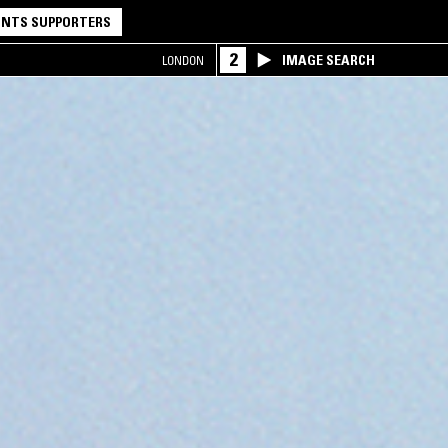
NTS SUPPORTERS
2
IMAGE SEARCH
LONDON