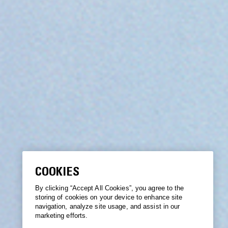
COOKIES
By clicking “Accept All Cookies”, you agree to the
storing of cookies on your device to enhance site
navigation, analyze site usage, and assist in our
marketing efforts.