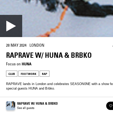
28 MAY 2024
·
LONDON
RAPRAVE W/ HUNA & BRBKO
Focus on
HUNA
CLUB
FOOTWORK
RAP
RAPRAVE lands in London and celebrates SEASON0NE with a show fea
special guests HUNA and Brbko.
RAPRAVE W/ HUNA & BRBKO
See all guests