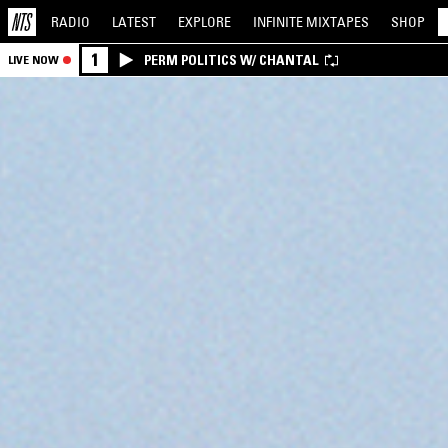
RADIO
LATEST
EXPLORE
INFINITE
MIXTAPES
SHOP
1
PERM POLITICS W/ CHANTAL
LIVE NOW