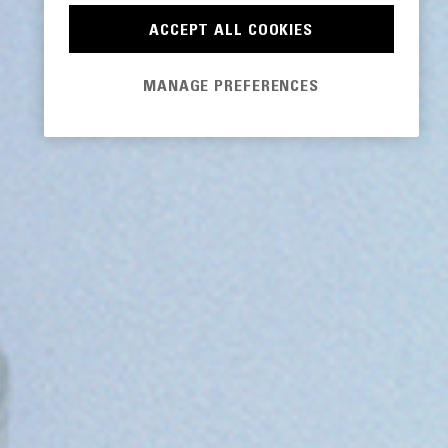
ACCEPT ALL COOKIES
MANAGE PREFERENCES