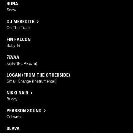
HUNA
Snow
DJ MEREDITH
On The Track
FIN FALCON
Baby G
7EVAA
Knife (Ft. Akachi)
LOGAN (FROM THE OTHERSIDE)
Small Change (Instrumental)
NIKKI NAIR
Buggy
PEARSON SOUND
Cobwebs
SLAVA