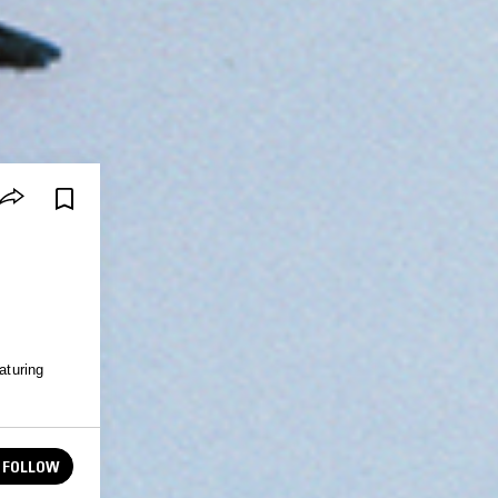
turing
FOLLOW