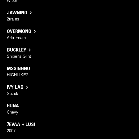
Wiper
JAWNINO
2trains
OVERMONO
Arla Fearn
BUCKLEY
Sniper's Glint
MSSINGNO
HIGHLIKE2
IVY LAB
Suzuki
HUNA
Chevy
7EVAA + LUSI
2007