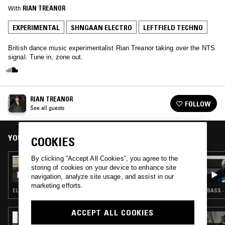
With
RIAN TREANOR
EXPERIMENTAL
SHNGAAN ELECTRO
LEFTFIELD TECHNO
British dance music experimentalist Rian Treanor taking over the NTS
signal. Tune in, zone out.
RIAN TREANOR
FOLLOW
See all guests
YOU MIGHT ALSO LIKE
COOKIES
By clicking “Accept All Cookies”, you agree to the
28 JUL 2026
storing of cookies on your device to enhance site
LUKID
navigation, analyze site usage, and assist in our
marketing efforts.
ELECTRONICA · EXPERIMENTAL · LEFTFIELD TECHNO
BASS ·
ACCEPT ALL COOKIES
09 JUL 2026
REZZETT