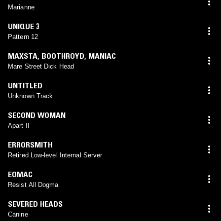
Marianne
UNIQUE 3
Pattern 12
MAXSTA
,
BOOTHROYD
,
MANIAC
Mare Street Dick Head
UNTITLED
Unknown Track
SECOND WOMAN
Apart II
ERRORSMITH
Retired Low-level Internal Server
EOMAC
Resist All Dogma
SEVERED HEADS
Canine