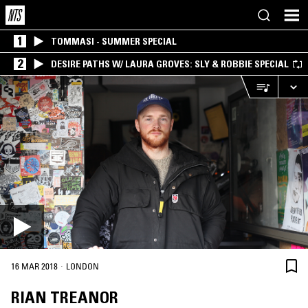
1
TOMMASI - SUMMER SPECIAL
2
DESIRE PATHS W/ LAURA GROVES: SLY & ROBBIE SPECIAL
·
16 MAR 2018
LONDON
RIAN TREANOR