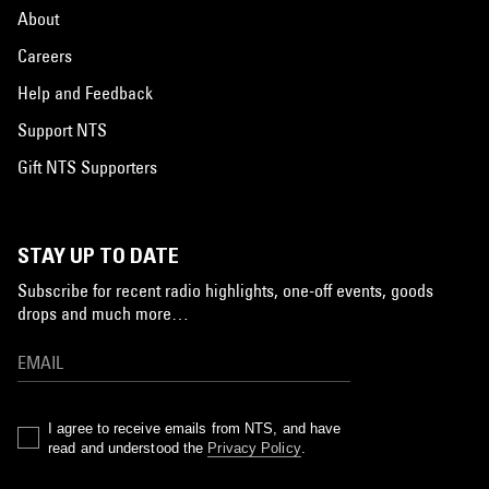
About
Careers
Help and Feedback
Support NTS
Gift NTS Supporters
STAY UP TO DATE
Subscribe for recent radio highlights, one-off events, goods
drops and much more…
I agree to receive emails from NTS, and have
read and understood the
Privacy Policy
.