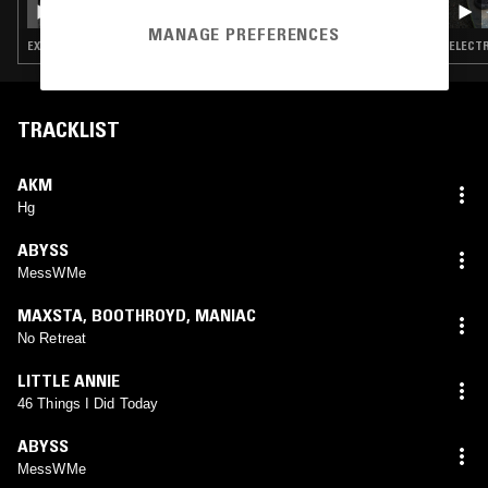
MANAGE PREFERENCES
EXPERIMENTAL · LEFTFIELD TECHNO · JUNGLE
ELECTR
TRACKLIST
AKM
Hg
ABYSS
MessWMe
MAXSTA
,
BOOTHROYD
,
MANIAC
No Retreat
LITTLE ANNIE
46 Things I Did Today
ABYSS
MessWMe