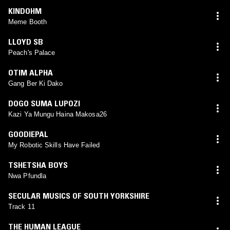
KINDOHM
Meme Booth
LLOYD SB
Peach's Palace
OTIM ALPHA
Gang Ber Ki Dako
DOGO SUMA LUPOZI
Kazi Ya Mungu Haina Makosa26
GOODIEPAL
My Robotic Skills Have Failed
TSHETSHA BOYS
Nwa Pfundla
SECULAR MUSICS OF SOUTH YORKSHIRE
Track 11
THE HUMAN LEAGUE