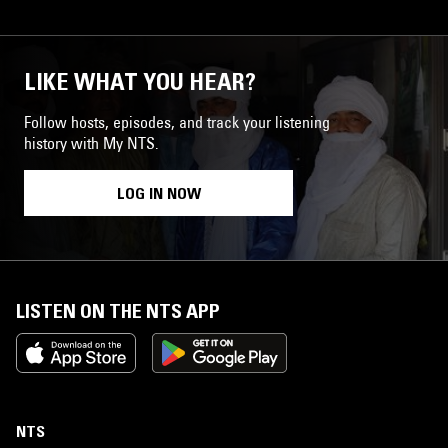
LIKE WHAT YOU HEAR?
Follow hosts, episodes, and track your listening
history with My NTS.
LOG IN NOW
LISTEN ON THE NTS APP
NTS