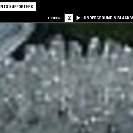
NTS SUPPORTERS
2
UNDERGROUND & BLACK W
LONDON