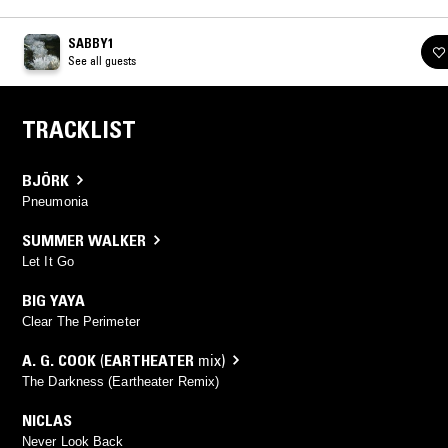
SABBY1
See all guests
TRACKLIST
BJÖRK
Pneumonia
SUMMER WALKER
Let It Go
BIG YAYA
Clear The Perimeter
A. G. COOK
(
EARTHEATER
mix)
The Darkness (Eartheater Remix)
NICLAS
Never Look Back