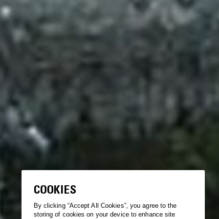
COOKIES
By clicking “Accept All Cookies”, you agree to the
storing of cookies on your device to enhance site