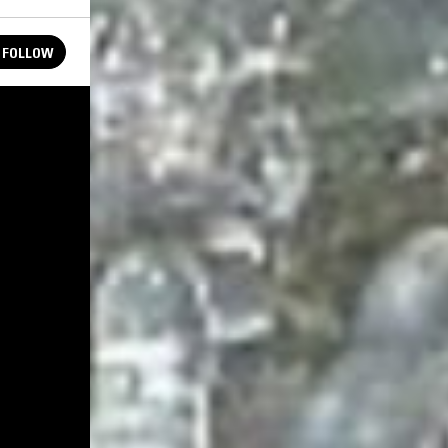
FOLLOW