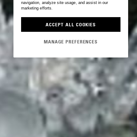
navigation, analyze site usage, and assist in our
marketing efforts.
ACCEPT ALL COOKIES
MANAGE PREFERENCES