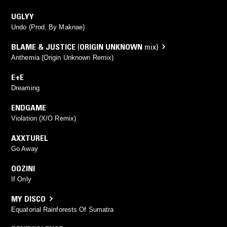
UGLYY
Undo (Prod. By Maknae)
BLAME & JUSTICE
(
ORIGIN UNKNOWN
mix)
Anthemia (Origin Unknown Remix)
E+E
Dreaming
ENDGAME
Violation (X/O Remix)
AXXTUREL
Go Away
OOZINI
If Only
MY DISCO
Equatorial Rainforests Of Sumatra