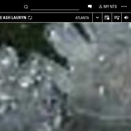
MY NTS
/ ASH LAURYN
ATLANTA