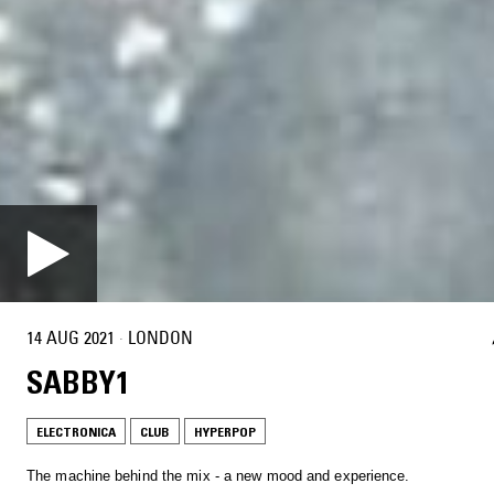
14 AUG 2021
·
LONDON
SABBY1
ELECTRONICA
CLUB
HYPERPOP
The machine behind the mix - a new mood and experience.