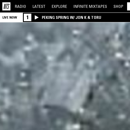
RADIO
LATEST
EXPLORE
INFINITE
MIXTAPES
SHOP
1
PEKING SPRING W/ JON K & TORU
LIVE NOW