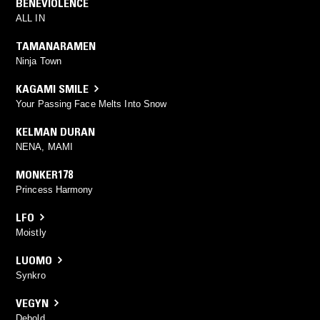
BENEVIOLENCE
ALL IN
TAMANARAMEN
Ninja Town
KAGAMI SMILE
Your Passing Face Melts Into Snow
KELMAN DURAN
NENA, MAMI
MONKER178
Princess Harmony
LFO
Moistly
LUOMO
Synkro
VEGYN
Debold