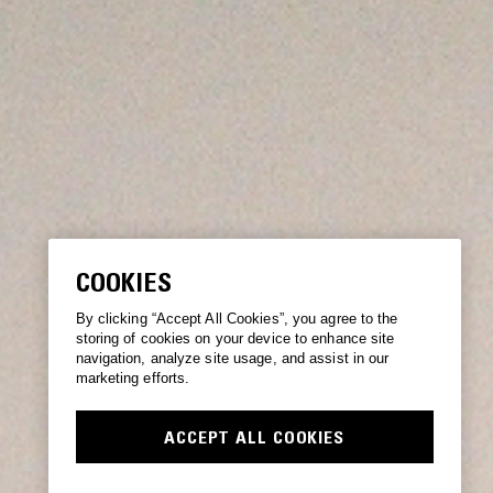
COOKIES
By clicking “Accept All Cookies”, you agree to the
storing of cookies on your device to enhance site
navigation, analyze site usage, and assist in our
marketing efforts.
ACCEPT ALL COOKIES