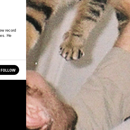
ew record
hes. He
FOLLOW