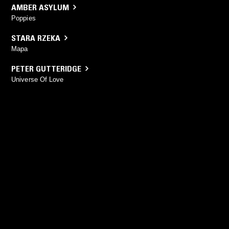
AMBER ASYLUM
Poppies
STARA RZEKA
Mapa
PETER GUTTERIDGE
Universe Of Love
YOU MIGHT ALSO LIKE