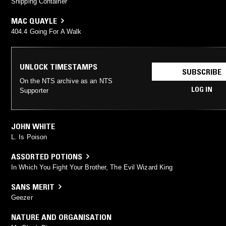
Shipping Container
MAC QUAYLE
404.4 Going For A Walk
UNLOCK TIMESTAMPS
SUBSCRIBE
On the NTS archive as an NTS
LOG IN
Supporter
JOHN WHITE
L. Is Poison
ASSORTED POTIONS
In Which You Fight Your Brother, The Evil Wizard King
SANS MERIT
Geezer
NATURE AND ORGANISATION