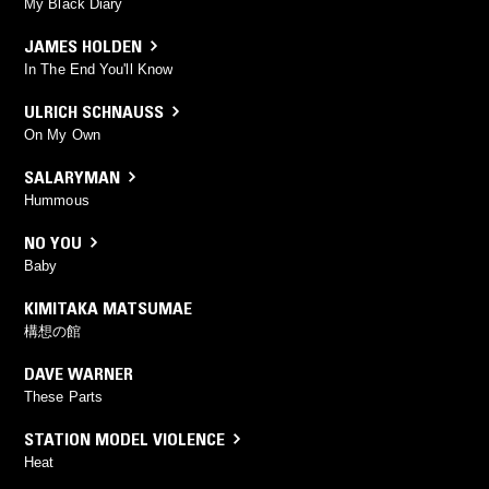
My Black Diary
JAMES HOLDEN
In The End You'll Know
ULRICH SCHNAUSS
On My Own
SALARYMAN
Hummous
NO YOU
Baby
KIMITAKA MATSUMAE
構想の館
DAVE WARNER
These Parts
STATION MODEL VIOLENCE
Heat