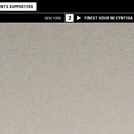
NTS SUPPORTERS
2
FINEST HOUR W/ CYNTHIA
NEW YORK