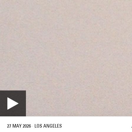
27 MAY 2026
·
LOS ANGELES