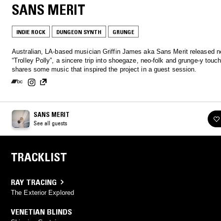
SANS MERIT
INDIE ROCK
DUNGEON SYNTH
GRUNGE
Australian, LA-based musician Griffin James aka Sans Merit released n
“Trolley Polly”, a sincere trip into shoegaze, neo-folk and grunge-y touc
shares some music that inspired the project in a guest session.
SANS MERIT
See all guests
TRACKLIST
RAY TRACING
The Exterior Explored
VENETIAN BLINDS