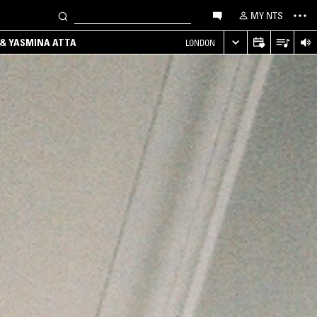
MY NTS
 & YASMINA ATTA
LONDON