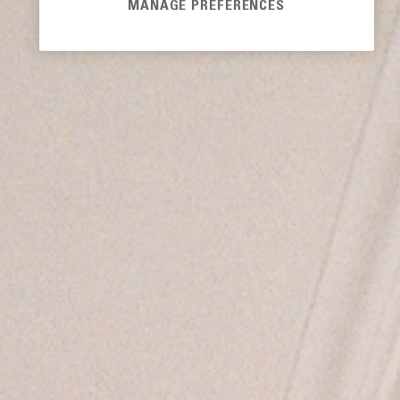
MANAGE PREFERENCES