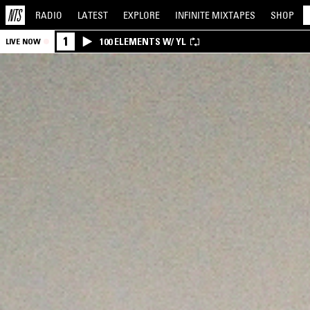
RADIO
LATEST
EXPLORE
INFINITE
MIXTAPES
SHOP
1
100 ELEMENTS W/ YL
LIVE NOW