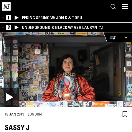
1
PEKING SPRING W/ JON K & TORU
2
UNDERGROUND & BLACK W/ ASH LAURYN
·
18 JAN 2019
LONDON
SASSY J