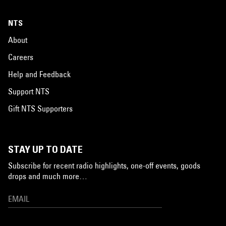
NTS
About
Careers
Help and Feedback
Support NTS
Gift NTS Supporters
STAY UP TO DATE
Subscribe for recent radio highlights, one-off events, goods
drops and much more…