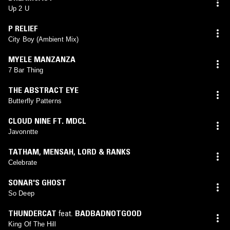
Up 2 U
P RELIEF
City Boy (Ambient Mix)
MYELE MANZANZA
7 Bar Thing
THE ABSTRACT EYE
Butterfly Patterns
CLOUD NINE FT. MDCL
Javonntte
TATHAM, MENSAH, LORD & RANKS
Celebrate
SONAR'S GHOST
So Deep
THUNDERCAT
feat.
BADBADNOTGOOD
King Of The Hill