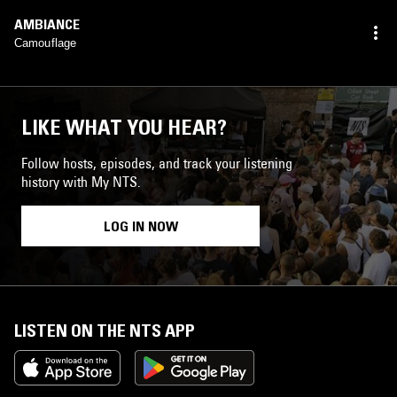
AMBIANCE
Camouflage
LIKE WHAT YOU HEAR?
Follow hosts, episodes, and track your listening
history with My NTS.
LOG IN NOW
LISTEN ON THE NTS APP