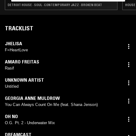
DETROIT HOUSE · SOUL · CONTEMPORARY JAZZ · BROKEN BEAT
HOUSE 
TRACKLIST
JHELISA
F=HeartLove
AMARO FREITAS
Rasif
UNKNOWN ARTIST
Untitled
GEORGIA ANNE MULDROW
You Can Always Count On Me (feat. Shana Jenson)
OH NO
O.G. Pt. 2 - Underwater Mix
DREAMCAST