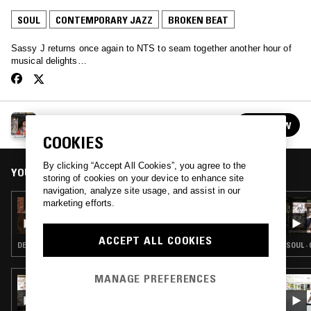
SOUL
CONTEMPORARY JAZZ
BROKEN BEAT
Sassy J returns once again to NTS to seam together another hour of
musical delights…
SASSY J
FOLLOW
See all guests
COOKIES
By clicking “Accept All Cookies”, you agree to the
YOU MIGHT ALSO LIKE
storing of cookies on your device to enhance site
navigation, analyze site usage, and assist in our
marketing efforts.
11 JAN 2026
MIDNIGHT MARAUDERS W/ MARSHMELLO,
THEON CROSS, D'MONK & TWO THOU
ACCEPT ALL COOKIES
DETROIT HOUSE · SOUL · CONTEMPORARY JAZZ · BROKEN BEAT
SOUL ·
MANAGE PREFERENCES
13 FEB 2022
MIDNIGHT MARAUDERS W/ MARSHMELLO