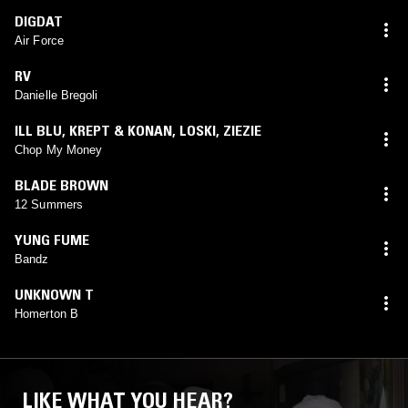
DIGDAT
Air Force
RV
Danielle Bregoli
ILL BLU
,
KREPT & KONAN
,
LOSKI
,
ZIEZIE
Chop My Money
BLADE BROWN
12 Summers
YUNG FUME
Bandz
UNKNOWN T
Homerton B
LIKE WHAT YOU HEAR?