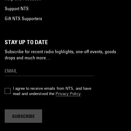
Support NTS
Gift NTS Supporters
STAY UP TO DATE
Subscribe for recent radio highlights, one-off events, goods
drops and much more…
I agree to receive emails from NTS, and have
read and understood the
Privacy Policy
.
SUBSCRIBE