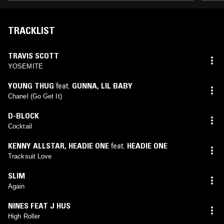
TRACKLIST
TRAVIS SCOTT
YOSEMITE
YOUNG THUG
feat.
GUNNA
,
LIL BABY
Chanel (Go Get It)
D-BLOCK
Cocktail
KENNY ALLSTAR
,
HEADIE ONE
feat.
HEADIE ONE
Tracksuit Love
SLIM
Again
NINES FEAT J HUS
High Roller