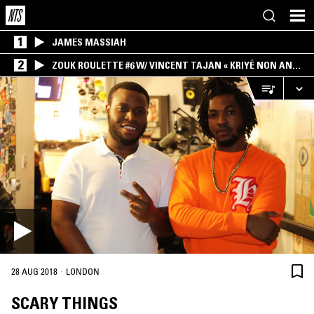
1
JAMES MASSIAH
2
ZOUK ROULETTE #6 W/ VINCENT TAJAN « KRIYÉ NON AN
MWEN » SPECIAL ! PART.1
·
28 AUG 2018
LONDON
SCARY THINGS