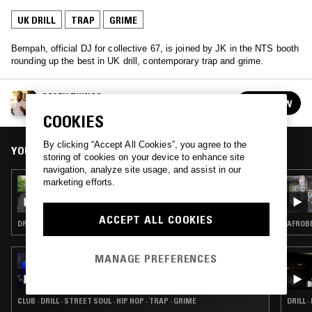
UK DRILL
TRAP
GRIME
Bempah, official DJ for collective 67, is joined by JK in the NTS booth
rounding up the best in UK drill, contemporary trap and grime.
SCARY THINGS
FOLLOW
See all guests
COOKIES
By clicking “Accept All Cookies”, you agree to the
YOU MIGHT ALSO LIKE
storing of cookies on your device to enhance site
navigation, analyze site usage, and assist in our
marketing efforts.
07 OCT 2020
NTS & NAPAPIJRI PRESENT ICONS W/
M1LLIONZ
ACCEPT ALL COOKIES
DRILL · DANCEHALL · TRAP · GRIME
AFROBE
MANAGE PREFERENCES
26 SEP 2020
DUBUNTU X OCG RECORDINGS W/ OT
BABYFACE, IBK, TROOPZ & DJ GARDENER
CLUB · DRILL · STREET SOUL · HIP HOP · TRAP · GRIME
DRILL ·