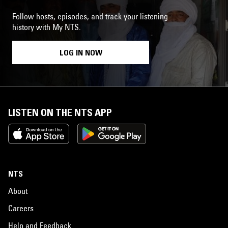
Follow hosts, episodes, and track your listening
history with My NTS.
LOG IN NOW
LISTEN ON THE NTS APP
NTS
About
Careers
Help and Feedback