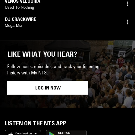
VENUS VELOURIA
Used To Nothing
DJ CRACKWIRE
Mega Mix
LIKE WHAT YOU HEAR?
Follow hosts, episodes, and track your listening
history with My NTS.
LOG IN NOW
LISTEN ON THE NTS APP