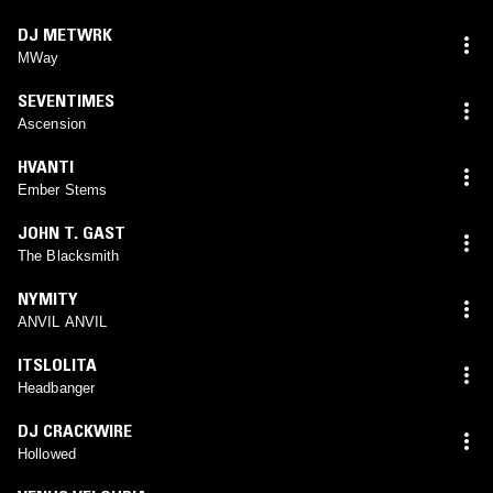
DJ METWRK
MWay
SEVENTIMES
Ascension
HVANTI
Ember Stems
JOHN T. GAST
The Blacksmith
NYMITY
ANVIL ANVIL
ITSLOLITA
Headbanger
DJ CRACKWIRE
Hollowed