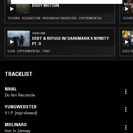
25 MAR 2022
BODY MOTION
TECHNO · REGGAETON · BREAKBEAT HARDCORE · EXPERIMENTAL
TECHNO
19 DEC 2025
DEBT & REFUGE W/ DARKMARIK X NYMITY
PT. II
CLUB · EXPERIMENTAL · TRAP
ELECTR
TRACKLIST
NIHAL
Do Not Reconcile
YUNGWEBSTER
V.I.P [reg+slowed]
MOLINARO
Iron In Jarmaq