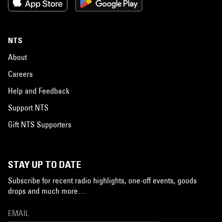
NTS
About
Careers
Help and Feedback
Support NTS
Gift NTS Supporters
STAY UP TO DATE
Subscribe for recent radio highlights, one-off events, goods
drops and much more…