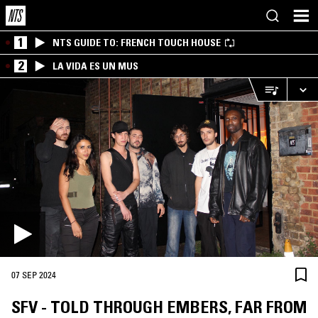
1
NTS GUIDE TO: FRENCH TOUCH HOUSE
2
LA VIDA ES UN MUS
07 SEP 2024
SFV - TOLD THROUGH EMBERS, FAR FROM