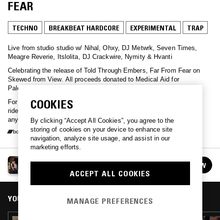
FEAR
TECHNO
BREAKBEAT HARDCORE
EXPERIMENTAL
TRAP
Live from studio studio w/ Nihal, Ohxy, DJ Metwrk, Seven Times,
Meagre Reverie, Itslolita, DJ Crackwire, Nymity & Hvanti
Celebrating the release of Told Through Embers, Far From Fear on
Skewed from View. All proceeds donated to Medical Aid for
Palestinians and European legal support centre
COOKIES
For subs, lovers, failing, stairwells, hard signals, new friends, silent
rides, ancient lights, imperfect lists, acts of mending, flickers of
anything.
By clicking “Accept All Cookies”, you agree to the
storing of cookies on your device to enhance site
navigation, analyze site usage, and assist in our
marketing efforts.
SFV - TOLD THROUGH EMBERS, FAR FROM FEAR
FOLLOW
See all guests
ACCEPT ALL COOKIES
YOU MIGHT ALSO LIKE
MANAGE PREFERENCES