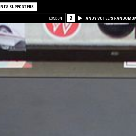
NTS SUPPORTERS
2
ANDY VOTEL'S RANDOMO
LONDON