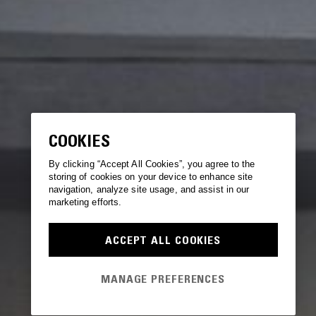
COOKIES
By clicking “Accept All Cookies”, you agree to the
storing of cookies on your device to enhance site
navigation, analyze site usage, and assist in our
marketing efforts.
ACCEPT ALL COOKIES
MANAGE PREFERENCES