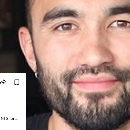
 NTS for a