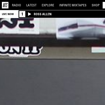
RADIO
LATEST
EXPLORE
INFINITE
MIXTAPES
SHOP
1
ROSS ALLEN
LIVE NOW