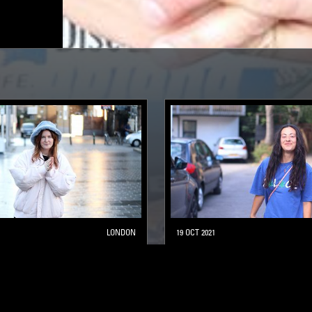
LONDON
19 OCT 2021
THIRD CIRCLE
AMBIENT JAZZ
LEFTFIELD POP