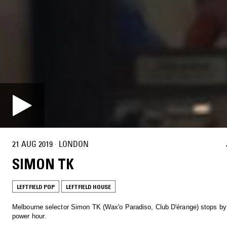
21 AUG 2019
·
LONDON
SIMON TK
LEFTFIELD POP
LEFTFIELD HOUSE
Melbourne selector Simon TK (Wax'o Paradiso, Club D'érange) stops by
power hour.