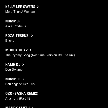
KELLY LEE OWENS
More Than A Woman
NUMMER
Ajaja Rhytmus
ROZA TERENZI
Bricks
MOODY BOYZ
The Pygmy Song (Nocturnal Version By The Arc)
HAME DJ
Dog Swamp
NUMMER
Boulangerie Des 90s
OZO (SASHA REMIX)
Anambra (Part II)
MANDY SMITH