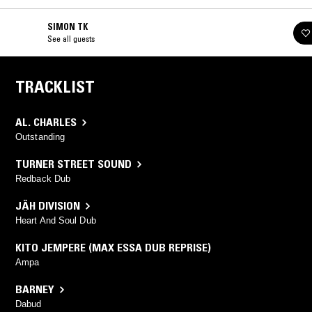
SIMON TK
See all guests
TRACKLIST
AL. CHARLES
Outstanding
TURNER STREET SOUND
Redback Dub
JÄH DIVISION
Heart And Soul Dub
KITO JEMPERE (MAX ESSA DUB REPRISE)
Ampa
BARNEY
Dabud