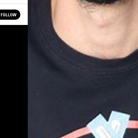
FOLLOW