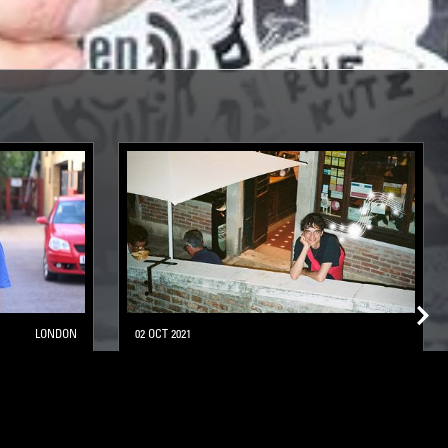
LONDON
02 OCT 2021
CESAR WOGUE
LEFTFIELD POP
SOFT ROCK