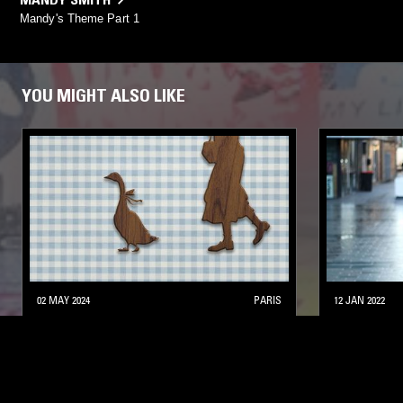
Mandy's Theme Part 1
YOU MIGHT ALSO LIKE
02 MAY 2024
PARIS
12 JAN 2022
THE EARLY BIRD SHOW W/ PAM &
SAOIRSE
ELLA BLOU
ELECTRONICA
SYNTH POP
LEFTFIELD POP