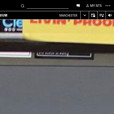
MY NTS
NIUM
MANCHESTER